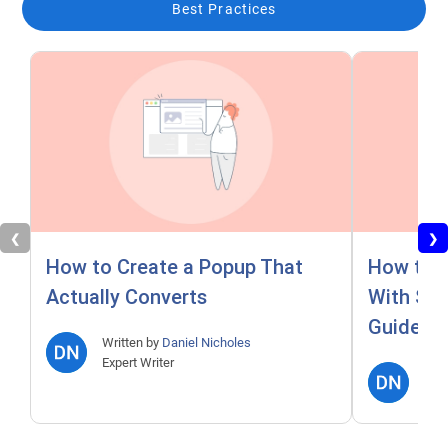
Best Practices
❮
❯
How to Create a Popup That
How to A
Actually Converts
With Ste
Guide)
Written by
Daniel Nicholes
Expert Writer
Writ
Expe