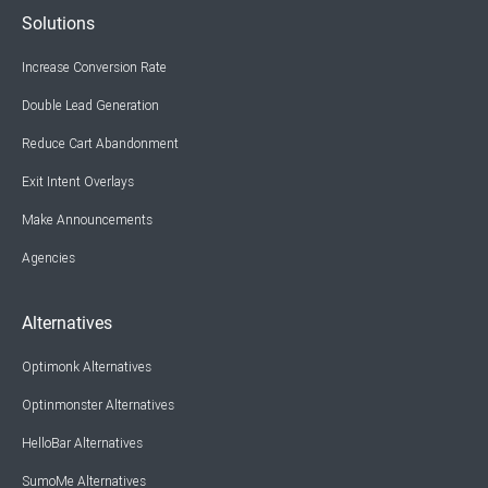
Solutions
Increase Conversion Rate
Double Lead Generation
Reduce Cart Abandonment
Exit Intent Overlays
Make Announcements
Agencies
Alternatives
Optimonk Alternatives
Optinmonster Alternatives
HelloBar Alternatives
SumoMe Alternatives