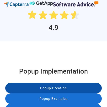
4.9
Popup Implementation
Popup Creation
Popup Examples