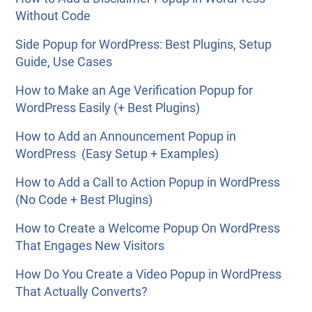
Without Code
Side Popup for WordPress: Best Plugins, Setup
Guide, Use Cases
How to Make an Age Verification Popup for
WordPress Easily (+ Best Plugins)
How to Add an Announcement Popup in
WordPress (Easy Setup + Examples)
How to Add a Call to Action Popup in WordPress
(No Code + Best Plugins)
How to Create a Welcome Popup On WordPress
That Engages New Visitors
How Do You Create a Video Popup in WordPress
That Actually Converts?