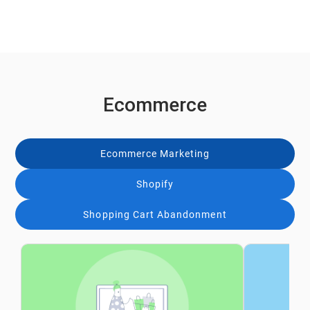
Ecommerce
Ecommerce Marketing
Shopify
Shopping Cart Abandonment