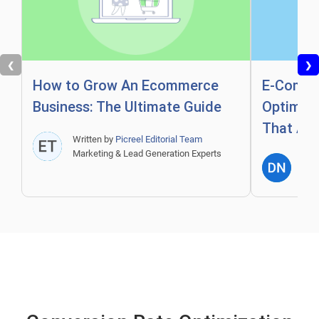
❮
❯
How to Grow An Ecommerce
E-Comme
Business: The Ultimate Guide
Optimiza
That Act
Written by
Picreel Editorial Team
Marketing & Lead Generation Experts
Writ
Expe