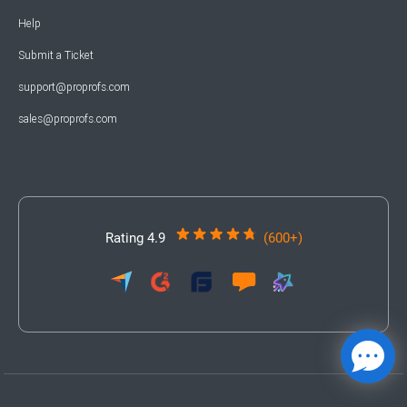
Help
Submit a Ticket
support@proprofs.com
sales@proprofs.com
Rating 4.9
(600+)