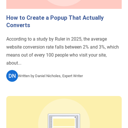
How to Create a Popup That Actually
Converts
According to a study by Ruler in 2025, the average
website conversion rate falls between 2% and 3%, which
means out of every 100 people who visit your site,
about...
Written by
Daniel Nicholes, Expert Writer