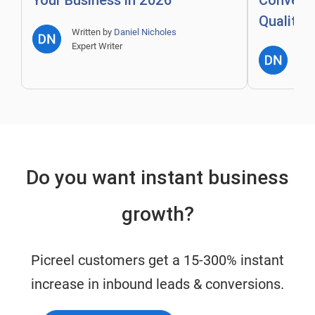
Your Business in 2026
Convert 
Quality 
Written by
Daniel Nicholes
Expert Writer
Writ
Expe
Do you want instant business
growth?
Picreel customers get a 15-300% instant
increase in inbound leads & conversions.