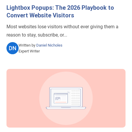
Lightbox Popups: The 2026 Playbook to
Convert Website Visitors
Most websites lose visitors without ever giving them a
reason to stay, subscribe, or...
Written by
Daniel Nicholes
Expert Writer