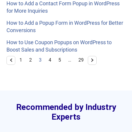
How to Add a Contact Form Popup in WordPress
for More Inquiries
How to Add a Popup Form in WordPress for Better
Conversions
How to Use Coupon Popups on WordPress to
Boost Sales and Subscriptions
1
2
3
4
5
…
29
Recommended by Industry
Experts