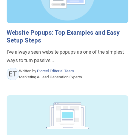
Website Popups: Top Examples and Easy
Setup Steps
I’ve always seen website popups as one of the simplest
ways to turn passive...
Written by
Picreel Editorial Team
Marketing & Lead Generation Experts