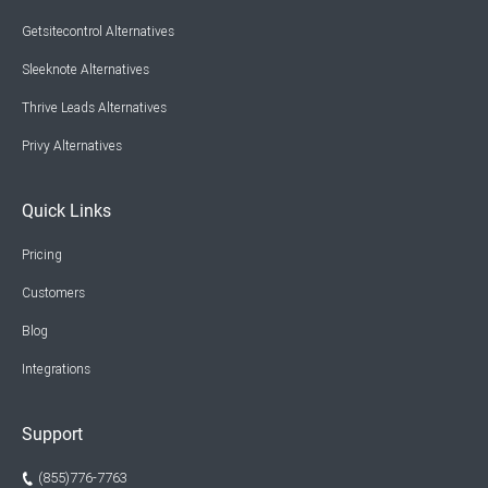
Getsitecontrol Alternatives
Sleeknote Alternatives
Thrive Leads Alternatives
Privy Alternatives
Quick Links
Pricing
Customers
Blog
Integrations
Support
(855)776-7763