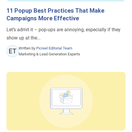
11 Popup Best Practices That Make
Campaigns More Effective
Let’s admit it – pop-ups are annoying, especially if they
show up at the...
Written by
Picreel Editorial Team
Marketing & Lead Generation Experts