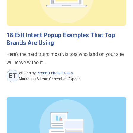
18 Exit Intent Popup Examples That Top
Brands Are Using
Here’s the hard truth: most visitors who land on your site
will leave without...
Written by
Picreel Editorial Team
Marketing & Lead Generation Experts