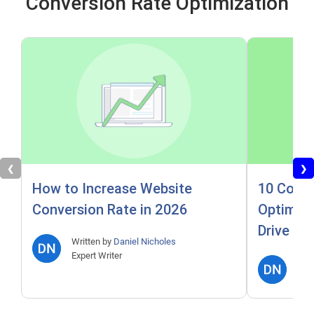
Conversion Rate Optimization
❮
❯
How to Increase Website
10 Conve
Conversion Rate in 2026
Optimiza
Drive Re
Written by
Daniel Nicholes
Expert Writer
Writ
Expe