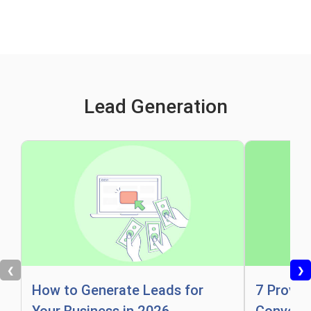
Lead Generation
❮
❯
How to Generate Leads for
7 Proven