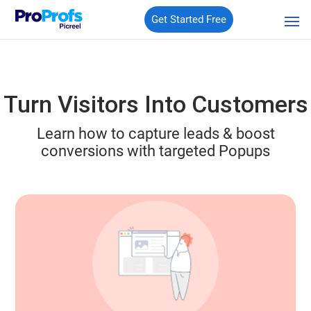
Get Started Free
Turn Visitors Into Customers
Learn how to capture leads & boost
conversions with targeted Popups