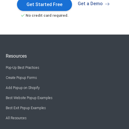
Get a Demo
Get Started Free
No credit card required.
Resources
Pop-Up Best Practices
Create Popup Forms
Add Popup on Shopify
Best Website Popup Examples
Best Exit Popup Examples
All Resources