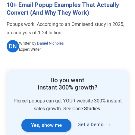
10+ Email Popup Examples That Actually
Convert (And Why They Work)
Popups work. According to an Omnisend study in 2025,
an analysis of 1.24 billion...
Written by
Daniel Nicholes
Expert Writer
Do you want
instant 300% growth?
Picreel popups can get YOUR website 300% instant
sales growth. See
Case Studies.
Get a Demo
Yes, show me