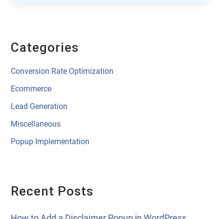
Categories
Conversion Rate Optimization
Ecommerce
Lead Generation
Miscellaneous
Popup Implementation
Recent Posts
How to Add a Disclaimer Popup in WordPress