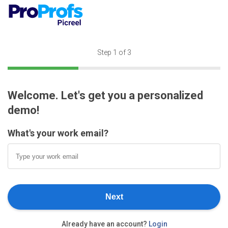
Step
1
of 3
Welcome. Let's get you a personalized
demo!
What's your work email?
Next
Already have an account?
Login