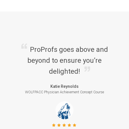
ProProfs goes above and
beyond to ensure you’re
delighted!
Katie Reynolds
WOLFPACC Physician Achievement Concept Course