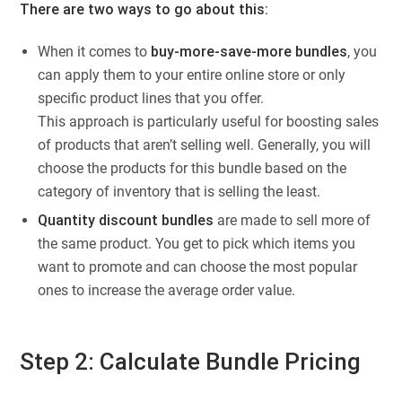
There are two ways to go about this:
When it comes to
buy-more-save-more bundles
, you
can apply them to your entire online store or only
specific product lines that you offer.
This approach is particularly useful for boosting sales
of products that aren’t selling well. Generally, you will
choose the products for this bundle based on the
category of inventory that is selling the least.
Quantity discount bundles
are made to sell more of
the same product. You get to pick which items you
want to promote and can choose the most popular
ones to increase the average order value.
Step 2: Calculate Bundle Pricing