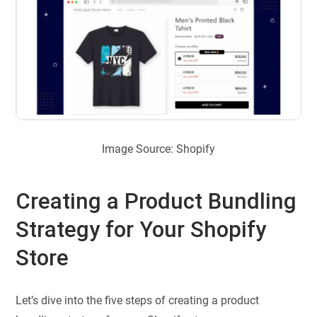
Image Source: Shopify
Creating a Product Bundling
Strategy for Your Shopify
Store
Let’s dive into the five steps of creating a product