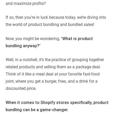
and maximize profits?
If so, then you’re in luck because today, we’re diving into
the world of product bundling and bundled sales!
Now, you might be wondering, “
What is product
bundling anyway?
”
Well, in a nutshell, it’s the practice of grouping together
related products and selling them as a package deal.
Think of it like a meal deal at your favorite fast-food
joint, where you get a burger, fries, and a drink for a
discounted price.
W
hen it comes to
Shopify
stores specifically, product
bundling can be a game-changer.