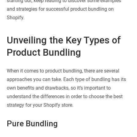
starting out, keep reading to discover some examples
and strategies for successful product bundling on
Shopify.
Unveiling the Key Types of
Product Bundling
When it comes to product bundling, there are several
approaches you can take. Each type of bundling has its
own benefits and drawbacks, so it’s important to
understand the differences in order to choose the best
strategy for your Shopify store.
Pure Bundling