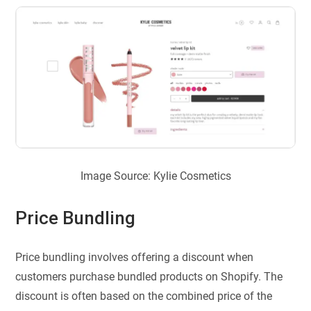
Image Source: Kylie Cosmetics
Price Bundling
Price bundling involves offering a discount when
customers purchase bundled products on Shopify. The
discount is often based on the combined price of the