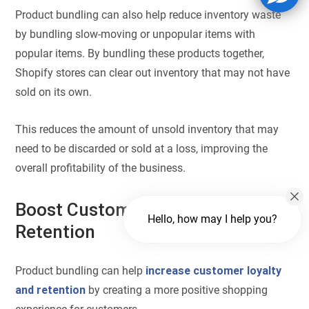
Product bundling can also help reduce inventory waste
by bundling slow-moving or unpopular items with
popular items. By bundling these products together,
Shopify stores can clear out inventory that may not have
sold on its own.
This reduces the amount of unsold inventory that may
need to be discarded or sold at a loss, improving the
overall profitability of the business.
Boost Customer Loyalty and
Hello, how may I help you?
Retention
Product bundling can help
increase customer loyalty
and retention
by creating a more positive shopping