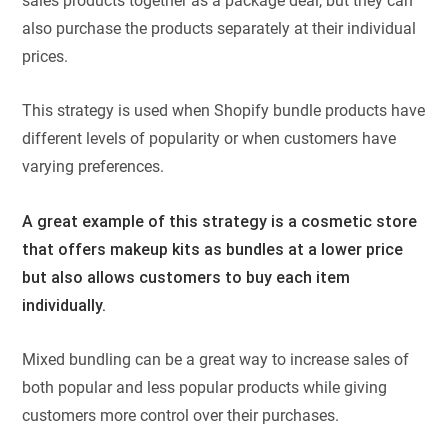
sales products together as a package deal, but they can
also purchase the products separately at their individual
prices.
This strategy is used when Shopify bundle products have
different levels of popularity or when customers have
varying preferences.
A great example of this strategy is a cosmetic store
that offers makeup kits as bundles at a lower price
but also allows customers to buy each item
individually.
Mixed bundling can be a great way to increase sales of
both popular and less popular products while giving
customers more control over their purchases.