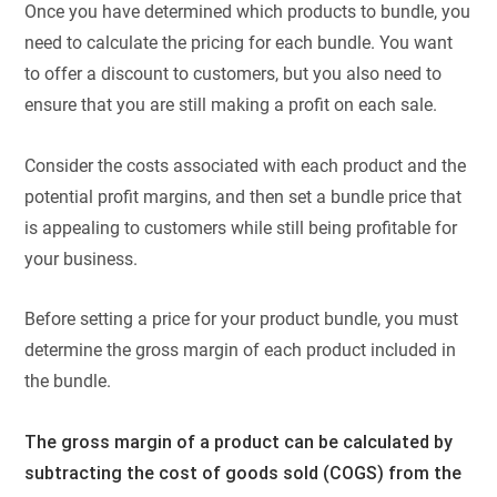
Once you have determined which products to bundle, you
need to calculate the pricing for each bundle. You want
to offer a discount to customers, but you also need to
ensure that you are still making a profit on each sale.
Consider the costs associated with each product and the
potential profit margins, and then set a bundle price that
is appealing to customers while still being profitable for
your business.
Before setting a price for your product bundle, you must
determine the gross margin of each product included in
the bundle.
The gross margin of a product can be calculated by
subtracting the cost of goods sold (COGS) from the