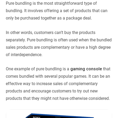
Pure bundling is the most straightforward type of
bundling. It involves offering a set of products that can
only be purchased together as a package deal.
In other words, customers can’t buy the products
separately. Pure bundling is often used when the bundled
sales products are complementary or have a high degree
of interdependence.
One example of pure bundling is a
gaming console
that
comes bundled with several popular games. It can be an
effective way to increase sales of complementary
products and encourage customers to try out new
products that they might not have otherwise considered.