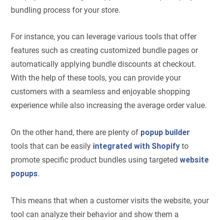
bundling process for your store.
For instance, you can leverage various tools that offer
features such as creating customized bundle pages or
automatically applying bundle discounts at checkout.
With the help of these tools, you can provide your
customers with a seamless and enjoyable shopping
experience while also increasing the average order value.
On the other hand, there are plenty of
popup builder
tools that can be easily
integrated with Shopify
to
promote specific product bundles using targeted
website
popups
.
This means that when a customer visits the website, your
tool can analyze their behavior and show them a