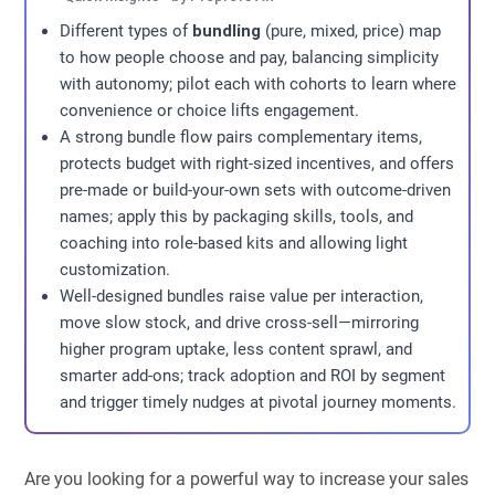
Different types of
bundling
(pure, mixed, price) map
to how people choose and pay, balancing simplicity
with autonomy; pilot each with cohorts to learn where
convenience or choice lifts engagement.
A strong bundle flow pairs complementary items,
protects budget with right-sized incentives, and offers
pre-made or build-your-own sets with outcome-driven
names; apply this by packaging skills, tools, and
coaching into role-based kits and allowing light
customization.
Well-designed bundles raise value per interaction,
move slow stock, and drive cross-sell—mirroring
higher program uptake, less content sprawl, and
smarter add-ons; track adoption and ROI by segment
and trigger timely nudges at pivotal journey moments.
Are you looking for a powerful way to increase your sales