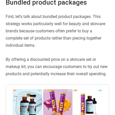
Bundled product packages
First, let’s talk about bundled product packages. This
strategy works particularly well for beauty and skincare
brands because customers often prefer to buy a
complete set of products rather than piecing together
individual items.
By offering a discounted price on a skincare set or
makeup kit, you can encourage customers to try out new
products and potentially increase their overall spending.