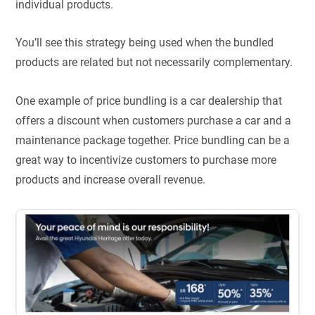
individual products.
You’ll see this strategy being used when the bundled
products are related but not necessarily complementary.
One example of price bundling is a car dealership that
offers a discount when customers purchase a car and a
maintenance package together. Price bundling can be a
great way to incentivize customers to purchase more
products and increase overall revenue.