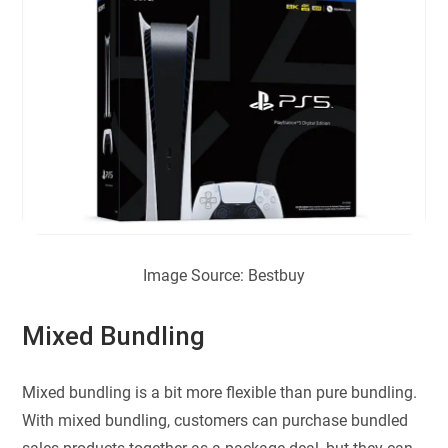
Image Source: Bestbuy
Mixed Bundling
Mixed bundling is a bit more flexible than pure bundling.
With mixed bundling, customers can purchase bundled