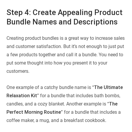
Step 4: Create Appealing Product
Bundle Names and Descriptions
Creating product bundles is a great way to increase sales
and customer satisfaction. But it’s not enough to just put
a few products together and call it a bundle. You need to
put some thought into how you present it to your
customers.
One example of a catchy bundle name is “
The Ultimate
Relaxation Kit
” for a bundle that includes bath bombs,
candles, and a cozy blanket. Another example is “
The
Perfect Morning Routine
” for a bundle that includes a
coffee maker, a mug, and a breakfast cookbook.