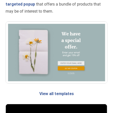
targeted popup
that offers a bundle of products that
may be of interest to them.
View all templates