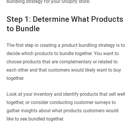
bundling strategy for your Shopify store:
Step 1: Determine What Products
to Bundle
The first step in creating a product bundling strategy is to
decide which products to bundle together. You want to
choose products that are complementary or related to
each other and that customers would likely want to buy
together.
Look at your inventory and identify products that sell well
together, or consider conducting customer surveys to
gather insights about what products customers would
like to see bundled together.