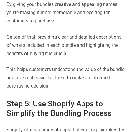
By giving your bundles creative and appealing names,
you’re making it more memorable and exciting for
customers to purchase.
On top of that, providing clear and detailed descriptions
of what’s included in each bundle and highlighting the
benefits of buying it is crucial.
This helps customers understand the value of the bundle
and makes it easier for them to make an informed
purchasing decision.
Step 5: Use Shopify Apps to
Simplify the Bundling Process
Shopify offers a range of apps that can help simplify the