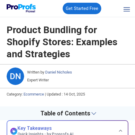
Get Started Free
Product Bundling for
Shopify Stores: Examples
and Strategies
Written by
Daniel Nicholes
Expert Writer
Category:
Ecommerce
|
Updated : 14 Oct, 2025
Table of Contents
Key Takeaways
Quick Insights - by Proprofs AI.