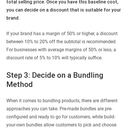
total selling price. Once you have this baseline cost,
you can decide on a discount that is suitable for your
brand.
If your brand has a margin of 50% or higher, a discount
between 10% to 20% off the subtotal is recommended.
For businesses with average margins of 50% or less, a
discount rate of 5% to 10% will typically suffice.
Step 3: Decide on a Bundling
Method
When it comes to bundling products, there are different
approaches you can take. Pre-made bundles are pre-
configured and ready to go for customers, while build-
your-own bundles allow customers to pick and choose