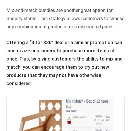
Mix-and-match bundles are another great option for
Shopify stores. This strategy allows customers to choose
any combination of products for a discounted price.
Offering a “3 for $30” deal or a similar promotion can
incentivize customers to purchase more items at
once. Plus, by giving customers the ability to mix and
match, you can encourage them to try out new
products that they may not have otherwise
considered.