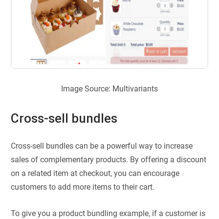
Image Source: Multivariants
Cross-sell bundles
Cross-sell bundles can be a powerful way to increase
sales of complementary products. By offering a discount
on a related item at checkout, you can encourage
customers to add more items to their cart.
To give you a product bundling example, if a customer is