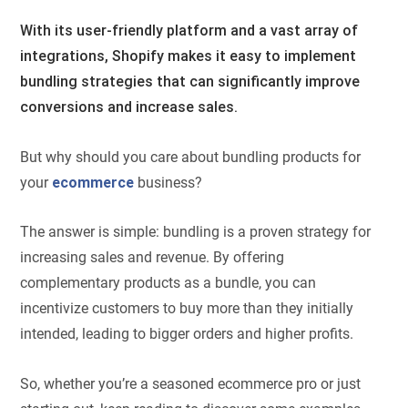
With its user-friendly platform and a vast array of
integrations, Shopify makes it easy to implement
bundling strategies that can significantly improve
conversions and increase sales.
But why should you care about bundling products for
your
ecommerce
business?
The answer is simple: bundling is a proven strategy for
increasing sales and revenue. By offering
complementary products as a bundle, you can
incentivize customers to buy more than they initially
intended, leading to bigger orders and higher profits.
So, whether you’re a seasoned ecommerce pro or just