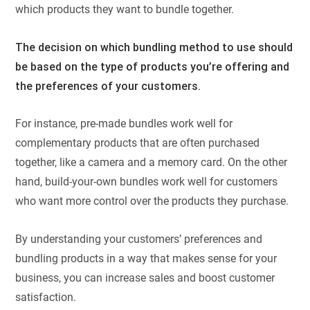
which products they want to bundle together.
The decision on which bundling method to use should
be based on the type of products you’re offering and
the preferences of your customers.
For instance, pre-made bundles work well for
complementary products that are often purchased
together, like a camera and a memory card. On the other
hand, build-your-own bundles work well for customers
who want more control over the products they purchase.
By understanding your customers’ preferences and
bundling products in a way that makes sense for your
business, you can increase sales and boost customer
satisfaction.