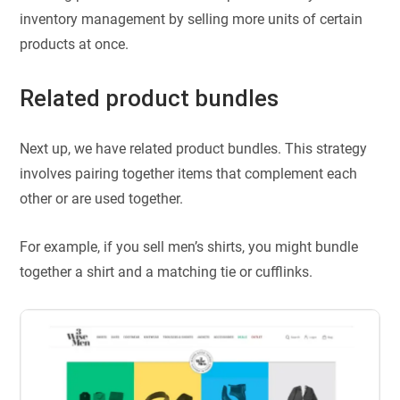
inventory management by selling more units of certain
products at once.
Related product bundles
Next up, we have related product bundles. This strategy
involves pairing together items that complement each
other or are used together.
For example, if you sell men’s shirts, you might bundle
together a shirt and a matching tie or cufflinks.