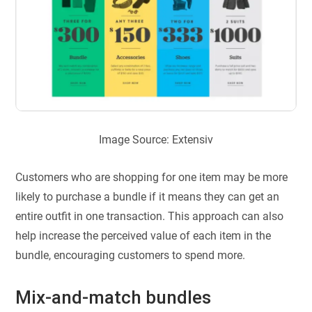
Image Source: Extensiv
Customers who are shopping for one item may be more
likely to purchase a bundle if it means they can get an
entire outfit in one transaction. This approach can also
help increase the perceived value of each item in the
bundle, encouraging customers to spend more.
Mix-and-match bundles