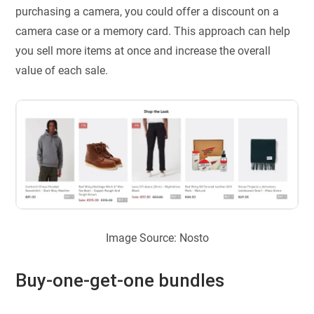
purchasing a camera, you could offer a discount on a
camera case or a memory card. This approach can help
you sell more items at once and increase the overall
value of each sale.
Image Source: Nosto
Buy-one-get-one bundles