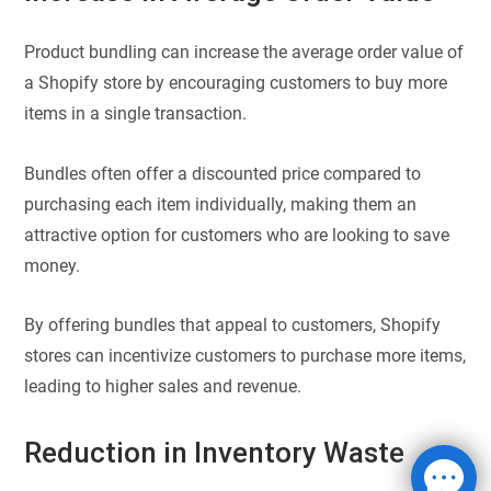
Product bundling can increase the average order value of
a Shopify store by encouraging customers to buy more
items in a single transaction.
Bundles often offer a discounted price compared to
purchasing each item individually, making them an
attractive option for customers who are looking to save
money.
By offering bundles that appeal to customers, Shopify
stores can incentivize customers to purchase more items,
leading to higher sales and revenue.
Reduction in Inventory Waste