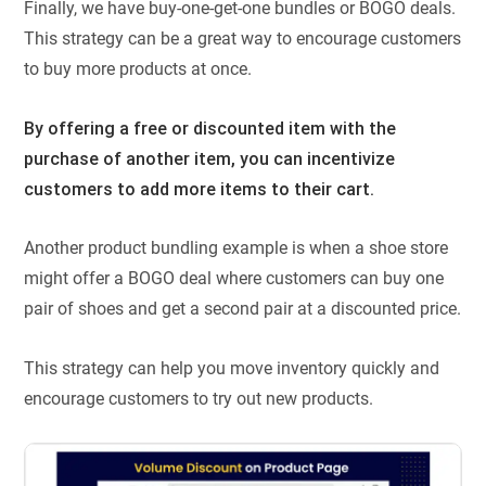
Finally, we have buy-one-get-one bundles or BOGO deals.
This strategy can be a great way to encourage customers
to buy more products at once.
By offering a free or discounted item with the
purchase of another item, you can incentivize
customers to add more items to their cart.
Another product bundling example is when a shoe store
might offer a BOGO deal where customers can buy one
pair of shoes and get a second pair at a discounted price.
This strategy can help you move inventory quickly and
encourage customers to try out new products.