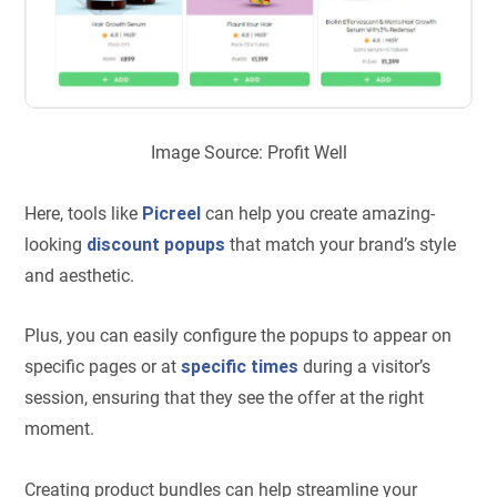
Image Source: Profit Well
Here, tools like
Picreel
can help you create amazing-
looking
discount popups
that match your brand’s style
and aesthetic.
Plus, you can easily configure the popups to appear on
specific pages or at
specific times
during a visitor’s
session, ensuring that they see the offer at the right
moment.
Creating product bundles can help streamline your