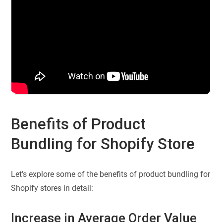
Benefits of Product
Bundling for Shopify Store
Let’s explore some of the benefits of product bundling for
Shopify stores in detail:
Increase in Average Order Value