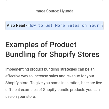
Image Source: Hyundai
Also Read - 
How to Get More Sales on Your Sho
Examples of Product
Bundling for Shopify Stores
Implementing product bundling strategies can be an
effective way to increase sales and revenue for your
Shopify store. To give you some inspiration, here are five
different examples of Shopify bundle products you can
use on your store: