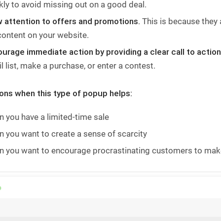
kly to avoid missing out on a good deal.
 attention to offers and promotions.
This is because they a
content on your website.
urage immediate action by providing a clear call to actio
l list, make a purchase, or enter a contest.
ions when this type of popup helps:
 you have a limited-time sale
 you want to create a sense of scarcity
 you want to encourage procrastinating customers to mak