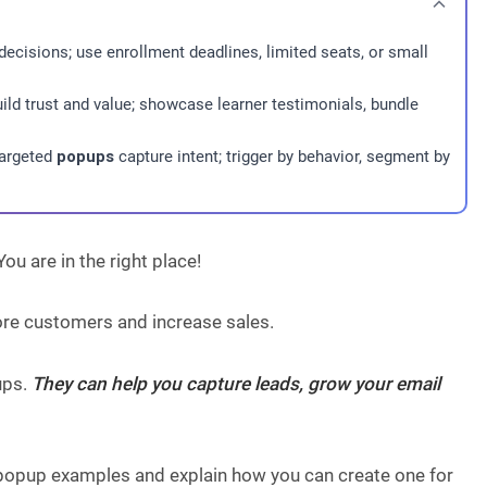
decisions; use enrollment deadlines, limited seats, or small
build trust and value; showcase learner testimonials, bundle
targeted
popups
capture intent; trigger by behavior, segment by
u are in the right place!
ore customers and increase sales.
ups.
They can help you capture leads, grow your email
y popup examples and explain how you can create one for