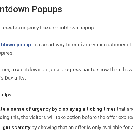
ntdown Popups
g creates urgency like a countdown popup.
tdown popup
is a smart way to motivate your customers to
xpires.
imer, a countdown bar, or a progress bar to show them how 
s Day gifts.
helps:
te a sense of urgency by displaying a ticking timer
that sh
oing this, the visitors will take action before the offer expire
light scarcity
by showing that an offer is only available for a