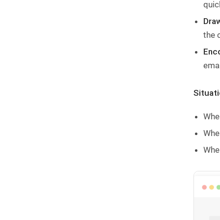
quic
Draw
the 
Enco
emai
Situat
When
When
When