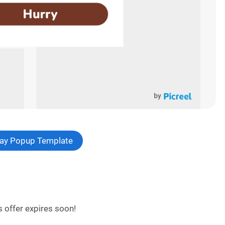
 Day Popup Template
 offer expires soon!