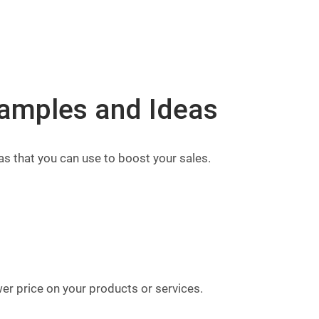
amples and Ideas
 that you can use to boost your sales.
er price on your products or services.