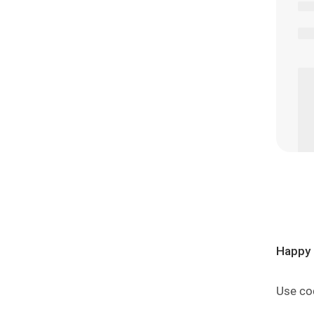
Happy 
Use co