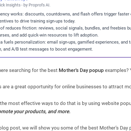
ick Insights - by Proprofs AI.
ency works: discounts, countdowns, and flash offers trigger faster 
entives to drive training sign-ups today.
of reduces friction: reviews, social signals, bundles, and freebies 
rses, and add quick-win resources to lift adoption.
a fuels personalization: email sign-ups, gamified experiences, and 
e, and A/B test messages to boost engagement.
ere searching for the best
Mother’s Day popup
examples? Yo
 are a great opportunity for online businesses to attract m
 the most effective ways to do that is by using website pop
promote your products, and more.
s blog post, we will show you some of the best Mother’s Da