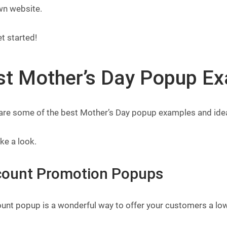
wn website.
et started!
st Mother’s Day Popup Ex
are some of the best Mother’s Day popup examples and ideas
ake a look.
count Promotion Popups
unt popup is a wonderful way to offer your customers a low