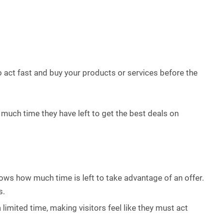
 act fast and buy your products or services before the
much time they have left to get the best deals on
ows how much time is left to take advantage of an offer.
s.
 limited time, making visitors feel like they must act