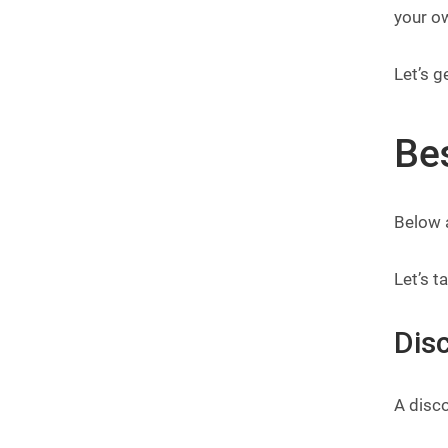
your o
Let’s g
Be
Below 
Let’s t
Dis
A disco