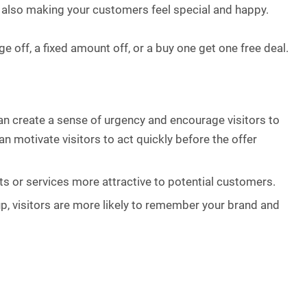
 also making your customers feel special and happy.
 off, a fixed amount off, or a buy one get one free deal.
n create a sense of urgency and encourage visitors to
n motivate visitors to act quickly before the offer
ts or services more attractive to potential customers.
p, visitors are more likely to remember your brand and