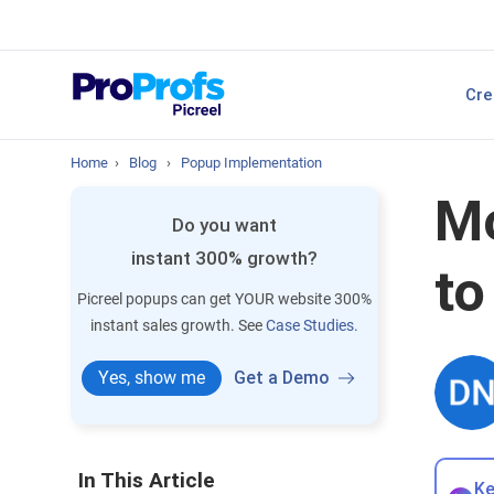
sales.
Top Resource
Cre
P
Best Popup Softw
Home
›
Blog
›
Popup Implementation
Mo
Do you want
instant 300% growth?
to
Picreel popups can get YOUR website 300%
instant sales growth. See
Case Studies.
Yes, show me
Get a Demo
In This Article
Ke