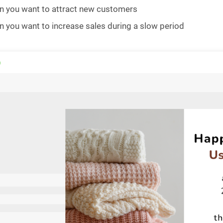
 you want to attract new customers
 you want to increase sales during a slow period