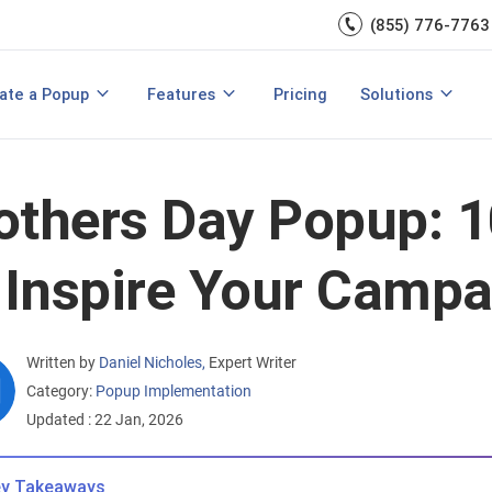
(855) 776-7763
A/B Testing
Double Lead Generation
700+ Integrations
s
Collect Phone Numbers
ate a Popup
Features
Pricing
Solutions
opup Templates
View All Features
are
Create Popup with HTML
Make Announcements
thers Day Popup: 1
 Inspire Your Camp
Written by
Daniel Nicholes
,
Expert Writer
Category:
Popup Implementation
Updated : 22 Jan, 2026
y Takeaways