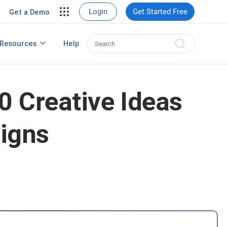
Login
Get Started Free
Get a Demo
Resources
Help
Popup Maker for WordPress
0 Creative Ideas
aigns