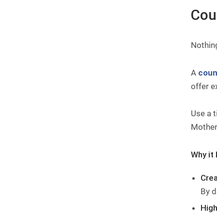
Cou
Nothin
A
coun
offer e
Use a t
Mother’
Why it 
Crea
By d
High