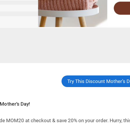
Try This Discount Mother’s
Mother’s Day!
de MOM20 at checkout & save 20% on your order. Hurry, this