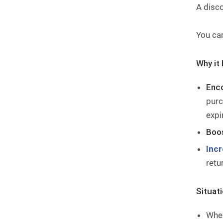
A disc
You ca
Why it 
Enc
purc
expi
Boos
Inc
retu
Situat
When