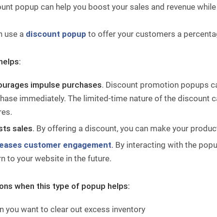
ount popup can help you boost your sales and revenue while
n use a
discount popup
to offer your customers a percentage
helps:
ourages impulse purchases
. Discount promotion popups ca
hase immediately. The limited-time nature of the discount ca
res.
ts sales
. By offering a discount, you can make your produc
reases customer engagement
.
By interacting with the popu
rn to your website in the future.
ions when this type of popup helps:
 you want to clear out excess inventory