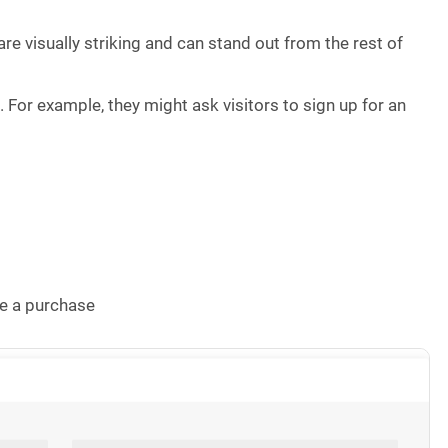
re visually striking and can stand out from the rest of
n
. For example, they might ask visitors to sign up for an
e a purchase