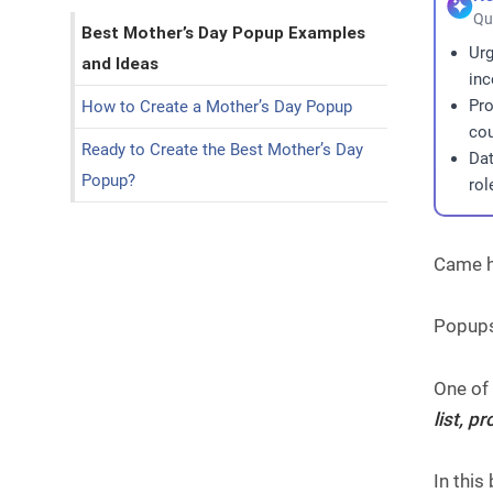
Qu
Best Mother’s Day Popup Examples
Urg
and Ideas
inc
Pro
How to Create a Mother’s Day Popup
cou
Ready to Create the Best Mother’s Day
Dat
Popup?
rol
Came h
Popups
One of
list, 
In thi