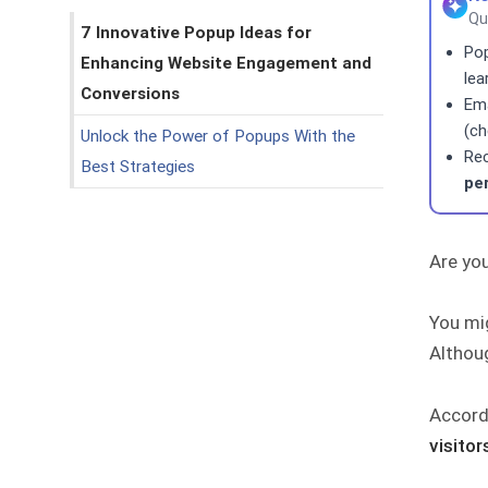
Qu
7 Innovative Popup Ideas for
Pop
Enhancing Website Engagement and
lea
Conversions
Ema
(ch
Unlock the Power of Popups With the
Rec
Best Strategies
pe
Are you
You mi
Althoug
Accord
visitor