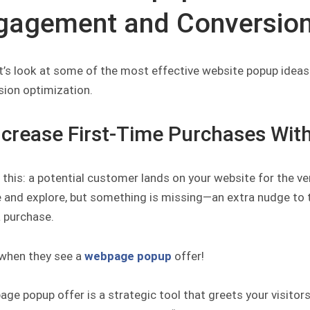
gagement and Conversio
t’s look at some of the most effective website popup ideas
sion optimization.
Increase First-Time Purchases Wi
 this: a potential customer lands on your website for the ve
and explore, but something is missing—an extra nudge to tra
 purchase.
 when they see a
webpage popup
offer!
ge popup offer is a strategic tool that greets your visitors 