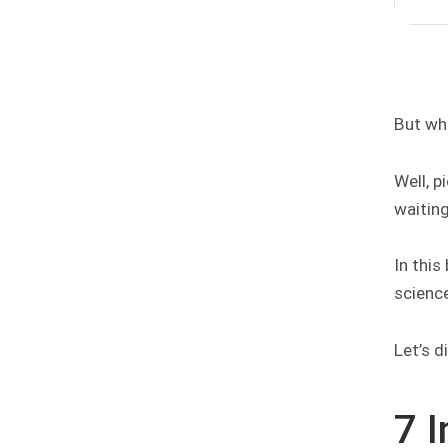
But wh
Well, p
waiting
In this
science
Let’s di
7 