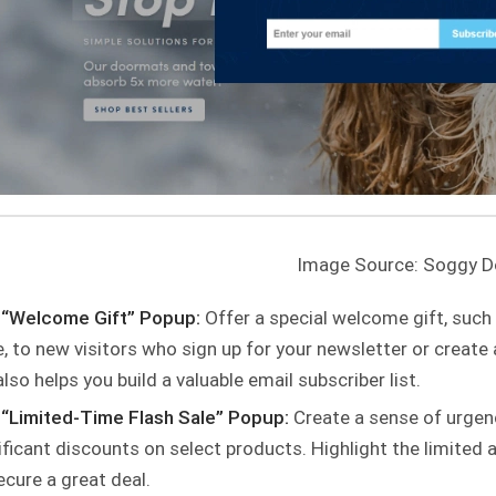
Image Source: Soggy 
 “Welcome Gift” Popup:
Offer a special welcome gift, such
, to new visitors who sign up for your newsletter or create 
also helps you build a valuable email subscriber list.
“Limited-Time Flash Sale” Popup:
Create a sense of urgen
ificant discounts on select products. Highlight the limited a
ecure a great deal.