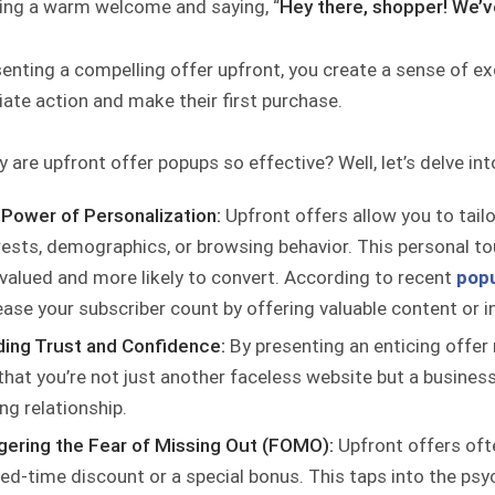
ing a warm welcome and saying, “
Hey there, shopper! We’v
enting a compelling offer upfront, you create a sense of exc
ate action and make their first purchase.
 are upfront offer popups so effective? Well, let’s delve int
Power of Personalization:
Upfront offers allow you to tail
rests, demographics, or browsing behavior. This personal to
 valued and more likely to convert. According to recent
popu
ease your subscriber count by offering valuable content or i
ding Trust and Confidence:
By presenting an enticing offer 
that you’re not just another faceless website but a business
ing relationship.
gering the Fear of Missing Out (FOMO):
Upfront offers oft
ted-time discount or a special bonus. This taps into the psy