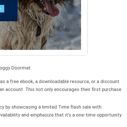
Doggy Doormat
 as a free ebook, a downloadable resource, or a discount
an account. This not only encourages their first purchase
cy by showcasing a limited Time flash sale with
vailability and emphasize that it’s a one-time opportunity