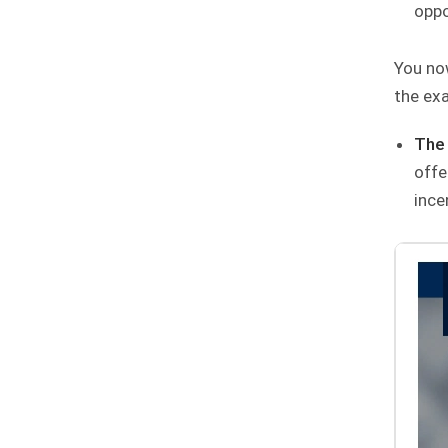
oppo
You now
the ex
The 
offe
ince