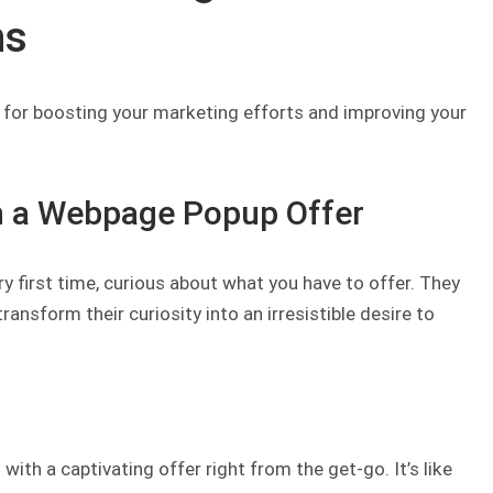
ns
 for boosting your marketing efforts and improving your
th a Webpage Popup Offer
ry first time, curious about what you have to offer. They
nsform their curiosity into an irresistible desire to
with a captivating offer right from the get-go. It’s like