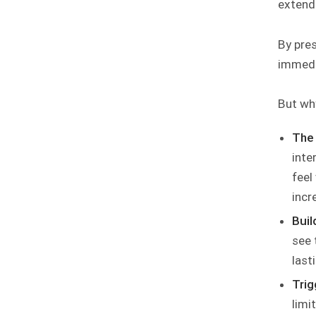
extend
By pres
immedi
But why
The 
inte
feel
incr
Buil
see 
last
Trig
limi