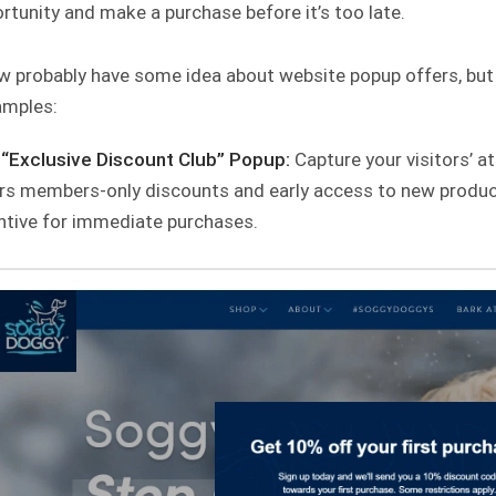
rtunity and make a purchase before it’s too late.
 probably have some idea about website popup offers, but to
amples:
“Exclusive Discount Club” Popup:
Capture your visitors’ at
rs members-only discounts and early access to new product
ntive for immediate purchases.