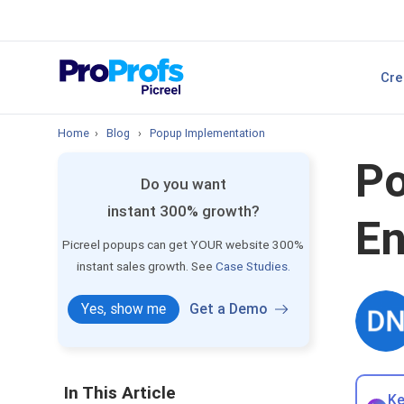
sales.
Top Resource
Cre
P
Best Popup Softw
Home
›
Blog
›
Popup Implementation
Po
Do you want
instant 300% growth?
En
Picreel popups can get YOUR website 300%
instant sales growth. See
Case Studies.
Yes, show me
Get a Demo
In This Article
Ke