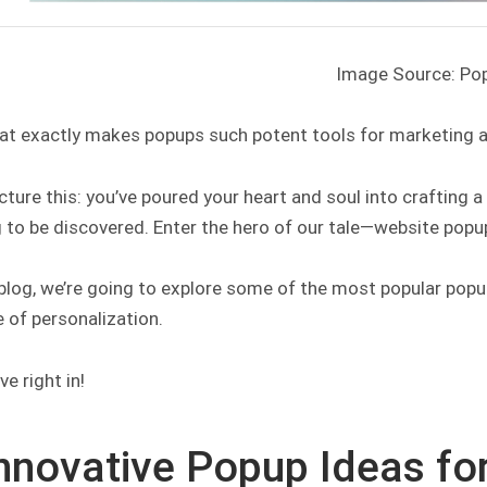
Image Source: Po
at exactly makes popups such potent tools for marketing 
icture this: you’ve poured your heart and soul into crafting 
 to be discovered. Enter the hero of our tale—website popu
 blog, we’re going to explore some of the most popular popup
 of personalization.
ve right in!
Innovative Popup Ideas fo