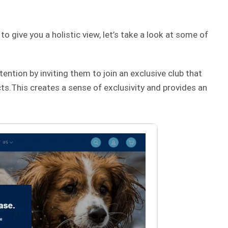
 give you a holistic view, let’s take a look at some of
tention by inviting them to join an exclusive club that
s.This creates a sense of exclusivity and provides an