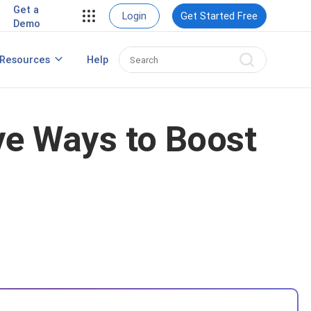
Get a
Login
Get Started Free
Demo
Resources
Help
Popup Maker for WordPress
ve Ways to Boost