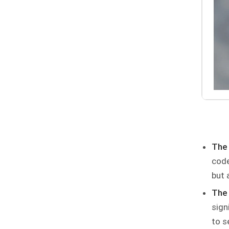
The
code
but 
The 
sign
to s