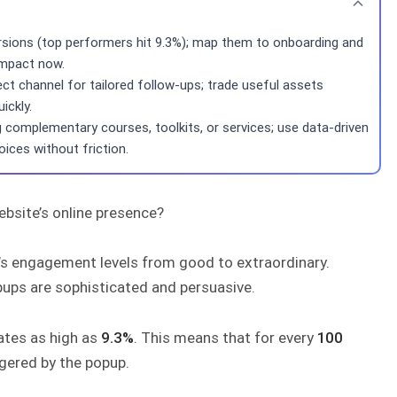
rsions (top performers hit 9.3%); map them to onboarding and
 impact now.
ct channel for tailored follow-ups; trade useful assets
ickly.
complementary courses, toolkits, or services; use data-driven
oices without friction.
ebsite’s online presence?
e’s engagement levels from good to extraordinary.
pups are sophisticated and persuasive.
ates as high as
9.3%
. This means that for every
100
ggered by the popup.