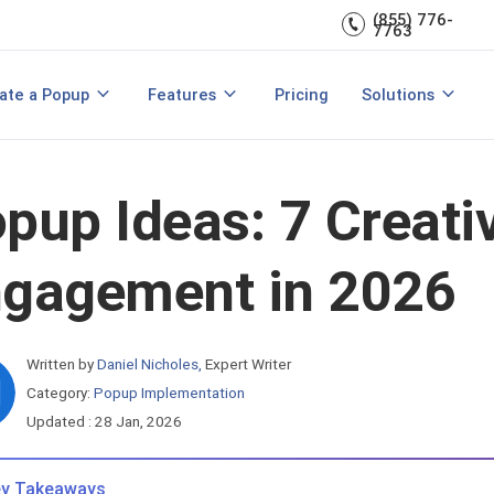
(855) 776-
A/B Testing
Double Lead Generation
7763
700+ Integrations
s
Collect Phone Numbers
ate a Popup
Features
Pricing
Solutions
opup Templates
View All Features
are
Create Popup with HTML
Make Announcements
pup Ideas: 7 Creati
gagement in 2026
Written by
Daniel Nicholes
,
Expert Writer
Category:
Popup Implementation
Updated : 28 Jan, 2026
y Takeaways