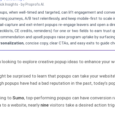
ick Insights - by Proprofs AI.
ups, when well-timed and targeted, can lift engagement and conve
rning journeys, A/B test relentlessly, and keep mobile-first to scale
il-capture and exit-intent popups re-engage leavers and open a dire
ecklists, CE credits, reminders) for one or two fields to earn trust qu
ommendation and upsell popups raise program uptake by surfacing 
rsonalization
, concise copy, clear CTAs, and easy exits to guide ch
 looking to explore creative popup ideas to enhance your w
ght be surprised to learn that popups can take your websit
h popups have had a bad reputation in the past, today’s po
ing to
Sumo
, top-performing popups can have conversion r
s
to a website, nearly
nine
visitors take a desired action tri