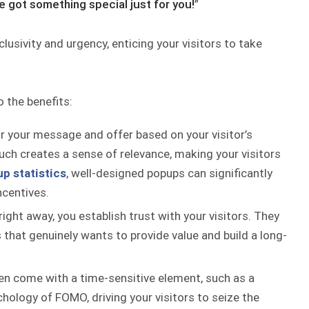
e got something special just for you!
”
lusivity and urgency, enticing your visitors to take
o the benefits:
or your message and offer based on your visitor’s
uch creates a sense of relevance, making your visitors
p statistics
, well-designed popups can significantly
ncentives.
right away, you establish trust with your visitors. They
 that genuinely wants to provide value and build a long-
en come with a time-sensitive element, such as a
chology of FOMO, driving your visitors to seize the