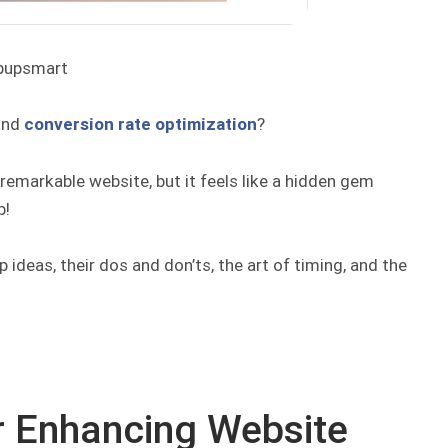
pupsmart
and
conversion rate optimization
?
a remarkable website, but it feels like a hidden gem
p!
 ideas, their dos and don’ts, the art of timing, and the
r Enhancing Website