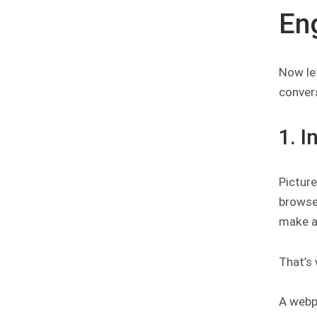
En
Now le
conver
1. 
Picture
browse 
make a
That’s
A webpa