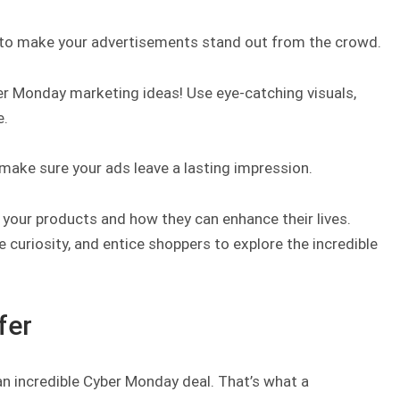
al to make your advertisements stand out from the crowd.
er Monday marketing ideas! Use eye-catching visuals,
e.
e, make sure your ads leave a lasting impression.
 your products and how they can enhance their lives.
curiosity, and entice shoppers to explore the incredible
fer
n incredible Cyber Monday deal. That’s what a