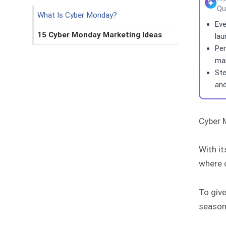
Qu
What Is Cyber Monday?
Eve
15 Cyber Monday Marketing Ideas
lau
Per
man
Ste
and
Cyber 
With it
where 
To give
season