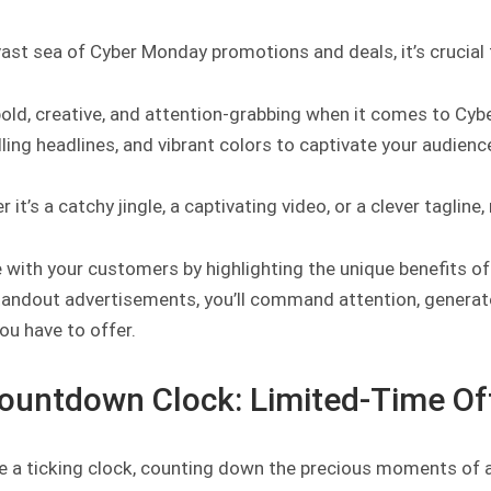
 vast sea of Cyber Monday promotions and deals, it’s cruci
bold, creative, and attention-grabbing when it comes to Cyb
ing headlines, and vibrant colors to captivate your audienc
 it’s a catchy jingle, a captivating video, or a clever taglin
with your customers by highlighting the unique benefits of
andout advertisements, you’ll command attention, generate 
ou have to offer.
Countdown Clock: Limited-Time Of
e a ticking clock, counting down the precious moments of a