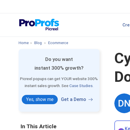
sales.
Top Resource
Cre
P
Best Popup Softw
Home
›
Blog
›
Ecommerce
Cy
Do you want
instant 300% growth?
Do
Picreel popups can get YOUR website 300%
instant sales growth. See
Case Studies.
Yes, show me
Get a Demo
In This Article
Ke