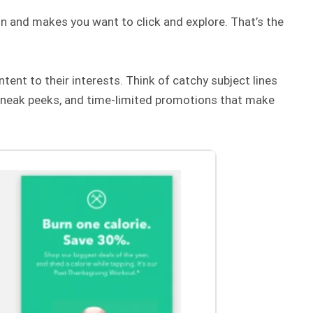
on and makes you want to click and explore. That’s the
tent to their interests. Think of catchy subject lines
 sneak peeks, and time-limited promotions that make