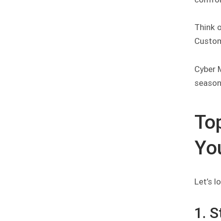
Think 
Custome
Cyber M
season 
To
Yo
Let’s 
1. 