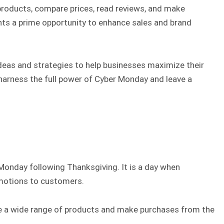
products, compare prices, read reviews, and make
ents a prime opportunity to enhance sales and brand
ideas and strategies to help businesses maximize their
harness the full power of Cyber Monday and leave a
Monday following Thanksgiving. It is a day when
omotions to customers.
lore a wide range of products and make purchases from the