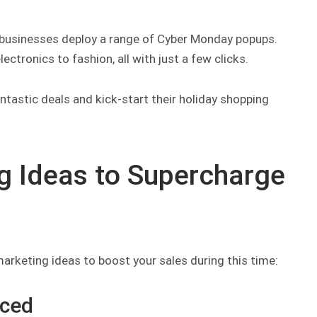
 businesses deploy a range of Cyber Monday popups.
ctronics to fashion, all with just a few clicks.
ntastic deals and kick-start their holiday shopping
 Ideas to Supercharge
rketing ideas to boost your sales during this time:
iced