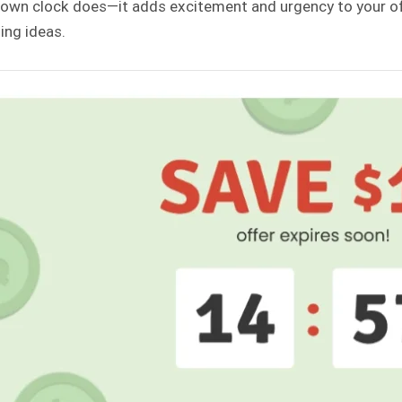
own clock does—it adds excitement and urgency to your off
ing ideas.