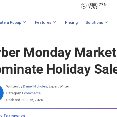
(855) 776-
A/B Testing
Double Lead Generation
7763
700+ Integrations
s
Collect Phone Numbers
ate a Popup
Features
Pricing
Solutions
opup Templates
View All Features
are
Create Popup with HTML
Make Announcements
ber Monday Marketi
minate Holiday Sal
Written by
Daniel Nicholes
,
Expert Writer
Category:
Ecommerce
Updated : 28 Jan, 2026
y Takeaways