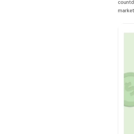
countd
market