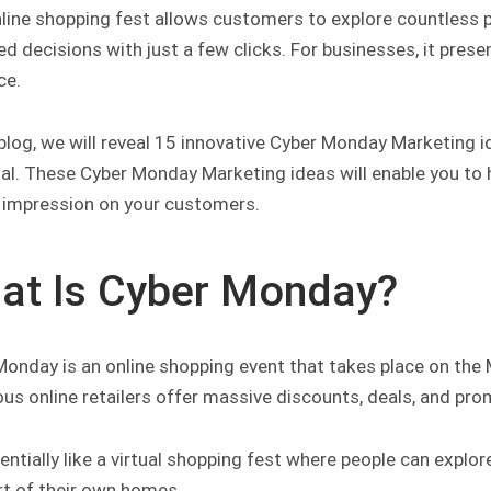
nline shopping fest allows customers to explore countless 
d decisions with just a few clicks. For businesses, it pres
ce.
 blog, we will reveal 15 innovative Cyber Monday Marketing 
ial. These Cyber Monday Marketing ideas will enable you to 
g impression on your customers.
at Is Cyber Monday?
Monday is an online shopping event that takes place on the 
us online retailers offer massive discounts, deals, and pr
sentially like a virtual shopping fest where people can exp
t of their own homes.