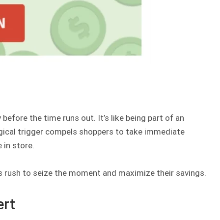
efore the time runs out. It’s like being part of an
ogical trigger compels shoppers to take immediate
 in store.
 rush to seize the moment and maximize their savings.
ert