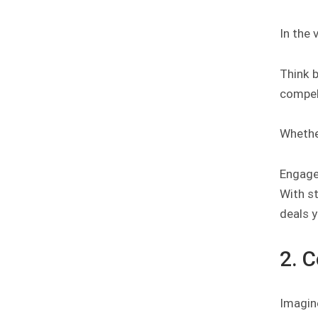
In the
Think 
compell
Whether
Engage 
With st
deals y
2. 
Imagin