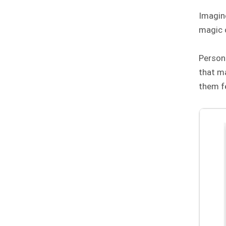
Imagine
magic 
Persona
that m
them fe