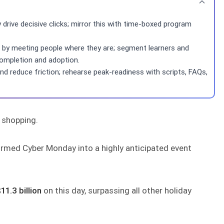
drive decisive clicks; mirror this with time-boxed program
n by meeting people where they are; segment learners and
completion and adoption.
and reduce friction; rehearse peak-readiness with scripts, FAQs,
 shopping.
formed Cyber Monday into a highly anticipated event
11.3 billion
on this day, surpassing all other holiday