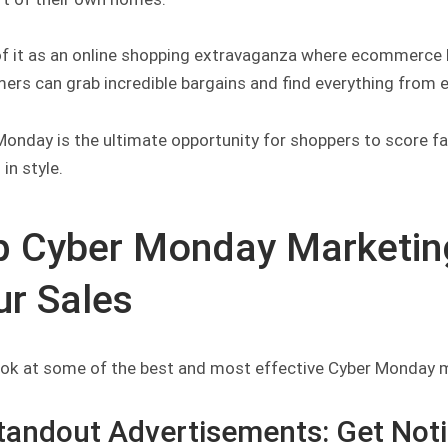
of it as an online shopping extravaganza where ecommerce
rs can grab incredible bargains and find everything from ele
onday is the ultimate opportunity for shoppers to score fa
in style.
p Cyber Monday Marketing
ur Sales
look at some of the best and most effective Cyber Monday ma
Standout Advertisements: Get Not