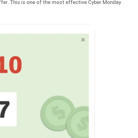
er. This is one of the most effective Cyber Monday