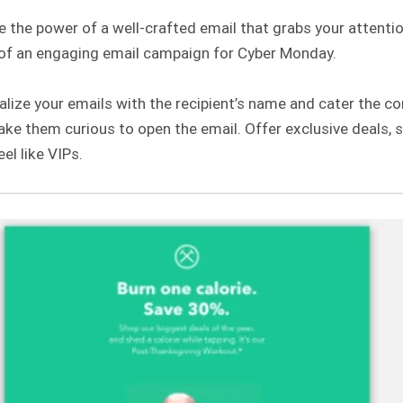
 the power of a well-crafted email that grabs your attenti
of an engaging email campaign for Cyber Monday.
lize your emails with the recipient’s name and cater the con
ake them curious to open the email. Offer exclusive deals,
el like VIPs.