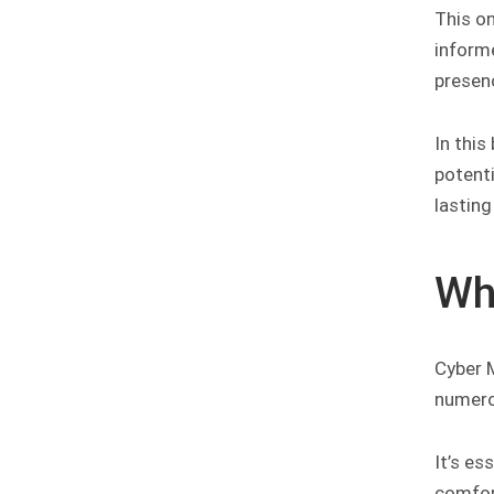
This o
informe
presen
In this
potent
lastin
Wh
Cyber 
numero
It’s es
comfor