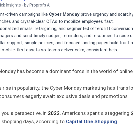
ick Insights - by Proprofs AI.
nt-driven campaigns like
Cyber Monday
prove urgency and scarcity 
nches and crystal-clear CTAs to mobilize employees fast.
sonalized emails, retargeting, and segmented offers lift conversio
agers and send timely nudges, reminders, and resources to raise 
llar support, simple policies, and focused landing pages build trust 
 mobile-first assets so teams deliver calm, consistent help.
Monday has become a dominant force in the world of online
s rise in popularity, the Cyber Monday marketing has trans
consumers eagerly await exclusive deals and promotions.
 you a perspective, in
2022
, Americans spent a staggering
$
 shopping days, according to
Capital One Shopping
.