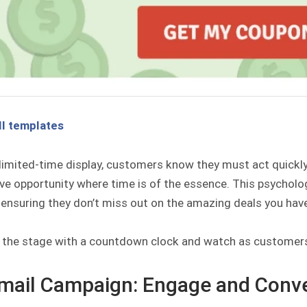
ll templates
limited-time display, customers know they must act quickly b
ive opportunity where time is of the essence. This psychol
 ensuring they don’t miss out on the amazing deals you have
t the stage with a countdown clock and watch as customers
Email Campaign: Engage and Conv