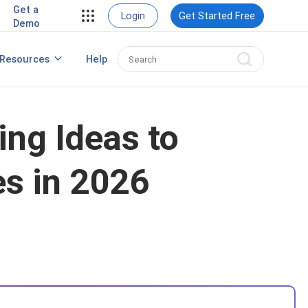
Get a
Login
Get Started Free
Demo
Resources
Help
Popup Maker for WordPress
ng Ideas to
es in 2026