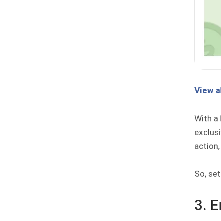
View a
With a 
exclus
action,
So, se
3. 