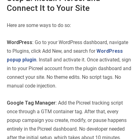
Connect It to Your Site
Here are some ways to do so:
WordPress:
Go to your WordPress dashboard, navigate
to Plugins, click Add New, and search for
WordPress
popup plugin
. Install and activate it. Once activated, sign
in to your Picreel account from the plugin dashboard and
connect your site. No theme edits. No script tags. No
manual code injection.
Google Tag Manager:
Add the Picreel tracking script
once through a GTM container tag. After that, every
popup campaign you create, modify, or pause happens
entirely in the Picreel dashboard. No developer needed
after the initial setup, which takes about 10 minutes.