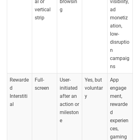
al or
browsin
visibility,
vertical
g
ad
strip
monetiz
ation,
low-
disruptio
n
campaig
ns
Rewarde
Full-
User-
Yes, but
App
d
screen
initiated
voluntar
engage
Interstiti
after an
y
ment,
al
action or
rewarde
mileston
d
e
experien
ces,
gaming