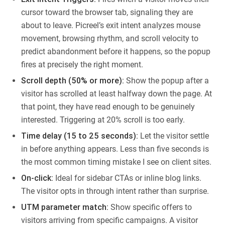
cursor toward the browser tab, signaling they are
about to leave. Picreel’s exit intent analyzes mouse
movement, browsing rhythm, and scroll velocity to
predict abandonment before it happens, so the popup
fires at precisely the right moment.
Scroll depth (50% or more):
Show the popup after a
visitor has scrolled at least halfway down the page. At
that point, they have read enough to be genuinely
interested. Triggering at 20% scroll is too early.
Time delay (15 to 25 seconds):
Let the visitor settle
in before anything appears. Less than five seconds is
the most common timing mistake I see on client sites.
On-click:
Ideal for sidebar CTAs or inline blog links.
The visitor opts in through intent rather than surprise.
UTM parameter match:
Show specific offers to
visitors arriving from specific campaigns. A visitor