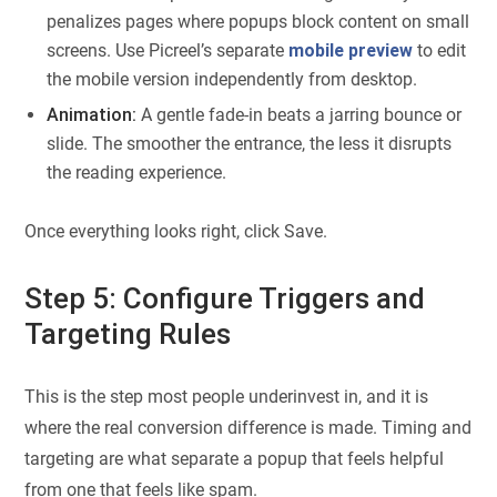
penalizes pages where popups block content on small
screens. Use Picreel’s separate
mobile preview
to edit
the mobile version independently from desktop.
Animation:
A gentle fade-in beats a jarring bounce or
slide. The smoother the entrance, the less it disrupts
the reading experience.
Once everything looks right, click Save.
Step 5: Configure Triggers and
Targeting Rules
This is the step most people underinvest in, and it is
where the real conversion difference is made. Timing and
targeting are what separate a popup that feels helpful
from one that feels like spam.