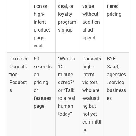
tion or
deal, or
value
tiered
high-
loyalty
without
pricing
intent
program
addition
product
signup
al ad
page
spend
visit
Demo or
60
“Want a
Converts
B2B
Consulta
seconds
15-
high-
SaaS,
tion
on
minute
intent
agencies
Request
pricing
demo?”
visitors
, service
s
or
or “Talk
who are
business
features
to a real
evaluati
es
page
human
ng but
today”
not yet
committi
ng