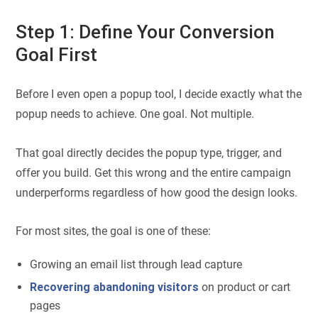
Step 1: Define Your Conversion
Goal First
Before I even open a popup tool, I decide exactly what the
popup needs to achieve. One goal. Not multiple.
That goal directly decides the popup type, trigger, and
offer you build. Get this wrong and the entire campaign
underperforms regardless of how good the design looks.
For most sites, the goal is one of these:
Growing an email list through lead capture
Recovering abandoning visitors
on product or cart
pages