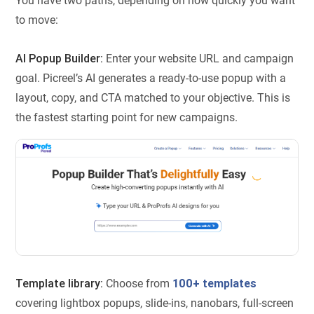
You have two paths, depending on how quickly you want
to move:
AI Popup Builder:
Enter your website URL and campaign
goal. Picreel’s AI generates a ready-to-use popup with a
layout, copy, and CTA matched to your objective. This is
the fastest starting point for new campaigns.
Template library:
Choose from
100+ templates
covering lightbox popups, slide-ins, nanobars, full-screen