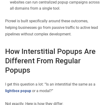
websites can run centralized popup campaigns across
all domains from a single tool.
Picreel is built specifically around these outcomes,
helping businesses go from passive traffic to active lead
pipelines without complex development.
How Interstitial Popups Are
Different From Regular
Popups
I get this question a lot: “Is an interstitial the same as a
lightbox popup
or a modal?”
Not exactly. Here is how they differ: