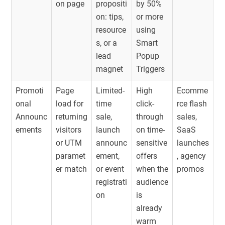
on page
propositi
by 50%
on: tips,
or more
resource
using
s, or a
Smart
lead
Popup
magnet
Triggers
Promoti
Page
Limited-
High
Ecomme
onal
load for
time
click-
rce flash
Announc
returning
sale,
through
sales,
ements
visitors
launch
on time-
SaaS
or UTM
announc
sensitive
launches
paramet
ement,
offers
, agency
er match
or event
when the
promos
registrati
audience
on
is
already
warm