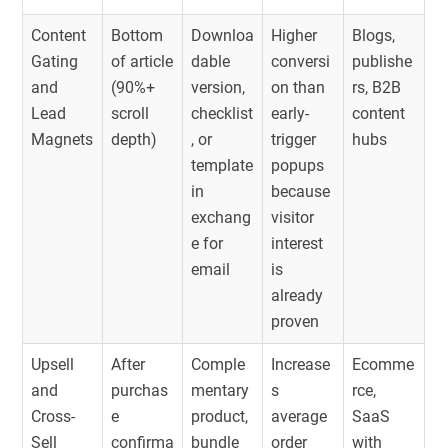
Content
Bottom
Downloa
Higher
Blogs,
Gating
of article
dable
conversi
publishe
and
(90%+
version,
on than
rs, B2B
Lead
scroll
checklist
early-
content
Magnets
depth)
, or
trigger
hubs
template
popups
in
because
exchang
visitor
e for
interest
email
is
already
proven
Upsell
After
Comple
Increase
Ecomme
and
purchas
mentary
s
rce,
Cross-
e
product,
average
SaaS
Sell
confirma
bundle
order
with