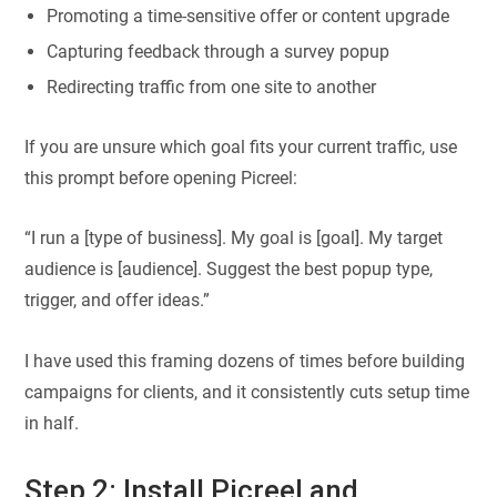
Promoting a time-sensitive offer or content upgrade
Capturing feedback through a survey popup
Redirecting traffic from one site to another
If you are unsure which goal fits your current traffic, use
this prompt before opening Picreel:
“I run a [type of business]. My goal is [goal]. My target
audience is [audience]. Suggest the best popup type,
trigger, and offer ideas.”
I have used this framing dozens of times before building
campaigns for clients, and it consistently cuts setup time
in half.
Step 2: Install Picreel and