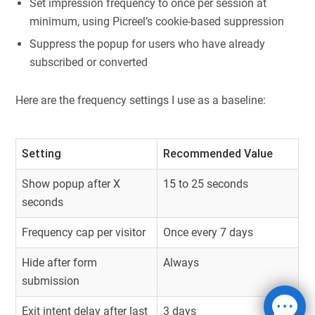
Set impression frequency to once per session at
minimum, using Picreel’s cookie-based suppression
Suppress the popup for users who have already
subscribed or converted
Here are the frequency settings I use as a baseline:
Setting
Recommended Value
Show popup after X
15 to 25 seconds
seconds
Frequency cap per visitor
Once every 7 days
Hide after form
Always
submission
Exit intent delay after last
3 days