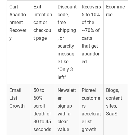
Cart
Exit
Discount
Recovers
Ecomme
Abando
intent on
code,
5 to 10%
rce
nment
cart or
free
of the
Recover
checkou
shipping
~70% of
y
t page
, or
carts
scarcity
that get
messag
abandon
e like
ed
“Only 3
left”
Email
50 to
Newslett
Picreel
Blogs,
List
60%
er
custome
content
Growth
scroll
signup
rs
sites,
depth or
with a
accelerat
SaaS
30 to 45
clear
e list
seconds
value
growth