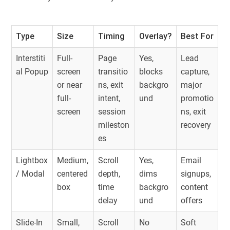
Type
Size
Timing
Overlay?
Best For
Interstiti
Full-
Page
Yes,
Lead
al Popup
screen
transitio
blocks
capture,
or near
ns, exit
backgro
major
full-
intent,
und
promotio
screen
session
ns, exit
mileston
recovery
es
Lightbox
Medium,
Scroll
Yes,
Email
/ Modal
centered
depth,
dims
signups,
box
time
backgro
content
delay
und
offers
Slide-In
Small,
Scroll
No
Soft