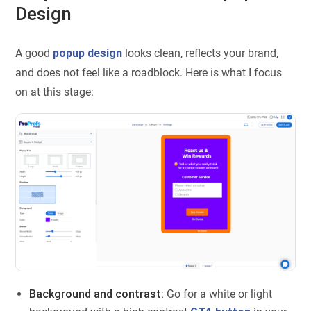
Design
A good
popup design
looks clean, reflects your brand,
and does not feel like a roadblock. Here is what I focus
on at this stage:
Background and contrast:
Go for a white or light