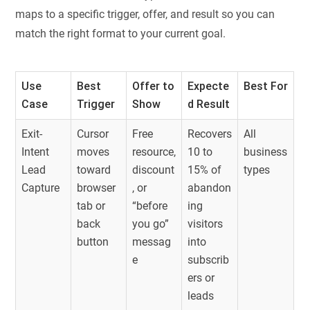
maps to a specific trigger, offer, and result so you can
match the right format to your current goal.
Use
Best
Offer to
Expecte
Best For
Case
Trigger
Show
d Result
Exit-
Cursor
Free
Recovers
All
Intent
moves
resource,
10 to
business
Lead
toward
discount
15% of
types
Capture
browser
, or
abandon
tab or
“before
ing
back
you go”
visitors
button
messag
into
e
subscrib
ers or
leads