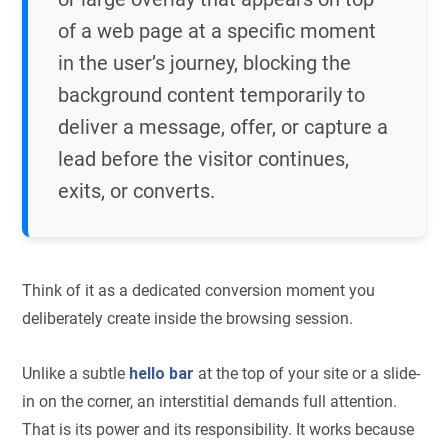
of a web page at a specific moment
in the user’s journey, blocking the
background content temporarily to
deliver a message, offer, or capture a
lead before the visitor continues,
exits, or converts.
Think of it as a dedicated conversion moment you
deliberately create inside the browsing session.
Unlike a subtle
hello bar
at the top of your site or a slide-
in on the corner, an interstitial demands full attention.
That is its power and its responsibility. It works because