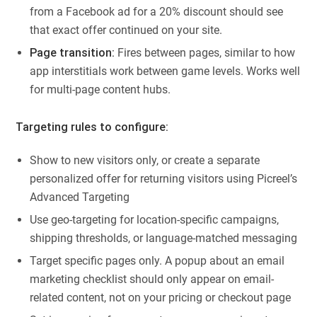
from a Facebook ad for a 20% discount should see
that exact offer continued on your site.
Page transition:
Fires between pages, similar to how
app interstitials work between game levels. Works well
for multi-page content hubs.
Targeting rules to configure:
Show to new visitors only, or create a separate
personalized offer for returning visitors using Picreel’s
Advanced Targeting
Use geo-targeting for location-specific campaigns,
shipping thresholds, or language-matched messaging
Target specific pages only. A popup about an email
marketing checklist should only appear on email-
related content, not on your pricing or checkout page