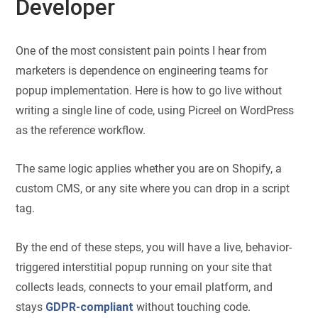
Developer
One of the most consistent pain points I hear from
marketers is dependence on engineering teams for
popup implementation. Here is how to go live without
writing a single line of code, using Picreel on WordPress
as the reference workflow.
The same logic applies whether you are on Shopify, a
custom CMS, or any site where you can drop in a script
tag.
By the end of these steps, you will have a live, behavior-
triggered interstitial popup running on your site that
collects leads, connects to your email platform, and
stays
GDPR-compliant
without touching code.