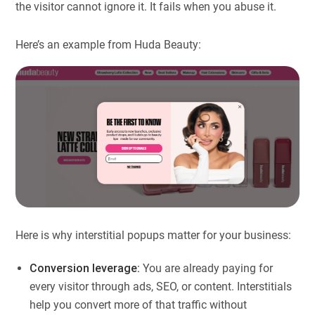
the visitor cannot ignore it. It fails when you abuse it.
Here’s an example from Huda Beauty:
Here is why interstitial popups matter for your business:
Conversion leverage:
You are already paying for
every visitor through ads, SEO, or content. Interstitials
help you convert more of that traffic without