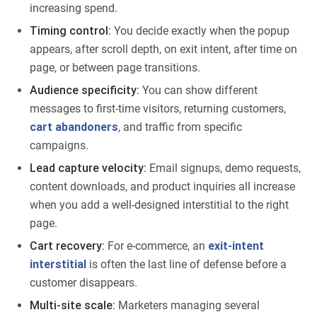
increasing spend.
Timing control:
You decide exactly when the popup
appears, after scroll depth, on exit intent, after time on
page, or between page transitions.
Audience specificity:
You can show different
messages to first-time visitors, returning customers,
cart abandoners
, and traffic from specific
campaigns.
Lead capture velocity:
Email signups, demo requests,
content downloads, and product inquiries all increase
when you add a well-designed interstitial to the right
page.
Cart recovery:
For e-commerce, an
exit-intent
interstitial
is often the last line of defense before a
customer disappears.
Multi-site scale:
Marketers managing several