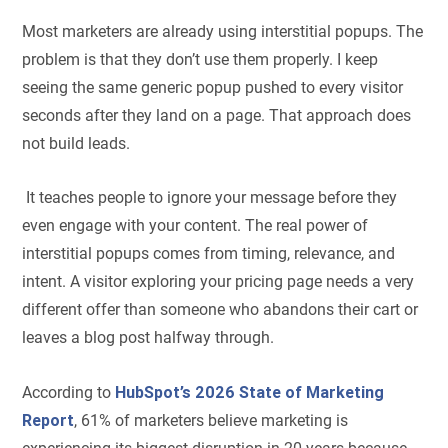
Most marketers are already using interstitial popups. The
problem is that they don’t use them properly. I keep
seeing the same generic popup pushed to every visitor
seconds after they land on a page. That approach does
not build leads.
It teaches people to ignore your message before they
even engage with your content. The real power of
interstitial popups comes from timing, relevance, and
intent. A visitor exploring your pricing page needs a very
different offer than someone who abandons their cart or
leaves a blog post halfway through.
According to
HubSpot’s 2026 State of Marketing
Report
, 61% of marketers believe marketing is