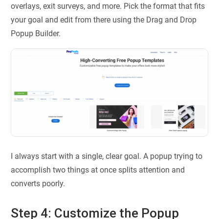
overlays, exit surveys, and more. Pick the format that fits
your goal and edit from there using the Drag and Drop
Popup Builder.
I always start with a single, clear goal. A popup trying to
accomplish two things at once splits attention and
converts poorly.
Step 4: Customize the Popup