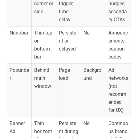
corner or
trigger,
nudges,
side
time
seconda
delay
ry CTAs
Nanobar
Thin top
Persiste
No
Announc
or
nt or
ements,
bottom
delayed
coupon
bar
codes
Popunde
Behind
Page
Backgro
Ad
r
main
load
und
networks
window
(not
recomm
ended
for UX)
Banner
Thin
Persiste
No
Continuo
Ad
horizont
nt during
us brand