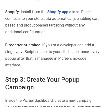
Shopify:
Install from the
Shopify app store
. Picreel
connects to your store data automatically, enabling cart-
based and product-based targeting without any
additional configuration.
Direct script embed:
If you or a developer can add a
single JavaScript snippet to your site header once, every
popup after that is managed in Picreel’s no-code
interface.
Step 3: Create Your Popup
Campaign
Inside the Picreel dashboard, create a new campaign.