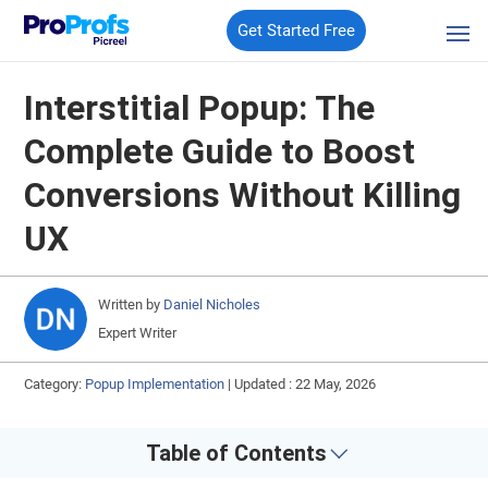
Get Started Free
Interstitial Popup: The
Complete Guide to Boost
Conversions Without Killing
UX
Written by
Daniel Nicholes
Expert Writer
Category:
Popup Implementation
|
Updated : 22 May, 2026
Table of Contents