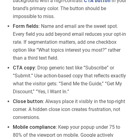
background with a high-contrast
CTA button
in your
brand’s primary color. The button should be
impossible to miss.
Form fields:
Name and email are the sweet spot.
Every field you add beyond email reduces your opt-in
rate. If segmentation matters, add one checkbox
option like “What topics interest you most?” rather
than a third text field.
CTA copy:
Drop generic text like “Subscribe” or
“Submit.” Use action-based copy that reflects exactly
what the visitor gets: “Send Me the Guide,” “Get My
Discount,” “Yes, I Want In.”
Close button:
Always place it visibly in the top-right
corner. A hidden close icon creates frustration, not
conversions.
Mobile compliance:
Keep your popup under 75 to
80% of the viewport on mobile. Google actively