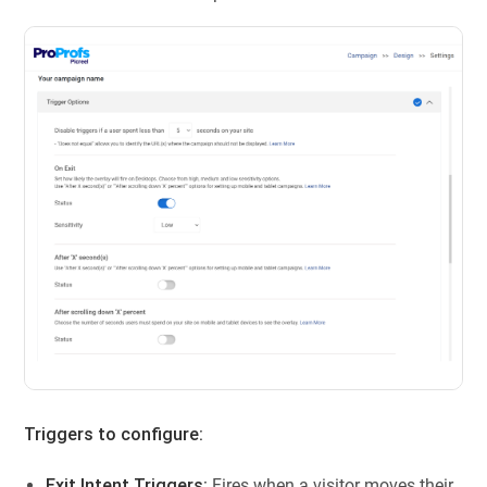
Triggers to configure:
Exit Intent Triggers:
Fires when a visitor moves their