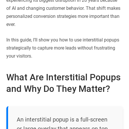
experiencing its biggest disruption in 20 years because
of AI and changing customer behavior. That shift makes
personalized conversion strategies more important than
ever.
In this guide, I’ll show you how to use interstitial popups
strategically to capture more leads without frustrating
your visitors.
What Are Interstitial Popups
and Why Do They Matter?
An interstitial popup is a full-screen
or large overlay that appears on top