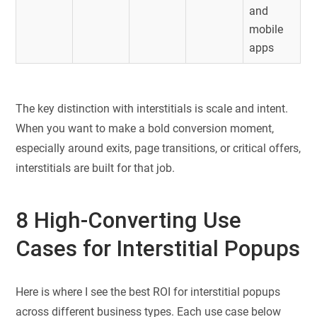
and
mobile
apps
The key distinction with interstitials is scale and intent.
When you want to make a bold conversion moment,
especially around exits, page transitions, or critical offers,
interstitials are built for that job.
8 High-Converting Use
Cases for Interstitial Popups
Here is where I see the best ROI for interstitial popups
across different business types. Each use case below