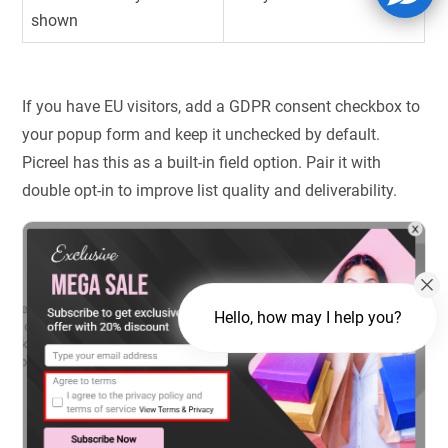
shown
If you have EU visitors, add a GDPR consent checkbox to
your popup form and keep it unchecked by default.
Picreel has this as a built-in field option. Pair it with
double opt-in to improve list quality and deliverability.
Hello, how may I help you?