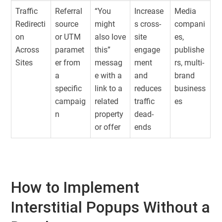
Traffic
Referral
“You
Increase
Media
Redirecti
source
might
s cross-
compani
on
or UTM
also love
site
es,
Across
paramet
this”
engage
publishe
Sites
er from
messag
ment
rs, multi-
a
e with a
and
brand
specific
link to a
reduces
business
campaig
related
traffic
es
n
property
dead-
or offer
ends
How to Implement
Interstitial Popups Without a