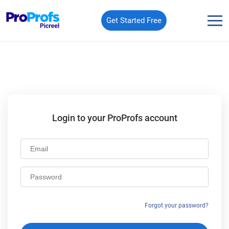
Get Started Free
Login to your ProProfs account
Email
Password
Forgot your password?