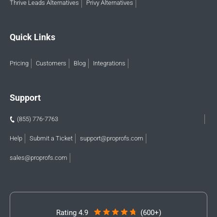
Thrive Leads Alternatives
Privy Alternatives
Quick Links
Pricing
Customers
Blog
Integrations
Support
(855) 776-7763
Help
Submit a Ticket
support@proprofs.com
sales@proprofs.com
Rating 4.9
(600+)