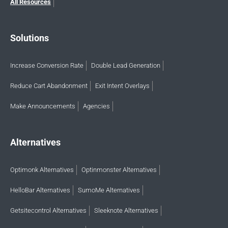
All Resources
Solutions
Increase Conversion Rate
Double Lead Generation
Reduce Cart Abandonment
Exit Intent Overlays
Make Announcements
Agencies
Alternatives
Optimonk Alternatives
Optinmonster Alternatives
HelloBar Alternatives
SumoMe Alternatives
Getsitecontrol Alternatives
Sleeknote Alternatives