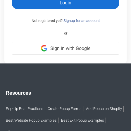
Login
Not registered yet?
Signup for an account
or
Sign in with Google
Resources
Pop-Up Best Practices
Create Popup Forms
Add Popup on Shopify
Best Website Popup Examples
Best Exit Popup Examples