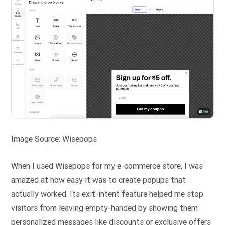
Image Source: Wisepops
When I used Wisepops for my e-commerce store, I was
amazed at how easy it was to create popups that
actually worked. Its exit-intent feature helped me stop
visitors from leaving empty-handed by showing them
personalized messages like discounts or exclusive offers