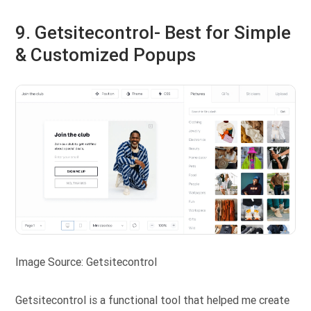
9. Getsitecontrol- Best for Simple
& Customized Popups
Image Source: Getsitecontrol
Getsitecontrol is a functional tool that helped me create