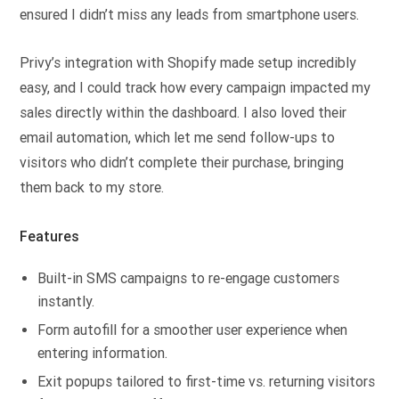
ensured I didn’t miss any leads from smartphone users.
Privy’s integration with Shopify made setup incredibly
easy, and I could track how every campaign impacted my
sales directly within the dashboard. I also loved their
email automation, which let me send follow-ups to
visitors who didn’t complete their purchase, bringing
them back to my store.
Features
Built-in SMS campaigns to re-engage customers
instantly.
Form autofill for a smoother user experience when
entering information.
Exit popups tailored to first-time vs. returning visitors