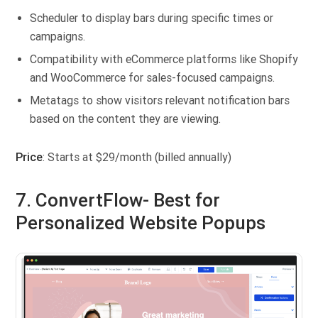
Scheduler to display bars during specific times or
campaigns.
Compatibility with eCommerce platforms like Shopify
and WooCommerce for sales-focused campaigns.
Metatags to show visitors relevant notification bars
based on the content they are viewing.
Price
: Starts at $29/month (billed annually)
7. ConvertFlow- Best for
Personalized Website Popups