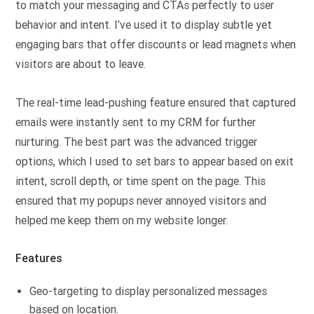
to match your messaging and CTAs perfectly to user
behavior and intent. I’ve used it to display subtle yet
engaging bars that offer discounts or lead magnets when
visitors are about to leave.
The real-time lead-pushing feature ensured that captured
emails were instantly sent to my CRM for further
nurturing. The best part was the advanced trigger
options, which I used to set bars to appear based on exit
intent, scroll depth, or time spent on the page. This
ensured that my popups never annoyed visitors and
helped me keep them on my website longer.
Features
Geo-targeting to display personalized messages
based on location.