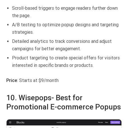
Scroll-based triggers to engage readers further down
the page.
A/B testing to optimize popup designs and targeting
strategies.
Detailed analytics to track conversions and adjust
campaigns for better engagement.
Product targeting to create special offers for visitors
interested in specific brands or products.
Price
: Starts at $9/month
10. Wisepops- Best for
Promotional E-commerce Popups