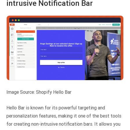
intrusive Notification Bar
Image Source: Shopify Hello Bar
Hello Bar is known for its powerful targeting and
personalization features, making it one of the best tools
for creating non-intrusive notification bars. It allows you