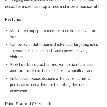
needs for a seamless experience and a lower bounce rate.
Features
Multi-step popups to capture more detailed visitor
info.
Exit behavior detection and advanced targeting rules
to rescue abandoned carts and convert leaving
visitors.
Real-time bot detection and verification to ensure
accurate email entries and block low-quality leads.
Embedded in-page designs offer dynamic, native
personalization without interrupting the user
experience.
Price
: Starts at $39/month