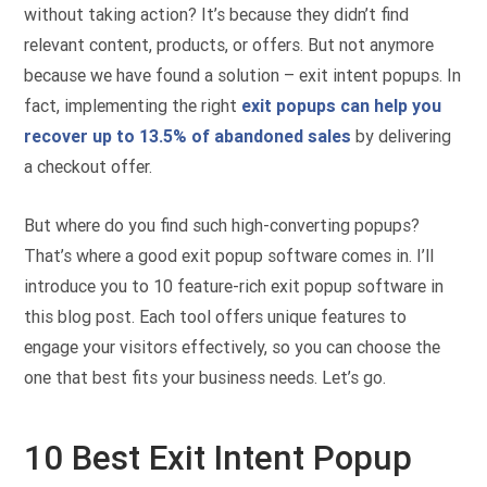
without taking action? It’s because they didn’t find
relevant content, products, or offers. But not anymore
because we have found a solution – exit intent popups. In
fact, implementing the right
exit popups can help you
recover up to 13.5% of abandoned sales
by delivering
a checkout offer.
But where do you find such high-converting popups?
That’s where a good exit popup software comes in. I’ll
introduce you to 10 feature-rich exit popup software in
this blog post. Each tool offers unique features to
engage your visitors effectively, so you can choose the
one that best fits your business needs. Let’s go.
10 Best Exit Intent Popup