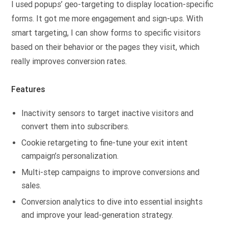
I used popups’ geo-targeting to display location-specific
forms. It got me more engagement and sign-ups. With
smart targeting, I can show forms to specific visitors
based on their behavior or the pages they visit, which
really improves conversion rates.
Features
Inactivity sensors to target inactive visitors and
convert them into subscribers.
Cookie retargeting to fine-tune your exit intent
campaign’s personalization.
Multi-step campaigns to improve conversions and
sales.
Conversion analytics to dive into essential insights
and improve your lead-generation strategy.