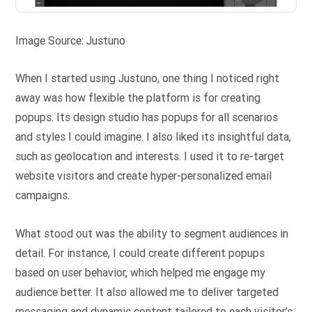
Image Source: Justuno
When I started using Justuno, one thing I noticed right
away was how flexible the platform is for creating
popups. Its design studio has popups for all scenarios
and styles I could imagine. I also liked its insightful data,
such as geolocation and interests. I used it to re-target
website visitors and create hyper-personalized email
campaigns.
What stood out was the ability to segment audiences in
detail. For instance, I could create different popups
based on user behavior, which helped me engage my
audience better. It also allowed me to deliver targeted
messaging and dynamic content tailored to each visitor’s