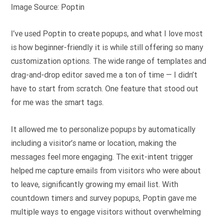
Image Source: Poptin
I’ve used Poptin to create popups, and what I love most
is how beginner-friendly it is while still offering so many
customization options. The wide range of templates and
drag-and-drop editor saved me a ton of time — I didn’t
have to start from scratch. One feature that stood out
for me was the smart tags.
It allowed me to personalize popups by automatically
including a visitor’s name or location, making the
messages feel more engaging. The exit-intent trigger
helped me capture emails from visitors who were about
to leave, significantly growing my email list. With
countdown timers and survey popups, Poptin gave me
multiple ways to engage visitors without overwhelming