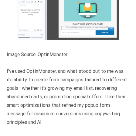
Image Source: OptinMonster
I’ve used OptinMonster, and what stood out to me was
its ability to create form campaigns tailored to different
goals—whether it’s growing my email list, recovering
abandoned carts, or promoting special offers. I like their
smart optimizations that refined my popup form
message for maximum conversions using copywriting
principles and AI.