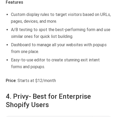
Features
Custom display rules to target visitors based on URLs,
pages, devices, and more.
A/B testing to spot the best-performing form and use
similar ones for quick list building.
Dashboard to manage all your websites with popups
from one place.
Easy-to-use editor to create stunning exit intent
forms and popups.
Price
: Starts at $12/month
4. Privy- Best for Enterprise
Shopify Users