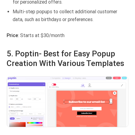
for personalized offers.
Multi-step popups to collect additional customer
data, such as birthdays or preferences.
Price
: Starts at $30/month
5. Poptin- Best for Easy Popup
Creation With Various Templates