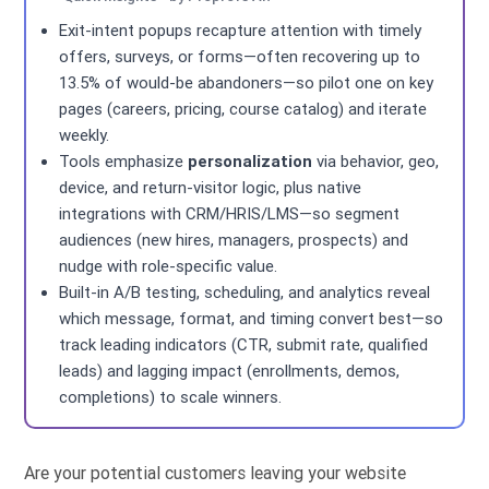
Exit-intent popups recapture attention with timely
offers, surveys, or forms—often recovering up to
13.5% of would-be abandoners—so pilot one on key
pages (careers, pricing, course catalog) and iterate
weekly.
Tools emphasize
personalization
via behavior, geo,
device, and return-visitor logic, plus native
integrations with CRM/HRIS/LMS—so segment
audiences (new hires, managers, prospects) and
nudge with role-specific value.
Built-in A/B testing, scheduling, and analytics reveal
which message, format, and timing convert best—so
track leading indicators (CTR, submit rate, qualified
leads) and lagging impact (enrollments, demos,
completions) to scale winners.
Are your potential customers leaving your website