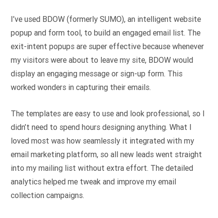
I’ve used BDOW (formerly SUMO), an intelligent website
popup and form tool, to build an engaged email list. The
exit-intent popups are super effective because whenever
my visitors were about to leave my site, BDOW would
display an engaging message or sign-up form. This
worked wonders in capturing their emails.
The templates are easy to use and look professional, so I
didn’t need to spend hours designing anything. What I
loved most was how seamlessly it integrated with my
email marketing platform, so all new leads went straight
into my mailing list without extra effort. The detailed
analytics helped me tweak and improve my email
collection campaigns.