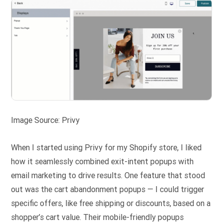
Image Source: Privy
When I started using Privy for my Shopify store, I liked
how it seamlessly combined exit-intent popups with
email marketing to drive results. One feature that stood
out was the cart abandonment popups — I could trigger
specific offers, like free shipping or discounts, based on a
shopper’s cart value. Their mobile-friendly popups