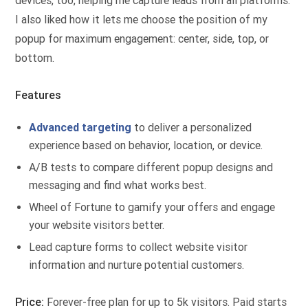
devices, too, helping me capture leads from all platforms.
I also liked how it lets me choose the position of my
popup for maximum engagement: center, side, top, or
bottom.
Features
Advanced targeting
to deliver a personalized
experience based on behavior, location, or device.
A/B tests to compare different popup designs and
messaging and find what works best.
Wheel of Fortune to gamify your offers and engage
your website visitors better.
Lead capture forms to collect website visitor
information and nurture potential customers.
Price:
Forever-free plan for up to 5k visitors. Paid starts