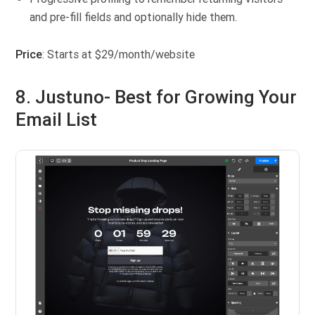
and pre-fill fields and optionally hide them.
Price
: Starts at $29/month/website
8. Justuno- Best for Growing Your
Email List