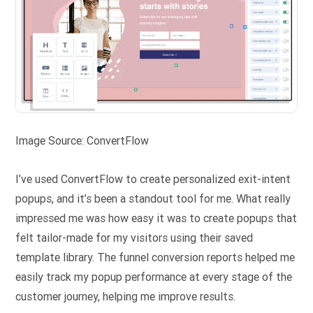
Image Source: ConvertFlow
I’ve used ConvertFlow to create personalized exit-intent
popups, and it’s been a standout tool for me. What really
impressed me was how easy it was to create popups that
felt tailor-made for my visitors using their saved
template library. The funnel conversion reports helped me
easily track my popup performance at every stage of the
customer journey, helping me improve results.