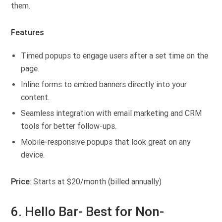
them.
Features
Timed popups to engage users after a set time on the
page.
Inline forms to embed banners directly into your
content.
Seamless integration with email marketing and CRM
tools for better follow-ups.
Mobile-responsive popups that look great on any
device.
Price
: Starts at $20/month (billed annually)
6. Hello Bar- Best for Non-