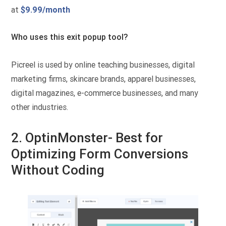
at
$9.99/month
Who uses this exit popup tool?
Picreel is used by online teaching businesses, digital
marketing firms, skincare brands, apparel businesses,
digital magazines, e-commerce businesses, and many
other industries.
2. OptinMonster- Best for
Optimizing Form Conversions
Without Coding