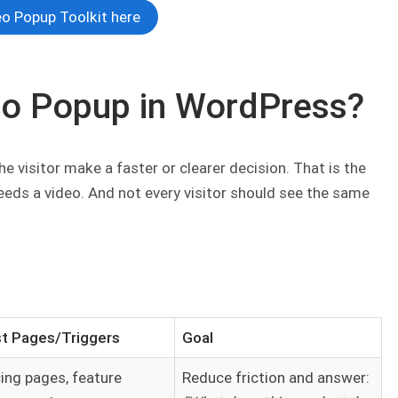
o Popup Toolkit here
eo Popup in WordPress?
 visitor make a faster or clearer decision. That is the
needs a video. And not every visitor should see the same
t Pages/Triggers
Goal
cing pages, feature
Reduce friction and answer: