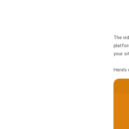
The vid
platfo
your s
Here’s 