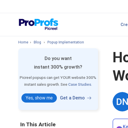
sales.
Top Resource
Cre
P
Best Popup Softw
Home
›
Blog
›
Popup Implementation
Ho
Do you want
instant 300% growth?
Wo
Picreel popups can get YOUR website 300%
instant sales growth. See
Case Studies.
Yes, show me
Get a Demo
In This Article
Ke