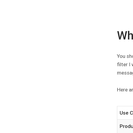
Wh
You sho
filter 
messa
Here a
Use 
Prod