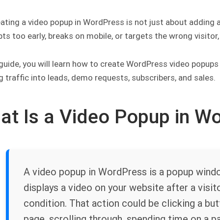
ating a video popup in WordPress is not just about adding a 
pts too early, breaks on mobile, or targets the wrong visitor
 guide, you will learn how to create WordPress video popups
g traffic into leads, demo requests, subscribers, and sales.
at Is a Video Popup in W
A video popup in WordPress is a popup window
displays a video on your website after a visit
condition. That action could be clicking a but
page, scrolling through, spending time on a pag