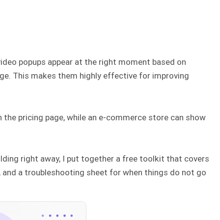
 video popups appear at the right moment based on
 page. This makes them highly effective for improving
 the pricing page, while an e-commerce store can show
ding right away, I put together a free toolkit that covers
er, and a troubleshooting sheet for when things do not go