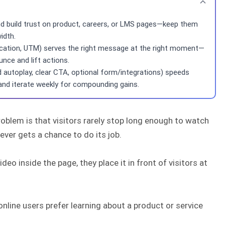
and build trust on product, careers, or LMS pages—keep them
idth.
, location, UTM) serves the right message at the right moment—
nce and lift actions.
d autoplay, clear CTA, optional form/integrations) speeds
 and iterate weekly for compounding gains.
blem is that visitors rarely stop long enough to watch
ever gets a chance to do its job.
eo inside the page, they place it in front of visitors at
online users prefer learning about a product or service