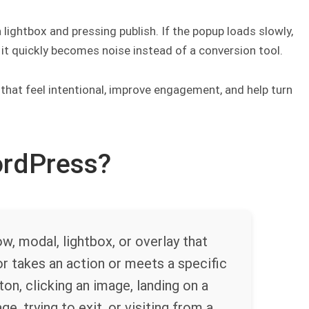
lightbox and pressing publish. If the popup loads slowly,
, it quickly becomes noise instead of a conversion tool.
 that feel intentional, improve engagement, and help turn
ordPress?
, modal, lightbox, or overlay that
or takes an action or meets a specific
ton, clicking an image, landing on a
e, trying to exit, or visiting from a