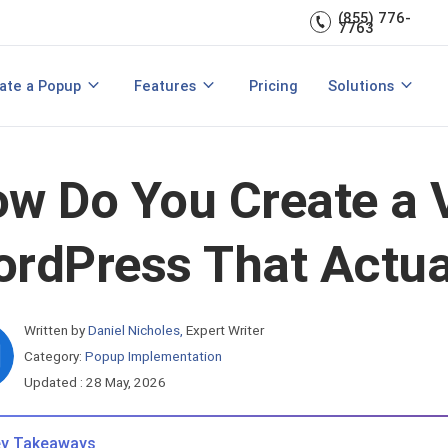
(855) 776-
A/B Testing
Double Lead Generation
7763
700+ Integrations
s
Collect Phone Numbers
ate a Popup
Features
Pricing
Solutions
opup Templates
View All Features
are
Create Popup with HTML
Make Announcements
w Do You Create a 
rdPress That Actua
Written by
Daniel Nicholes
,
Expert Writer
Category:
Popup Implementation
Updated : 28 May, 2026
y Takeaways