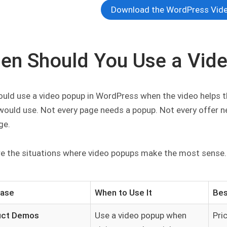
Download the WordPress Vide
en Should You Use a Vid
uld use a video popup in WordPress when the video helps the
I would use. Not every page needs a popup. Not every offer 
ge.
re the situations where video popups make the most sense.
Case
When to Use It
Bes
uct Demos
Use a video popup when
Pri