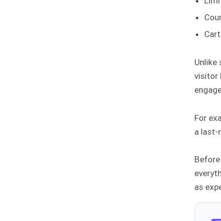
Limi
Cour
Cart
Unlike
visitor
engage
For ex
a last-
Before 
everyth
as exp