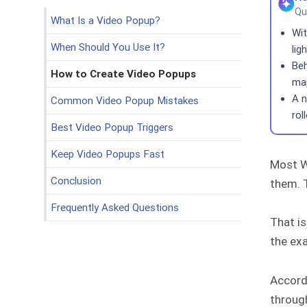
Qu
What Is a Video Popup?
Wit
When Should You Use It?
lig
Beh
How to Create Video Popups
map
A n
Common Video Popup Mistakes
rol
Best Video Popup Triggers
Keep Video Popups Fast
Most W
Conclusion
them. T
Frequently Asked Questions
That is
the ex
Accord
through