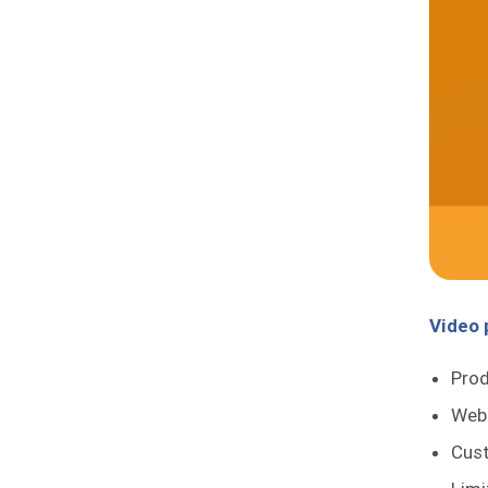
Video
Pro
Web
Cust