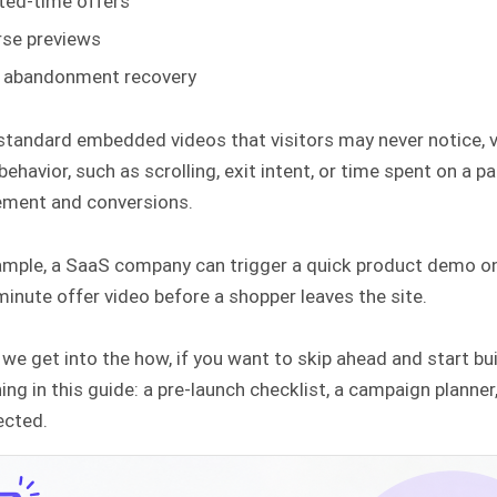
ted-time offers
se previews
 abandonment recovery
 standard embedded videos that visitors may never notice,
 behavior, such as scrolling, exit intent, or time spent on a
ment and conversions.
ample, a SaaS company can trigger a quick product demo on
minute offer video before a shopper leaves the site.
we get into the how, if you want to skip ahead and start buil
ing in this guide: a pre-launch checklist, a campaign plann
ected.