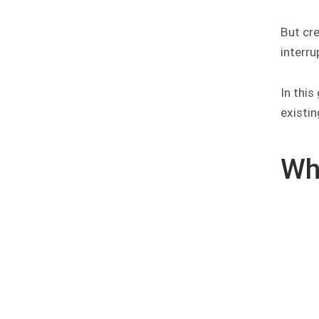
But cre
interru
In this
existin
Wh