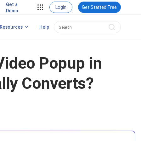
Get a
Login
Get Started Free
Demo
Resources
Help
Popup Maker for WordPress
Video Popup in
lly Converts?