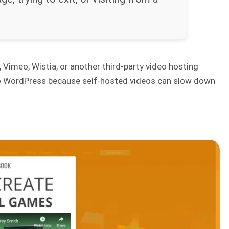
 Vimeo, Wistia, or another third-party video hosting
y to WordPress because self-hosted videos can slow down