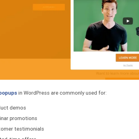
 popups
in WordPress are commonly used for:
duct demos
inar promotions
omer testimonials