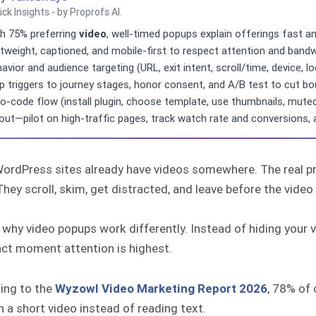
ick Insights - by Proprofs AI.
h 75% preferring
video
, well-timed popups explain offerings fast 
htweight, captioned, and mobile-first to respect attention and bandw
avior and audience targeting (URL, exit intent, scroll/time, device
 triggers to journey stages, honor consent, and A/B test to cut bou
o-code flow (install plugin, choose template, use thumbnails, mute
lout—pilot on high-traffic pages, track watch rate and conversions,
ordPress sites already have videos somewhere. The real pro
hey scroll, skim, get distracted, and leave before the video 
 why video popups work differently. Instead of hiding your vid
act moment attention is highest.
ing to the
Wyzowl Video Marketing Report 2026
, 78% of 
 a short video instead of reading text.