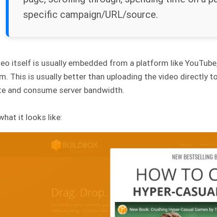
specific campaign/URL/source.
eo itself is usually embedded from a platform like YouTube,
rm. This is usually better than uploading the video directl
ite and consume server bandwidth.
what it looks like: