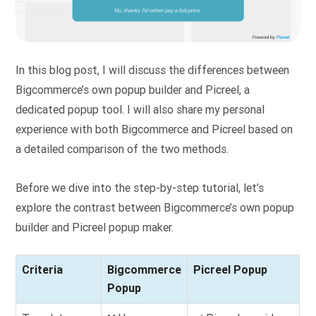
In this blog post, I will discuss the differences between
Bigcommerce’s own popup builder and Picreel, a
dedicated popup tool. I will also share my personal
experience with both Bigcommerce and Picreel based on
a detailed comparison of the two methods.
Before we dive into the step-by-step tutorial, let’s
explore the contrast between Bigcommerce’s own popup
builder and Picreel popup maker.
Criteria
Bigcommerce
Picreel Popup
Popup