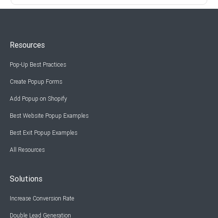
Resources
Pop-Up Best Practices
Create Popup Forms
Add Popup on Shopify
Best Website Popup Examples
Best Exit Popup Examples
All Resources
Solutions
Increase Conversion Rate
Double Lead Generation