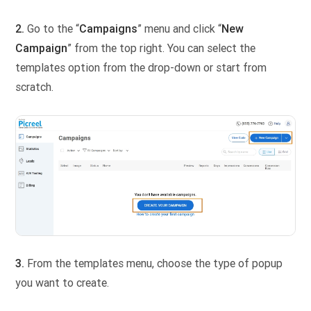
2.
Go to the “
Campaigns
” menu and click “
New
Campaign
” from the top right. You can select the
templates option from the drop-down or start from
scratch.
3.
From the templates menu, choose the type of popup
you want to create.