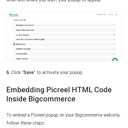
6.
Click “
Save
” to activate your popup.
Embedding Picreel HTML Code
Inside Bigcommerce
To embed a Picreel popup on your Bigcommerce website,
follow these steps: