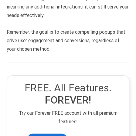
incurring any additional integrations, it can still serve your
needs effectively.
Remember, the goal is to create compelling popups that
drive user engagement and conversions, regardless of
your chosen method.
FREE. All Features.
FOREVER!
Try our Forever FREE account with all premium
features!