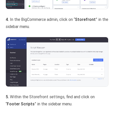
4.
In the BigCommerce admin, click on “
Storefront
” in the
sidebar menu.
5.
Within the Storefront settings, find and click on
“
Footer
Scripts
” in the sidebar menu.