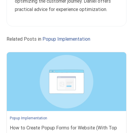
optimizing the customer journey. Daniel offers
practical advice for experience optimization.
Related Posts in
Popup Implementation
Popup Implementation
How to Create Popup Forms for Website (With Top