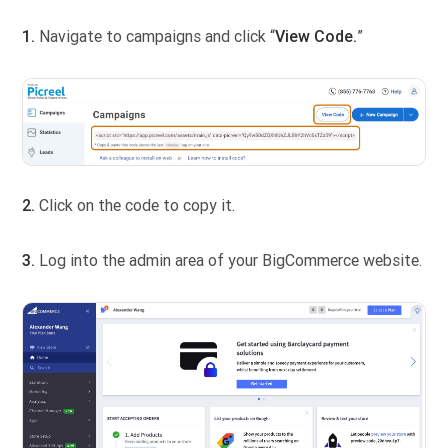
1.
Navigate to campaigns and click “
View Code.
”
2.
Click on the code to copy it.
3.
Log into the admin area of your BigCommerce website.