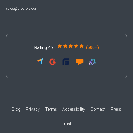
sales@proprofs.com
Rating 4.9
(600+)
Blog
Privacy
Terms
Accessibility
Contact
Press
Trust