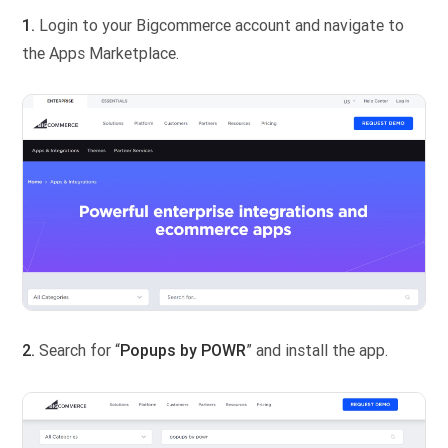
1.
Login to your Bigcommerce account and navigate to
the Apps Marketplace.
2.
Search for “
Popups by POWR
” and install the app.