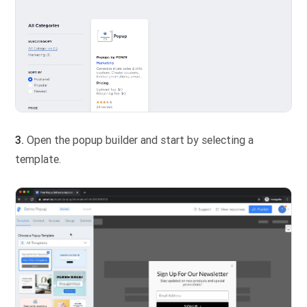
3.
Open the popup builder and start by selecting a
template.