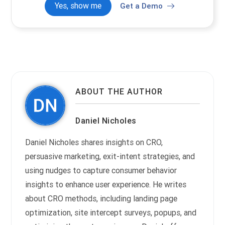
Yes, show me
Get a Demo
ABOUT THE AUTHOR
Daniel Nicholes
Daniel Nicholes shares insights on CRO,
persuasive marketing, exit-intent strategies, and
using nudges to capture consumer behavior
insights to enhance user experience. He writes
about CRO methods, including landing page
optimization, site intercept surveys, popups, and