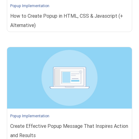
Popup Implementation
How to Create Popup in HTML, CSS & Javascript (+
Alternative)
Popup Implementation
Create Effective Popup Message That Inspires Action
and Results