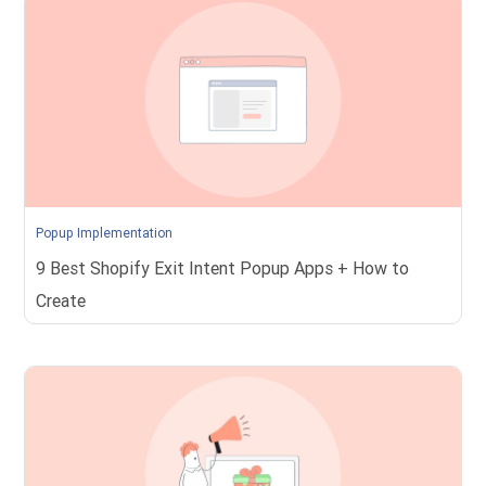
Popup Implementation
9 Best Shopify Exit Intent Popup Apps + How to
Create