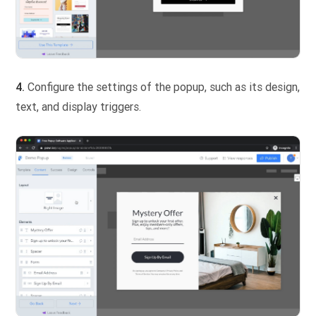
4.
Configure the settings of the popup, such as its design,
text, and display triggers.