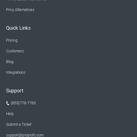
Privy Alternatives
Quick Links
Pricing
Customers
Blog
Integrations
Support
(855)776-7763
Help
Submit a Ticket
support@proprofs.com