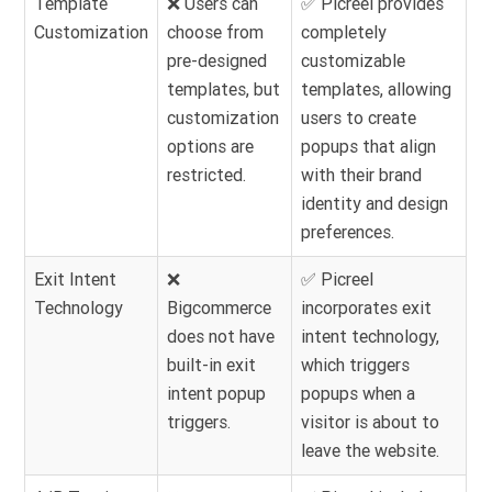
Template
❌ Users can
✅ Picreel provides
Customization
choose from
completely
pre-designed
customizable
templates, but
templates, allowing
customization
users to create
options are
popups that align
restricted.
with their brand
identity and design
preferences.
Exit Intent
❌
✅ Picreel
Technology
Bigcommerce
incorporates exit
does not have
intent technology,
built-in exit
which triggers
intent popup
popups when a
triggers.
visitor is about to
leave the website.