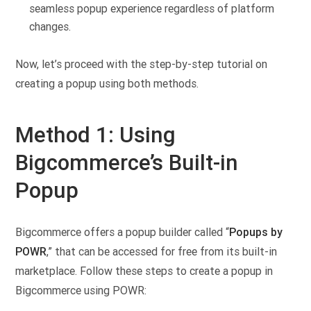
seamless popup experience regardless of platform
changes.
Now, let’s proceed with the step-by-step tutorial on
creating a popup using both methods.
Method 1: Using
Bigcommerce’s Built-in
Popup
Bigcommerce offers a popup builder called “
Popups by
POWR
,” that can be accessed for free from its built-in
marketplace. Follow these steps to create a popup in
Bigcommerce using POWR: