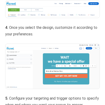
4.
Once you select the design, customize it according to
your preferences.
5.
Configure your targeting and trigger options to specify
when and where you want your popup to appear.