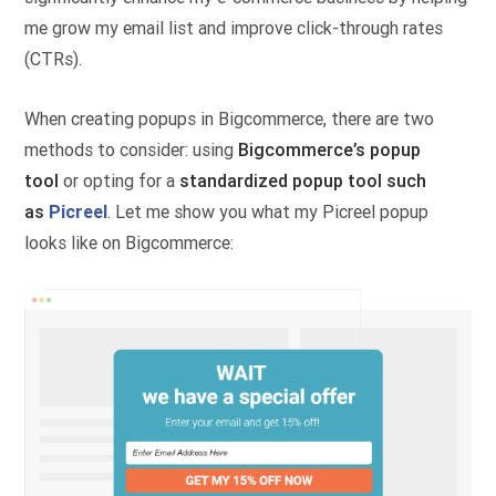
me grow my email list and improve click-through rates
(CTRs).
When creating popups in Bigcommerce, there are two
methods to consider: using
Bigcommerce’s popup
tool
or opting for a
standardized popup tool such
as
Picreel
. Let me show you what my Picreel popup
looks like on Bigcommerce: