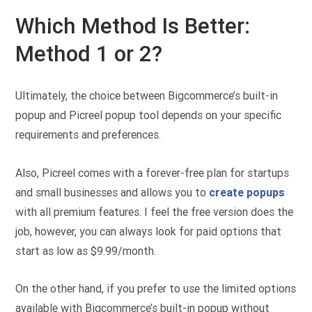
Which Method Is Better:
Method 1 or 2?
Ultimately, the choice between Bigcommerce’s built-in
popup and Picreel popup tool depends on your specific
requirements and preferences.
Also, Picreel comes with a forever-free plan for startups
and small businesses and allows you to
create popups
with all premium features. I feel the free version does the
job, however, you can always look for paid options that
start as low as $9.99/month.
On the other hand, if you prefer to use the limited options
available with Bigcommerce’s built-in popup without