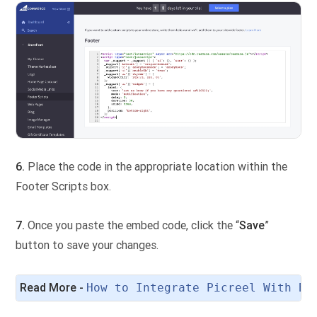
6.
Place the code in the appropriate location within the
Footer Scripts box.
7.
Once you paste the embed code, click the “
Save
”
button to save your changes.
Read More - 
How to Integrate Picreel With Bi