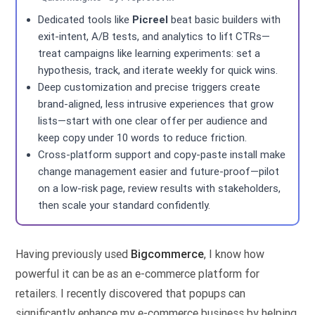
Dedicated tools like
Picreel
beat basic builders with
exit-intent, A/B tests, and analytics to lift CTRs—
treat campaigns like learning experiments: set a
hypothesis, track, and iterate weekly for quick wins.
Deep customization and precise triggers create
brand-aligned, less intrusive experiences that grow
lists—start with one clear offer per audience and
keep copy under 10 words to reduce friction.
Cross-platform support and copy-paste install make
change management easier and future-proof—pilot
on a low-risk page, review results with stakeholders,
then scale your standard confidently.
Having previously used
Bigcommerce
, I know how
powerful it can be as an e-commerce platform for
retailers. I recently discovered that popups can
significantly enhance my e-commerce business by helping