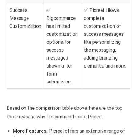
Success
✅
✅ Picreel allows
Message
Bigcommerce
complete
Customization
has limited
customization of
customization
success messages,
options for
like personalizing
success
the messaging,
messages
adding branding
shown after
elements, and more.
form
submission.
Based on the comparison table above, here are the top
three reasons why I recommend using Picreel:
More Features:
Picreel offers an extensive range of