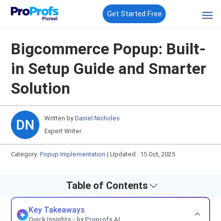
Get Started Free
Bigcommerce Popup: Built-
in Setup Guide and Smarter
Solution
Written by
Daniel Nicholes
Expert Writer
Category:
Popup Implementation
|
Updated : 15 Oct, 2025
Table of Contents
Key Takeaways
Quick Insights - by Proprofs AI.