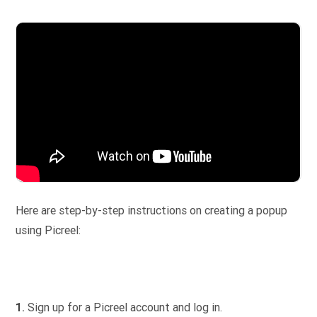
Here are step-by-step instructions on creating a popup
using Picreel:
1.
Sign up for a Picreel account and log in.