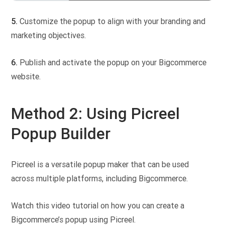
5.
Customize the popup to align with your branding and
marketing objectives.
6.
Publish and activate the popup on your Bigcommerce
website.
Method 2: Using Picreel
Popup Builder
Picreel is a versatile popup maker that can be used
across multiple platforms, including Bigcommerce.
Watch this video tutorial on how you can create a
Bigcommerce’s popup using Picreel.