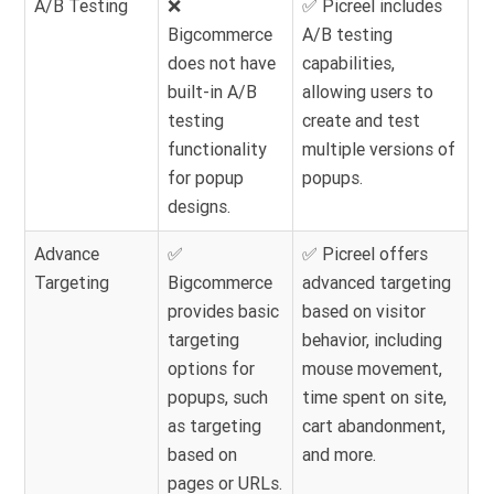
A/B Testing
❌
✅ Picreel includes
Bigcommerce
A/B testing
does not have
capabilities,
built-in A/B
allowing users to
testing
create and test
functionality
multiple versions of
for popup
popups.
designs.
Advance
✅
✅ Picreel offers
Targeting
Bigcommerce
advanced targeting
provides basic
based on visitor
targeting
behavior, including
options for
mouse movement,
popups, such
time spent on site,
as targeting
cart abandonment,
based on
and more.
pages or URLs.