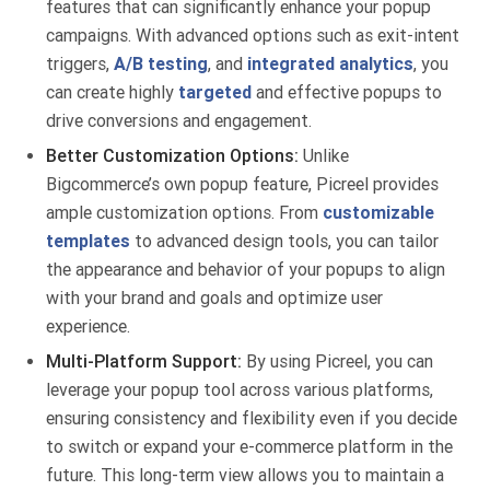
features that can significantly enhance your popup
campaigns. With advanced options such as exit-intent
triggers,
A/B testing
, and
integrated analytics
, you
can create highly
targeted
and effective popups to
drive conversions and engagement.
Better Customization Options:
Unlike
Bigcommerce’s own popup feature, Picreel provides
ample customization options. From
customizable
templates
to advanced design tools, you can tailor
the appearance and behavior of your popups to align
with your brand and goals and optimize user
experience.
Multi-Platform Support:
By using Picreel, you can
leverage your popup tool across various platforms,
ensuring consistency and flexibility even if you decide
to switch or expand your e-commerce platform in the
future. This long-term view allows you to maintain a