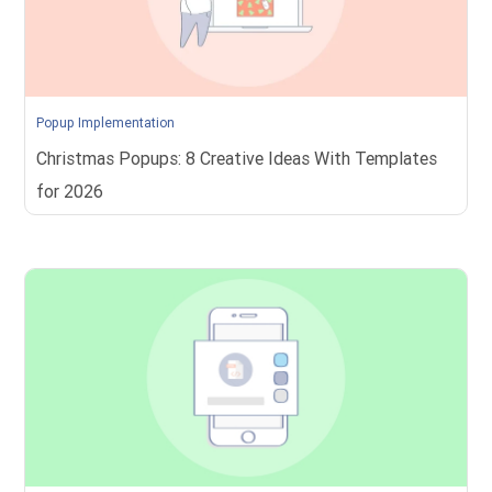
Popup Implementation
Christmas Popups: 8 Creative Ideas With Templates
for 2026