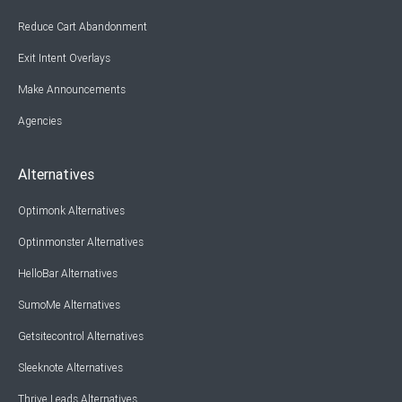
Reduce Cart Abandonment
Exit Intent Overlays
Make Announcements
Agencies
Alternatives
Optimonk Alternatives
Optinmonster Alternatives
HelloBar Alternatives
SumoMe Alternatives
Getsitecontrol Alternatives
Sleeknote Alternatives
Thrive Leads Alternatives