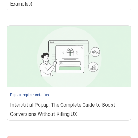
Examples)
Popup Implementation
Interstitial Popup: The Complete Guide to Boost
Conversions Without Killing UX