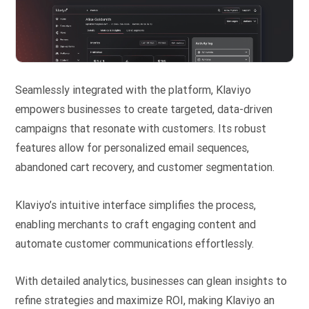
Seamlessly integrated with the platform, Klaviyo
empowers businesses to create targeted, data-driven
campaigns that resonate with customers. Its robust
features allow for personalized email sequences,
abandoned cart recovery, and customer segmentation.
Klaviyo’s intuitive interface simplifies the process,
enabling merchants to craft engaging content and
automate customer communications effortlessly.
With detailed analytics, businesses can glean insights to
refine strategies and maximize ROI, making Klaviyo an