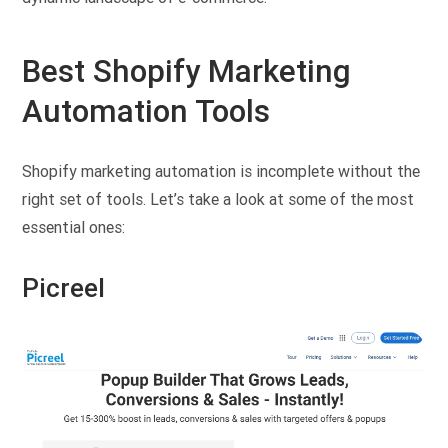
Best Shopify Marketing
Automation Tools
Shopify marketing automation is incomplete without the
right set of tools. Let’s take a look at some of the most
essential ones:
Picreel