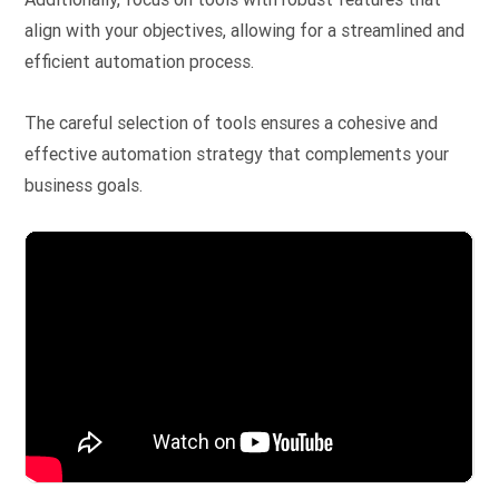
align with your objectives, allowing for a streamlined and
efficient automation process.
The careful selection of tools ensures a cohesive and
effective automation strategy that complements your
business goals.