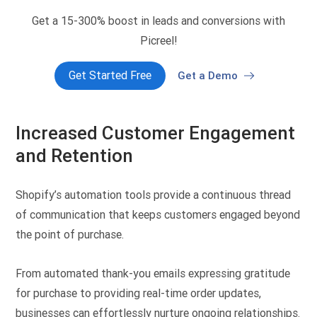
Get a 15-300% boost in leads and conversions with
Picreel!
Get Started Free
Get a Demo
Increased Customer Engagement
and Retention
Shopify’s automation tools provide a continuous thread
of communication that keeps customers engaged beyond
the point of purchase.
From automated thank-you emails expressing gratitude
for purchase to providing real-time order updates,
businesses can effortlessly nurture ongoing relationships.