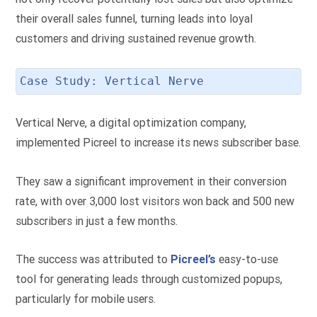
their overall sales funnel, turning leads into loyal
customers and driving sustained revenue growth.
Case Study: Vertical Nerve
Vertical Nerve, a digital optimization company,
implemented Picreel to increase its news subscriber base.
They saw a significant improvement in their conversion
rate, with over 3,000 lost visitors won back and 500 new
subscribers in just a few months.
The success was attributed to
Picreel’s
easy-to-use
tool for generating leads through customized popups,
particularly for mobile users.