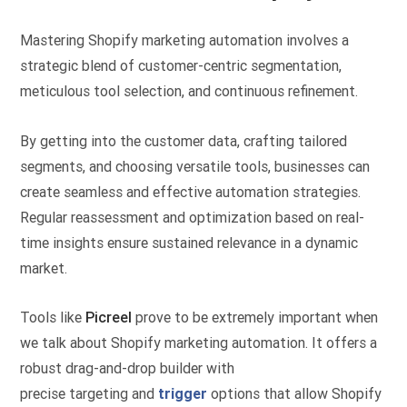
Mastering Shopify marketing automation involves a
strategic blend of customer-centric segmentation,
meticulous tool selection, and continuous refinement.
By getting into the customer data, crafting tailored
segments, and choosing versatile tools, businesses can
create seamless and effective automation strategies.
Regular reassessment and optimization based on real-
time insights ensure sustained relevance in a dynamic
market.
Tools like
Picreel
prove to be extremely important when
we talk about Shopify marketing automation. It offers a
robust drag-and-drop builder with
precise targeting and
trigger
options that allow Shopify