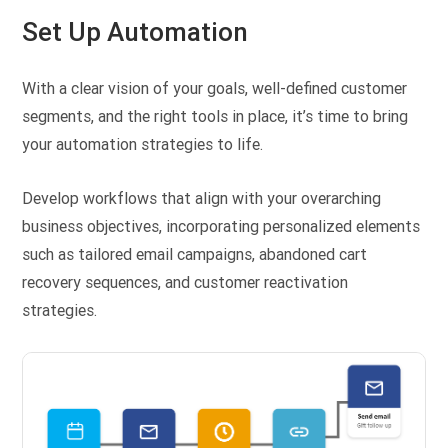
Set Up Automation
With a clear vision of your goals, well-defined customer
segments, and the right tools in place, it’s time to bring
your automation strategies to life.
Develop workflows that align with your overarching
business objectives, incorporating personalized elements
such as tailored email campaigns, abandoned cart
recovery sequences, and customer reactivation
strategies.