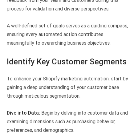
feedback from your team and customers during this
process for validation and diverse perspectives.
A well-defined set of goals serves as a guiding compass,
ensuring every automated action contributes
meaningfully to overarching business objectives.
Identify Key Customer Segments
To enhance your Shopify marketing automation, start by
gaining a deep understanding of your customer base
through meticulous segmentation.
Dive into Data:
Begin by delving into customer data and
examining dimensions such as purchasing behavior,
preferences, and demographics.