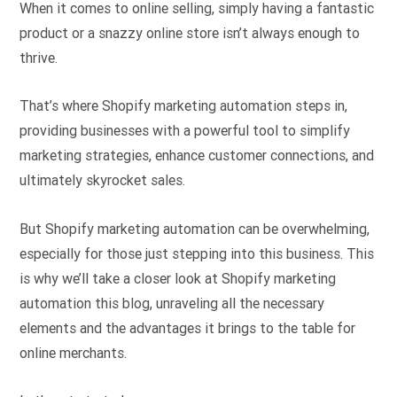
When it comes to online selling, simply having a fantastic
product or a snazzy online store isn’t always enough to
thrive.
That’s where Shopify marketing automation steps in,
providing businesses with a powerful tool to simplify
marketing strategies, enhance customer connections, and
ultimately skyrocket sales.
But Shopify marketing automation can be overwhelming,
especially for those just stepping into this business. This
is why we’ll take a closer look at Shopify marketing
automation this blog, unraveling all the necessary
elements and the advantages it brings to the table for
online merchants.