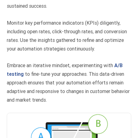
sustained success.
Monitor key performance indicators (KPIs) diligently,
including open rates, click-through rates, and conversion
rates. Use the insights gathered to refine and optimize
your automation strategies continuously.
Embrace an iterative mindset, experimenting with
A/B
testing
to fine-tune your approaches. This data-driven
approach ensures that your automation efforts remain
adaptive and responsive to changes in customer behavior
and market trends.