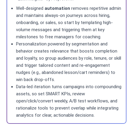
Well-designed
automation
removes repetitive admin
and maintains always-on journeys across hiring,
onboarding, or sales, so start by templating high-
volume messages and triggering them at key
milestones to free managers for coaching.
Personalization powered by segmentation and
behavior creates relevance that boosts completion
and loyalty, so group audiences by role, tenure, or skill
and trigger tailored content and re-engagement
nudges (e.g., abandoned lesson/cart reminders) to
win back drop-offs.
Data-led iteration turns campaigns into compounding
assets, so set SMART KPIs, review
open/click/convert weekly, A/B test workflows, and
rationalize tools to prevent overlap while integrating
analytics for clear, actionable decisions.