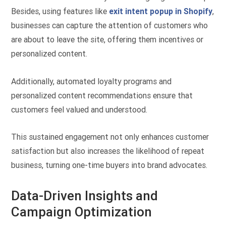
Besides, using features like
exit intent popup in Shopify
,
businesses can capture the attention of customers who
are about to leave the site, offering them incentives or
personalized content.
Additionally, automated loyalty programs and
personalized content recommendations ensure that
customers feel valued and understood.
This sustained engagement not only enhances customer
satisfaction but also increases the likelihood of repeat
business, turning one-time buyers into brand advocates.
Data-Driven Insights and
Campaign Optimization