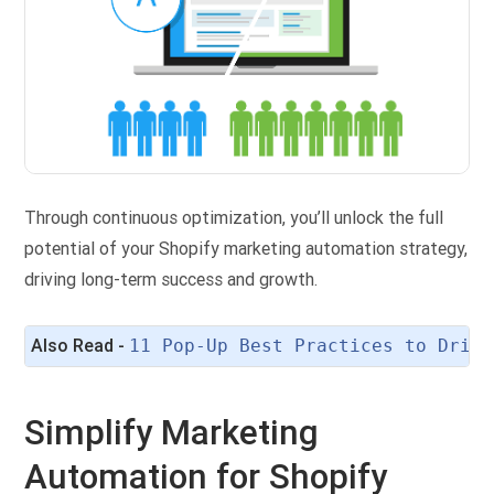
Through continuous optimization, you’ll unlock the full
potential of your Shopify marketing automation strategy,
driving long-term success and growth.
Also Read - 
11 Pop-Up Best Practices to Drive
Simplify Marketing
Automation for Shopify