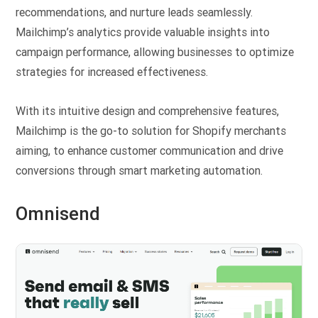
recommendations, and nurture leads seamlessly.
Mailchimp’s analytics provide valuable insights into
campaign performance, allowing businesses to optimize
strategies for increased effectiveness.
With its intuitive design and comprehensive features,
Mailchimp is the go-to solution for Shopify merchants
aiming, to enhance customer communication and drive
conversions through smart marketing automation.
Omnisend