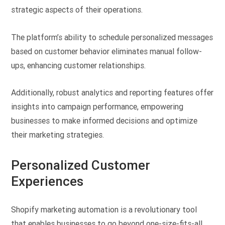
strategic aspects of their operations.
The platform’s ability to schedule personalized messages
based on customer behavior eliminates manual follow-
ups, enhancing customer relationships.
Additionally, robust analytics and reporting features offer
insights into campaign performance, empowering
businesses to make informed decisions and optimize
their marketing strategies.
Personalized Customer
Experiences
Shopify marketing automation is a revolutionary tool
that enables businesses to go beyond one-size-fits-all