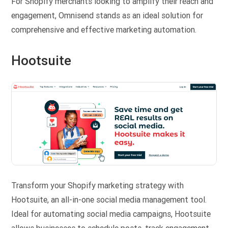
For Shopify merchants looking to amplify their reach and
engagement, Omnisend stands as an ideal solution for
comprehensive and effective marketing automation.
Hootsuite
Transform your Shopify marketing strategy with
Hootsuite, an all-in-one social media management tool.
Ideal for automating social media campaigns, Hootsuite