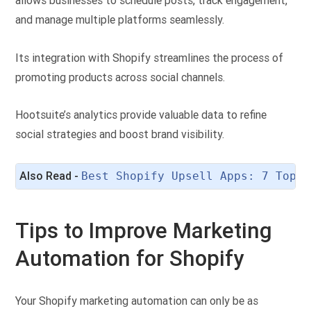
allows businesses to schedule posts, track engagement,
and manage multiple platforms seamlessly.
Its integration with Shopify streamlines the process of
promoting products across social channels.
Hootsuite’s analytics provide valuable data to refine
social strategies and boost brand visibility.
Also Read - 
Best Shopify Upsell Apps: 7 Top C
Tips to Improve Marketing
Automation for Shopify
Your Shopify marketing automation can only be as