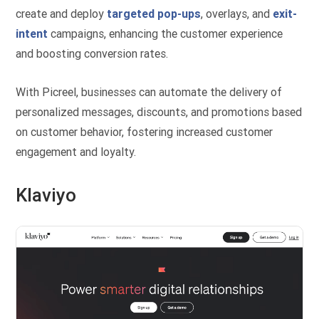
create and deploy
targeted pop-ups
, overlays, and
exit-
intent
campaigns, enhancing the customer experience
and boosting conversion rates.
With Picreel, businesses can automate the delivery of
personalized messages, discounts, and promotions based
on customer behavior, fostering increased customer
engagement and loyalty.
Klaviyo