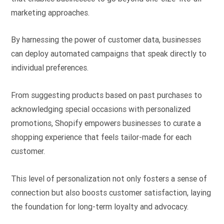
marketing approaches.
By harnessing the power of customer data, businesses
can deploy automated campaigns that speak directly to
individual preferences.
From suggesting products based on past purchases to
acknowledging special occasions with personalized
promotions, Shopify empowers businesses to curate a
shopping experience that feels tailor-made for each
customer.
This level of personalization not only fosters a sense of
connection but also boosts customer satisfaction, laying
the foundation for long-term loyalty and advocacy.