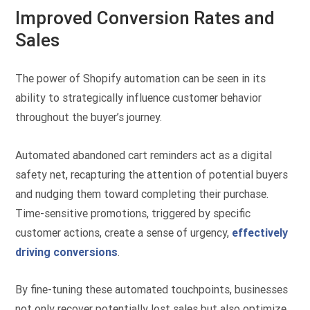
Improved Conversion Rates and
Sales
The power of Shopify automation can be seen in its
ability to strategically influence customer behavior
throughout the buyer’s journey.
Automated abandoned cart reminders act as a digital
safety net, recapturing the attention of potential buyers
and nudging them toward completing their purchase.
Time-sensitive promotions, triggered by specific
customer actions, create a sense of urgency,
effectively
driving conversions
.
By fine-tuning these automated touchpoints, businesses
not only recover potentially lost sales but also optimize