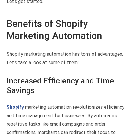
Let’s get started.
Benefits of Shopify
Marketing Automation
Shopify marketing automation has tons of advantages.
Let’s take a look at some of them:
Increased Efficiency and Time
Savings
Shopify
marketing automation revolutionizes efficiency
and time management for businesses. By automating
repetitive tasks like email campaigns and order
confirmations, merchants can redirect their focus to