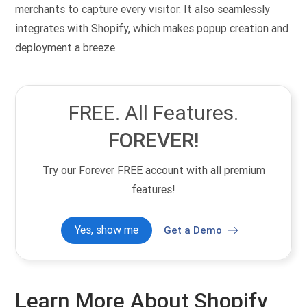
merchants to capture every visitor. It also seamlessly
integrates with Shopify, which makes popup creation and
deployment a breeze.
FREE. All Features.
FOREVER!
Try our Forever FREE account with all premium
features!
Yes, show me
Get a Demo
Learn More About Shopify