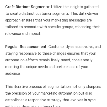
Craft Distinct Segments:
Utilize the insights gathered
to create distinct customer segments. This data-driven
approach ensures that your marketing messages are
tailored to resonate with specific groups, enhancing their
relevance and impact.
Regular Reassessment:
Customer dynamics evolve, and
staying responsive to these changes ensures that your
automation efforts remain finely tuned, consistently
meeting the unique needs and preferences of your
audience.
This iterative process of segmentation not only sharpens
the precision of your marketing automation but also
establishes a responsive strategy that evolves in sync
with your dynamic customer base.