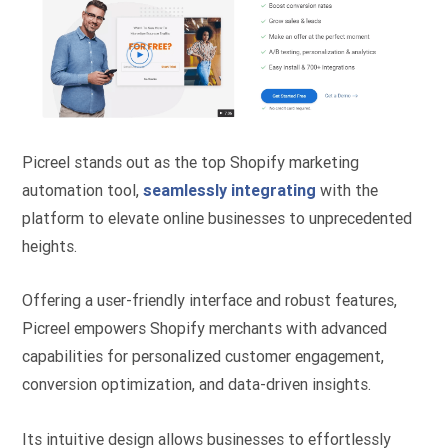
Picreel stands out as the top Shopify marketing
automation tool,
seamlessly integrating
with the
platform to elevate online businesses to unprecedented
heights.
Offering a user-friendly interface and robust features,
Picreel empowers Shopify merchants with advanced
capabilities for personalized customer engagement,
conversion optimization, and data-driven insights.
Its intuitive design allows businesses to effortlessly