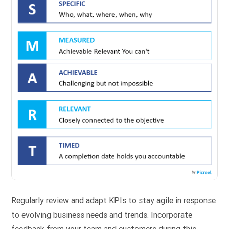
Regularly review and adapt KPIs to stay agile in response
to evolving business needs and trends. Incorporate