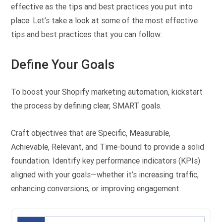
effective as the tips and best practices you put into
place. Let’s take a look at some of the most effective
tips and best practices that you can follow:
Define Your Goals
To boost your Shopify marketing automation, kickstart
the process by defining clear, SMART goals.
Craft objectives that are Specific, Measurable,
Achievable, Relevant, and Time-bound to provide a solid
foundation. Identify key performance indicators (KPIs)
aligned with your goals—whether it’s increasing traffic,
enhancing conversions, or improving engagement.