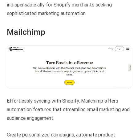
indispensable ally for Shopify merchants seeking
sophisticated marketing automation.
Mailchimp
Effortlessly syncing with Shopify, Mailchimp offers
automation features that streamline email marketing and
audience engagement.
Create personalized campaigns, automate product