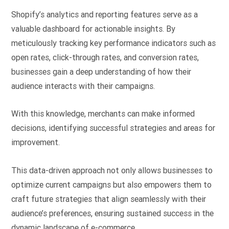
Shopify’s analytics and reporting features serve as a
valuable dashboard for actionable insights. By
meticulously tracking key performance indicators such as
open rates, click-through rates, and conversion rates,
businesses gain a deep understanding of how their
audience interacts with their campaigns.
With this knowledge, merchants can make informed
decisions, identifying successful strategies and areas for
improvement.
This data-driven approach not only allows businesses to
optimize current campaigns but also empowers them to
craft future strategies that align seamlessly with their
audience’s preferences, ensuring sustained success in the
dynamic landscape of e-commerce.