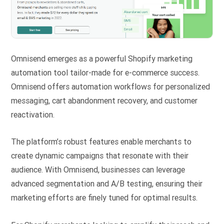
Omnisend emerges as a powerful Shopify marketing
automation tool tailor-made for e-commerce success.
Omnisend offers automation workflows for personalized
messaging, cart abandonment recovery, and customer
reactivation.
The platform’s robust features enable merchants to
create dynamic campaigns that resonate with their
audience. With Omnisend, businesses can leverage
advanced segmentation and A/B testing, ensuring their
marketing efforts are finely tuned for optimal results.