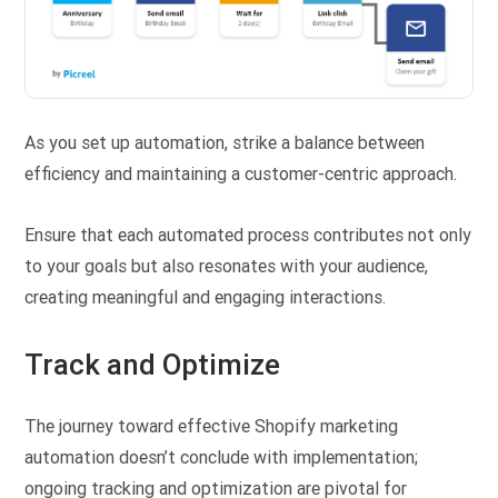
As you set up automation, strike a balance between
efficiency and maintaining a customer-centric approach.
Ensure that each automated process contributes not only
to your goals but also resonates with your audience,
creating meaningful and engaging interactions.
Track and Optimize
The journey toward effective Shopify marketing
automation doesn’t conclude with implementation;
ongoing tracking and optimization are pivotal for