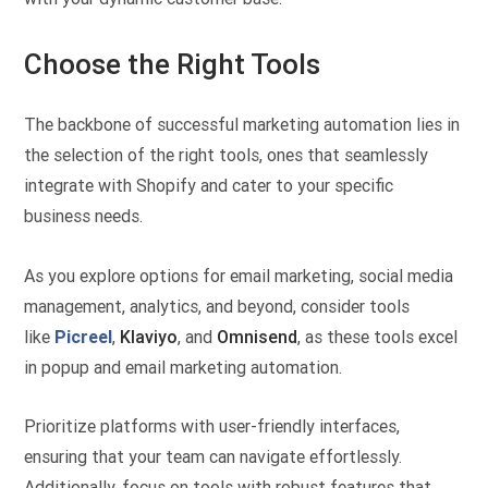
Choose the Right Tools
The backbone of successful marketing automation lies in
the selection of the right tools, ones that seamlessly
integrate with Shopify and cater to your specific
business needs.
As you explore options for email marketing, social media
management, analytics, and beyond, consider tools
like
Picreel
,
Klaviyo
, and
Omnisend
, as these tools excel
in popup and email marketing automation.
Prioritize platforms with user-friendly interfaces,
ensuring that your team can navigate effortlessly.
Additionally, focus on tools with robust features that