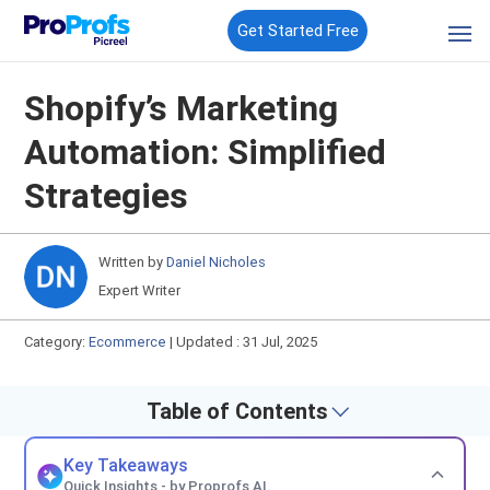
Get Started Free
Shopify’s Marketing
Automation: Simplified
Strategies
Written by
Daniel Nicholes
Expert Writer
Category:
Ecommerce
|
Updated : 31 Jul, 2025
Table of Contents
Key Takeaways
Quick Insights - by Proprofs AI.