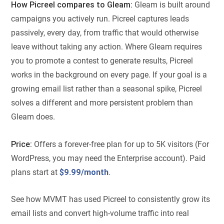
How Picreel compares to Gleam:
Gleam is built around
campaigns you actively run. Picreel captures leads
passively, every day, from traffic that would otherwise
leave without taking any action. Where Gleam requires
you to promote a contest to generate results, Picreel
works in the background on every page. If your goal is a
growing email list rather than a seasonal spike, Picreel
solves a different and more persistent problem than
Gleam does.
Price:
Offers a forever-free plan for up to 5K visitors (For
WordPress, you may need the Enterprise account). Paid
plans start at
$9.99/month
.
See how MVMT has used Picreel to consistently grow its
email lists and convert high-volume traffic into real