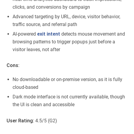
clicks, and conversions by campaign
Advanced targeting by URL, device, visitor behavior,
traffic source, and referral path
AI-powered
exit intent
detects mouse movement and
browsing patterns to trigger popups just before a
visitor leaves, not after
Cons:
No downloadable or on-premise version, as it is fully
cloud-based
Dark mode interface is not currently available, though
the UI is clean and accessible
User Rating:
4.5/5 (G2)