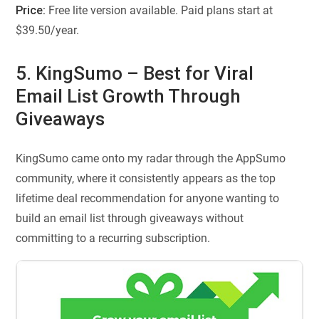
Price:
Free lite version available. Paid plans start at
$39.50/year.
5. KingSumo – Best for Viral
Email List Growth Through
Giveaways
KingSumo came onto my radar through the AppSumo
community, where it consistently appears as the top
lifetime deal recommendation for anyone wanting to
build an email list through giveaways without
committing to a recurring subscription.