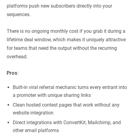
platforms push new subscribers directly into your
sequences.
There is no ongoing monthly cost if you grab it during a
lifetime deal window, which makes it uniquely attractive
for teams that need the output without the recurring
overhead.
Pros:
Built-in viral referral mechanic turns every entrant into
a promoter with unique sharing links
Clean hosted contest pages that work without any
website integration
Direct integrations with ConvertKit, Mailchimp, and
other email platforms