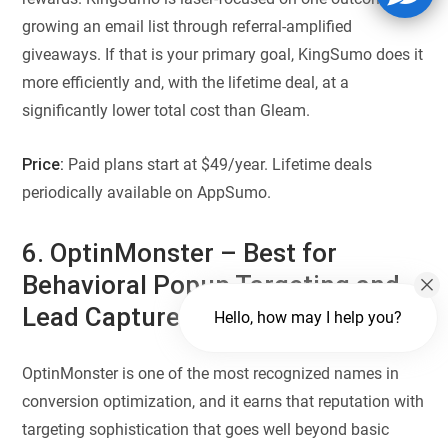
growing an email list through referral-amplified
giveaways. If that is your primary goal, KingSumo does it
more efficiently and, with the lifetime deal, at a
significantly lower total cost than Gleam.
Price:
Paid plans start at $49/year. Lifetime deals
periodically available on AppSumo.
6. OptinMonster – Best for
Behavioral Popup Targeting and
Lead Capture
Hello, how may I help you?
OptinMonster is one of the most recognized names in
conversion optimization, and it earns that reputation with
targeting sophistication that goes well beyond basic