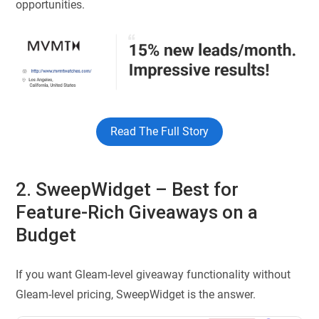
opportunities.
Read The Full Story
2. SweepWidget – Best for
Feature-Rich Giveaways on a
Budget
If you want Gleam-level giveaway functionality without
Gleam-level pricing, SweepWidget is the answer.