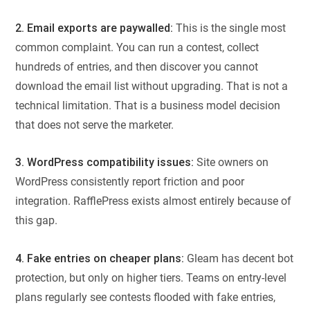
2. Email exports are paywalled:
This is the single most
common complaint. You can run a contest, collect
hundreds of entries, and then discover you cannot
download the email list without upgrading. That is not a
technical limitation. That is a business model decision
that does not serve the marketer.
3. WordPress compatibility issues:
Site owners on
WordPress consistently report friction and poor
integration. RafflePress exists almost entirely because of
this gap.
4. Fake entries on cheaper plans:
Gleam has decent bot
protection, but only on higher tiers. Teams on entry-level
plans regularly see contests flooded with fake entries,