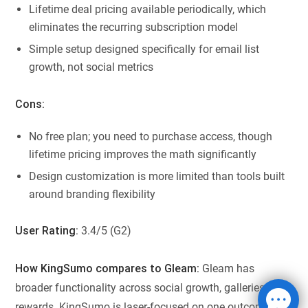
Lifetime deal pricing available periodically, which
eliminates the recurring subscription model
Simple setup designed specifically for email list
growth, not social metrics
Cons:
No free plan; you need to purchase access, though
lifetime pricing improves the math significantly
Design customization is more limited than tools built
around branding flexibility
User Rating
: 3.4/5 (G2)
How KingSumo compares to Gleam:
Gleam has
broader functionality across social growth, galleries, and
rewards. KingSumo is laser-focused on one outcome: