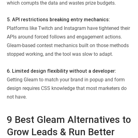
which corrupts the data and wastes prize budgets.
5. API restrictions breaking entry mechanics:
Platforms like Twitch and Instagram have tightened their
APIs around forced follows and engagement actions.
Gleam-based contest mechanics built on those methods
stopped working, and the tool was slow to adapt.
6. Limited design flexibility without a developer:
Getting Gleam to match your brand in popup and form
design requires CSS knowledge that most marketers do
not have.
9 Best Gleam Alternatives to
Grow Leads & Run Better