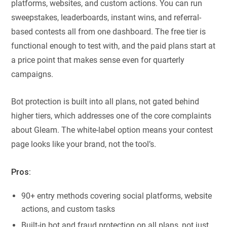
platforms, websites, and custom actions. You can run
sweepstakes, leaderboards, instant wins, and referral-
based contests all from one dashboard. The free tier is
functional enough to test with, and the paid plans start at
a price point that makes sense even for quarterly
campaigns.
Bot protection is built into all plans, not gated behind
higher tiers, which addresses one of the core complaints
about Gleam. The white-label option means your contest
page looks like your brand, not the tool’s.
Pros:
90+ entry methods covering social platforms, website
actions, and custom tasks
Built-in bot and fraud protection on all plans, not just