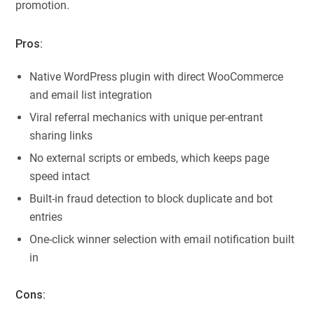
promotion.
Pros:
Native WordPress plugin with direct WooCommerce
and email list integration
Viral referral mechanics with unique per-entrant
sharing links
No external scripts or embeds, which keeps page
speed intact
Built-in fraud detection to block duplicate and bot
entries
One-click winner selection with email notification built
in
Cons: