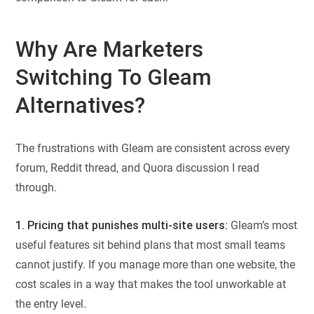
Why Are Marketers
Switching To Gleam
Alternatives?
The frustrations with Gleam are consistent across every
forum, Reddit thread, and Quora discussion I read
through.
1. Pricing that punishes multi-site users:
Gleam’s most
useful features sit behind plans that most small teams
cannot justify. If you manage more than one website, the
cost scales in a way that makes the tool unworkable at
the entry level.