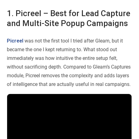
1. Picreel – Best for Lead Capture
and Multi-Site Popup Campaigns
Picreel
was not the first tool I tried after Gleam, but it
became the one I kept returning to. What stood out
immediately was how intuitive the entire setup felt,
without sacrificing depth. Compared to Gleam’s Captures
module, Picreel removes the complexity and adds layers
of intelligence that are actually useful in real campaigns.