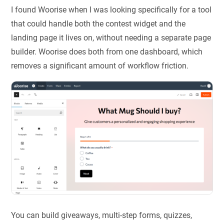
I found Woorise when I was looking specifically for a tool
that could handle both the contest widget and the
landing page it lives on, without needing a separate page
builder. Woorise does both from one dashboard, which
removes a significant amount of workflow friction.
You can build giveaways, multi-step forms, quizzes,