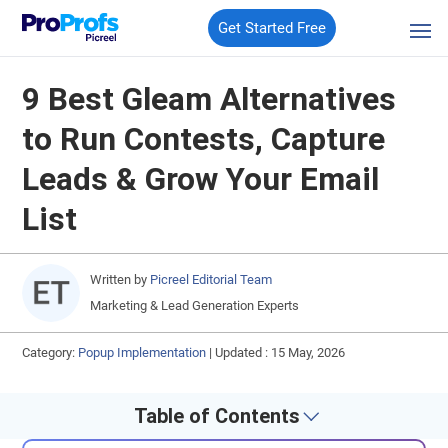
Get Started Free
9 Best Gleam Alternatives
to Run Contests, Capture
Leads & Grow Your Email
List
Written by
Picreel Editorial Team
Marketing & Lead Generation Experts
Category:
Popup Implementation
|
Updated : 15 May, 2026
Table of Contents