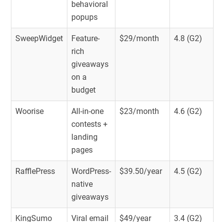
behavioral
popups
SweepWidget
Feature-
$29/month
4.8 (G2)
rich
giveaways
on a
budget
Woorise
All-in-one
$23/month
4.6 (G2)
contests +
landing
pages
RafflePress
WordPress-
$39.50/year
4.5 (G2)
native
giveaways
KingSumo
Viral email
$49/year
3.4 (G2)