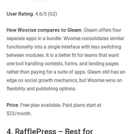
User Rating
: 4.6/5 (G2)
How Woorise compares to Gleam:
Gleam offers four
separate apps in a bundle. Woorise consolidates similar
functionality into a single interface with less switching
between modules. It is a better fit for teams that want
one tool handling contests, forms, and landing pages
rather than paying for a suite of apps. Gleam still has an
edge on social growth mechanics, but Woorise wins on
flexibility and publishing options.
Price:
Free plan available. Paid plans start at
$23/month.
4. RafflePress – Best for