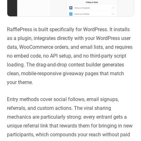
RafflePress is built specifically for WordPress. It installs
as a plugin, integrates directly with your WordPress user
data, WooCommerce orders, and email lists, and requires
no embed code, no API setup, and no third-party script
loading. The drag-and-drop contest builder generates
clean, mobile-responsive giveaway pages that match
your theme.
Entry methods cover social follows, email signups,
referrals, and custom actions. The viral sharing
mechanics are particularly strong: every entrant gets a
unique referral link that rewards them for bringing in new
participants, which compounds your reach without paid