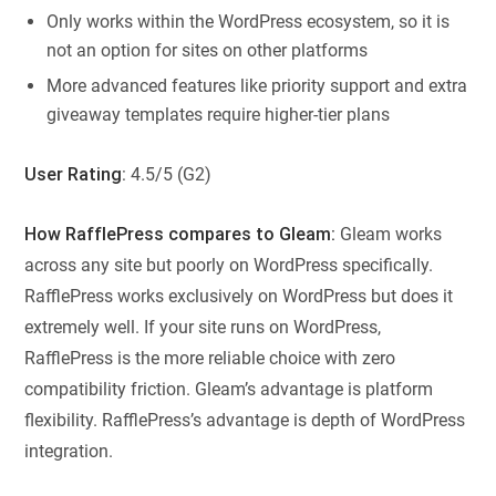
Only works within the WordPress ecosystem, so it is
not an option for sites on other platforms
More advanced features like priority support and extra
giveaway templates require higher-tier plans
User Rating
: 4.5/5 (G2)
How RafflePress compares to Gleam:
Gleam works
across any site but poorly on WordPress specifically.
RafflePress works exclusively on WordPress but does it
extremely well. If your site runs on WordPress,
RafflePress is the more reliable choice with zero
compatibility friction. Gleam’s advantage is platform
flexibility. RafflePress’s advantage is depth of WordPress
integration.