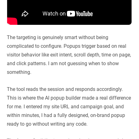
The targeting is genuinely smart without being
complicated to configure. Popups trigger based on real
visitor behavior like exit intent, scroll depth, time on page,
and click patterns. I am not guessing when to show
something.
The tool reads the session and responds accordingly.
This is where the AI popup builder made a real difference
for me. I entered my site URL and campaign goal, and
within minutes, I had a fully designed, on-brand popup
ready to go without writing any code.