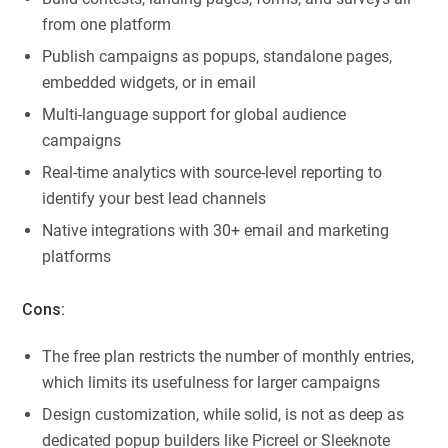
from one platform
Publish campaigns as popups, standalone pages,
embedded widgets, or in email
Multi-language support for global audience
campaigns
Real-time analytics with source-level reporting to
identify your best lead channels
Native integrations with 30+ email and marketing
platforms
Cons:
The free plan restricts the number of monthly entries,
which limits its usefulness for larger campaigns
Design customization, while solid, is not as deep as
dedicated popup builders like Picreel or Sleeknote