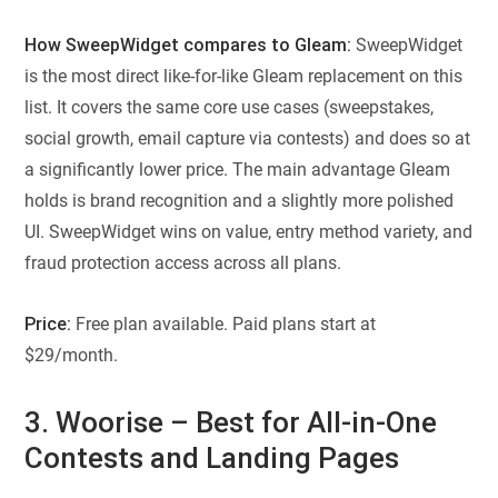
How SweepWidget compares to Gleam:
SweepWidget
is the most direct like-for-like Gleam replacement on this
list. It covers the same core use cases (sweepstakes,
social growth, email capture via contests) and does so at
a significantly lower price. The main advantage Gleam
holds is brand recognition and a slightly more polished
UI. SweepWidget wins on value, entry method variety, and
fraud protection access across all plans.
Price:
Free plan available. Paid plans start at
$29/month.
3. Woorise – Best for All-in-One
Contests and Landing Pages