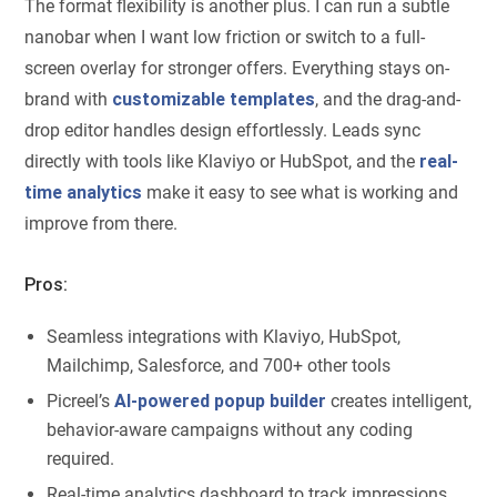
The format flexibility is another plus. I can run a subtle
nanobar when I want low friction or switch to a full-
screen overlay for stronger offers. Everything stays on-
brand with
customizable templates
, and the drag-and-
drop editor handles design effortlessly. Leads sync
directly with tools like Klaviyo or HubSpot, and the
real-
time analytics
make it easy to see what is working and
improve from there.
Pros:
Seamless integrations with Klaviyo, HubSpot,
Mailchimp, Salesforce, and 700+ other tools
Picreel’s
AI-powered popup builder
creates intelligent,
behavior-aware campaigns without any coding
required.
Real-time analytics dashboard to track impressions,