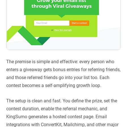
The premise is simple and effective: every person who
enters a giveaway gets bonus entries for referring friends,
and those referred friends go into your list too. Each
contest becomes a self-amplifying growth loop.
The setup is clean and fast. You define the prize, set the
contest duration, enable the referral mechanic, and
KingSumo generates a hosted contest page. Email
integrations with ConvertKit, Mailchimp, and other major