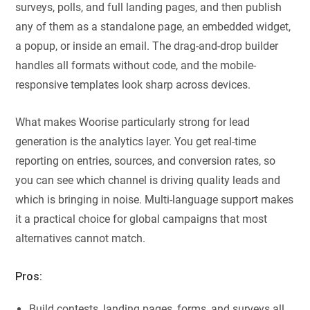
surveys, polls, and full landing pages, and then publish
any of them as a standalone page, an embedded widget,
a popup, or inside an email. The drag-and-drop builder
handles all formats without code, and the mobile-
responsive templates look sharp across devices.
What makes Woorise particularly strong for lead
generation is the analytics layer. You get real-time
reporting on entries, sources, and conversion rates, so
you can see which channel is driving quality leads and
which is bringing in noise. Multi-language support makes
it a practical choice for global campaigns that most
alternatives cannot match.
Pros:
Build contests, landing pages, forms, and surveys all