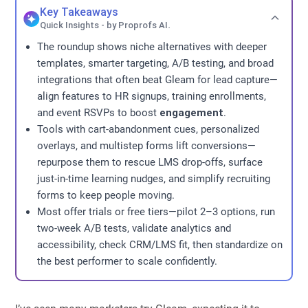
Key Takeaways
Quick Insights - by Proprofs AI.
The roundup shows niche alternatives with deeper
templates, smarter targeting, A/B testing, and broad
integrations that often beat Gleam for lead capture—
align features to HR signups, training enrollments,
and event RSVPs to boost
engagement
.
Tools with cart-abandonment cues, personalized
overlays, and multistep forms lift conversions—
repurpose them to rescue LMS drop-offs, surface
just-in-time learning nudges, and simplify recruiting
forms to keep people moving.
Most offer trials or free tiers—pilot 2–3 options, run
two-week A/B tests, validate analytics and
accessibility, check CRM/LMS fit, then standardize on
the best performer to scale confidently.