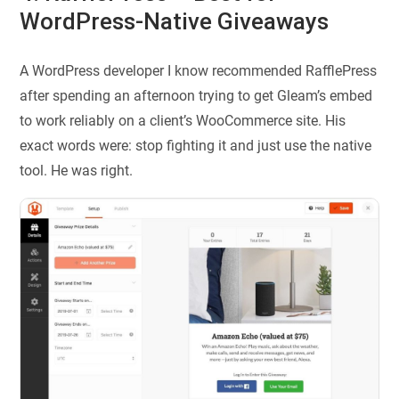
WordPress-Native Giveaways
A WordPress developer I know recommended RafflePress
after spending an afternoon trying to get Gleam’s embed
to work reliably on a client’s WooCommerce site. His
exact words were: stop fighting it and just use the native
tool. He was right.