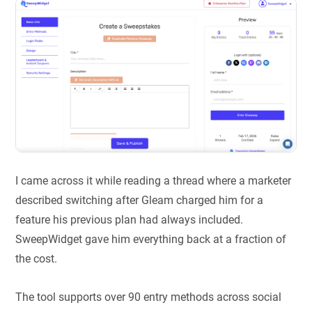
I came across it while reading a thread where a marketer
described switching after Gleam charged him for a
feature his previous plan had always included.
SweepWidget gave him everything back at a fraction of
the cost.
The tool supports over 90 entry methods across social