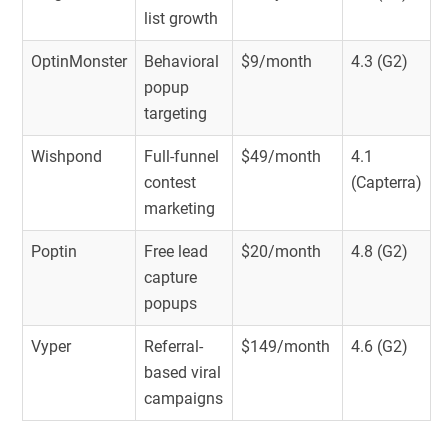
list growth
OptinMonster
Behavioral
$9/month
4.3 (G2)
popup
targeting
Wishpond
Full-funnel
$49/month
4.1
contest
(Capterra)
marketing
Poptin
Free lead
$20/month
4.8 (G2)
capture
popups
Vyper
Referral-
$149/month
4.6 (G2)
based viral
campaigns