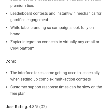
premium tiers
Leaderboard contests and instant-win mechanics for
gamified engagement
White-label branding so campaigns look fully on-
brand
Zapier integration connects to virtually any email or
CRM platform
Cons:
The interface takes some getting used to, especially
when setting up complex multi-action contests
Customer support response times can be slow on the
free plan
User Rating
: 4.8/5 (G2)