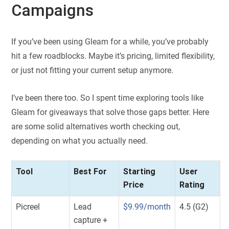
Campaigns
If you’ve been using Gleam for a while, you’ve probably
hit a few roadblocks. Maybe it’s pricing, limited flexibility,
or just not fitting your current setup anymore.
I’ve been there too. So I spent time exploring tools like
Gleam for giveaways that solve those gaps better. Here
are some solid alternatives worth checking out,
depending on what you actually need.
Tool
Best For
Starting
User
Price
Rating
Picreel
Lead
$9.99/month
4.5 (G2)
capture +