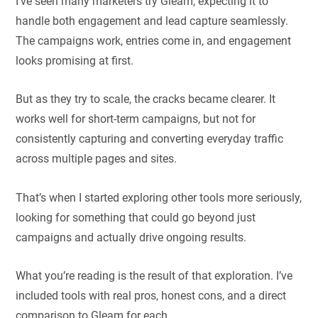
I’ve seen many marketers try Gleam, expecting it to
handle both engagement and lead capture seamlessly.
The campaigns work, entries come in, and engagement
looks promising at first.
But as they try to scale, the cracks became clearer. It
works well for short-term campaigns, but not for
consistently capturing and converting everyday traffic
across multiple pages and sites.
That’s when I started exploring other tools more seriously,
looking for something that could go beyond just
campaigns and actually drive ongoing results.
What you’re reading is the result of that exploration. I’ve
included tools with real pros, honest cons, and a direct
comparison to Gleam for each.