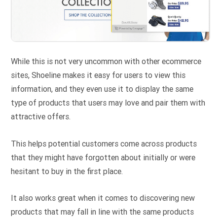
While this is not very uncommon with other ecommerce
sites, Shoeline makes it easy for users to view this
information, and they even use it to display the same
type of products that users may love and pair them with
attractive offers.
This helps potential customers come across products
that they might have forgotten about initially or were
hesitant to buy in the first place.
It also works great when it comes to discovering new
products that may fall in line with the same products