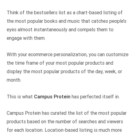
Think of the bestsellers list as a chart-based listing of
the most popular books and music that catches people’s
eyes almost instantaneously and compels them to
engage with them.
With your ecommerce personalization, you can customize
the time frame of your most popular products and
display the most popular products of the day, week, or
month.
This is what
Campus Protein
has perfected itself in.
Campus Protein has curated the list of the most popular
products based on the number of searches and viewers
for each location. Location-based listing is much more