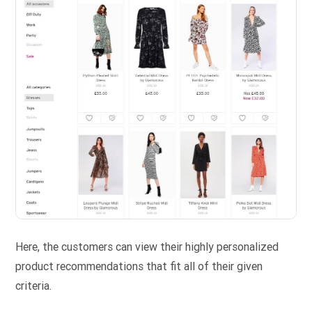
Here, the customers can view their highly personalized
product recommendations that fit all of their given
criteria.