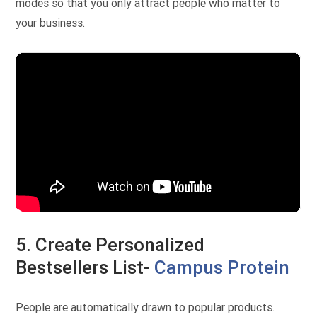
modes so that you only attract people who matter to
your business.
5. Create Personalized
Bestsellers List-
Campus Protein
People are automatically drawn to popular products.