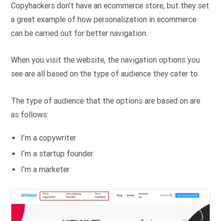
Copyhackers don’t have an ecommerce store, but they set
a great example of how personalization in ecommerce
can be carried out for better navigation.
When you visit the website, the navigation options you
see are all based on the type of audience they cater to.
The type of audience that the options are based on are
as follows:
I’m a copywriter
I’m a startup founder
I’m a marketer