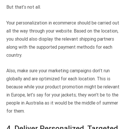
But that’s not all.
Your personalization in ecommerce should be carried out
all the way through your website. Based on the location,
you should also display the relevant shipping partners
along with the supported payment methods for each
country.
Also, make sure your marketing campaigns don’t run
globally and are optimized for each location. This is
because while your product promotion might be relevant
in Europe, let’s say for your jackets; they won’t be to the
people in Australia as it would be the middle of summer
for them.
4. Deliver Personalized, Targeted