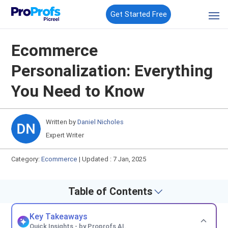
Get Started Free
Ecommerce
Personalization: Everything
You Need to Know
Written by
Daniel Nicholes
Expert Writer
Category:
Ecommerce
|
Updated : 7 Jan, 2025
Table of Contents
Key Takeaways
Quick Insights - by Proprofs AI.