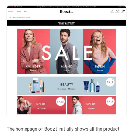
The homepage of Boozt initially shows all the product