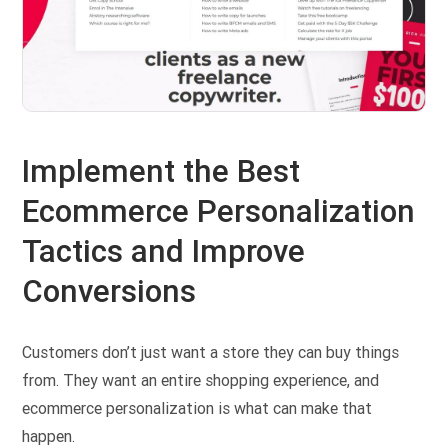
Implement the Best
Ecommerce Personalization
Tactics and Improve
Conversions
Customers don’t just want a store they can buy things
from. They want an entire shopping experience, and
ecommerce personalization is what can make that
happen.