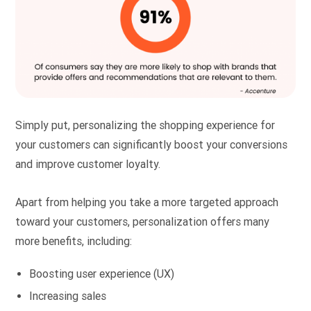
Simply put, personalizing the shopping experience for
your customers can significantly boost your conversions
and improve customer loyalty.
Apart from helping you take a more targeted approach
toward your customers, personalization offers many
more benefits, including:
Boosting user experience (UX)
Increasing sales