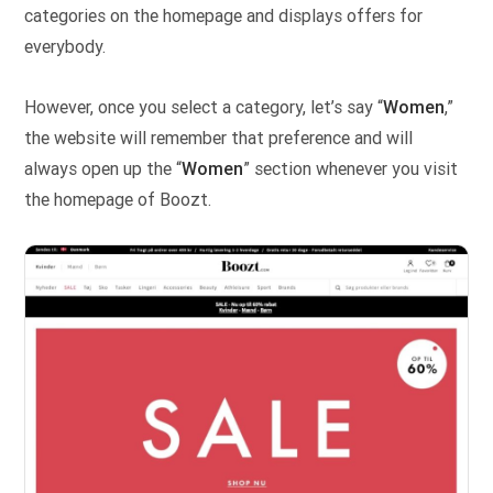
categories on the homepage and displays offers for
everybody.
However, once you select a category, let’s say “
Women
,”
the website will remember that preference and will
always open up the “
Women
” section whenever you visit
the homepage of Boozt.