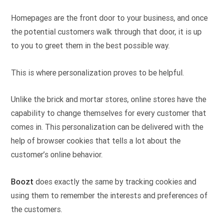
Homepages are the front door to your business, and once
the potential customers walk through that door, it is up
to you to greet them in the best possible way.
This is where personalization proves to be helpful.
Unlike the brick and mortar stores, online stores have the
capability to change themselves for every customer that
comes in. This personalization can be delivered with the
help of browser cookies that tells a lot about the
customer’s online behavior.
Boozt
does exactly the same by tracking cookies and
using them to remember the interests and preferences of
the customers.