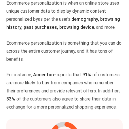
Ecommerce personalization is when an online store uses
unique customer data to display dynamic content
personalized byas per the user’s
demography, browsing
history, past purchases, browsing device
, and more.
Ecommerce personalization is something that you can do
across the entire customer journey, and it has tons of
benefits.
For instance,
Accenture
reports that
91%
of customers
are more likely to buy from companies who remember
their preferences and provide relevant offers. In addition,
83%
of the customers also agree to share their data in
exchange for a more personalized shopping experience.