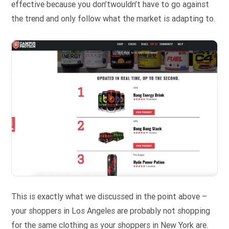
effective because you don’twouldn’t have to go against
the trend and only follow what the market is adapting to.
This is exactly what we discussed in the point above –
your shoppers in Los Angeles are probably not shopping
for the same clothing as your shoppers in New York are.