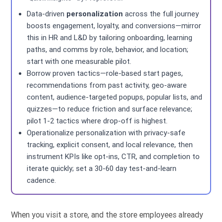
Data-driven
personalization
across the full journey
boosts engagement, loyalty, and conversions—mirror
this in HR and L&D by tailoring onboarding, learning
paths, and comms by role, behavior, and location;
start with one measurable pilot.
Borrow proven tactics—role-based start pages,
recommendations from past activity, geo-aware
content, audience-targeted popups, popular lists, and
quizzes—to reduce friction and surface relevance;
pilot 1-2 tactics where drop-off is highest.
Operationalize personalization with privacy-safe
tracking, explicit consent, and local relevance, then
instrument KPIs like opt-ins, CTR, and completion to
iterate quickly; set a 30-60 day test-and-learn
cadence.
When you visit a store, and the store employees already