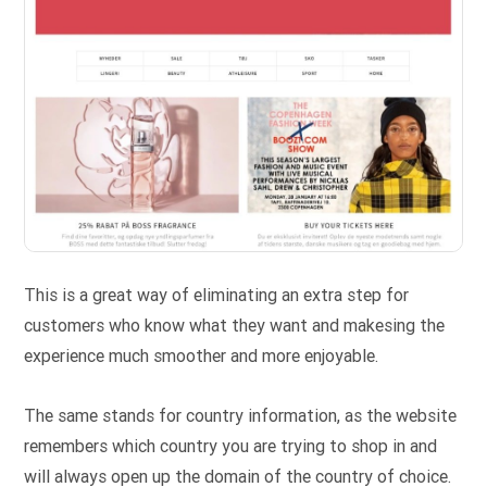
This is a great way of eliminating an extra step for
customers who know what they want and makesing the
experience much smoother and more enjoyable.
The same stands for country information, as the website
remembers which country you are trying to shop in and
will always open up the domain of the country of choice.