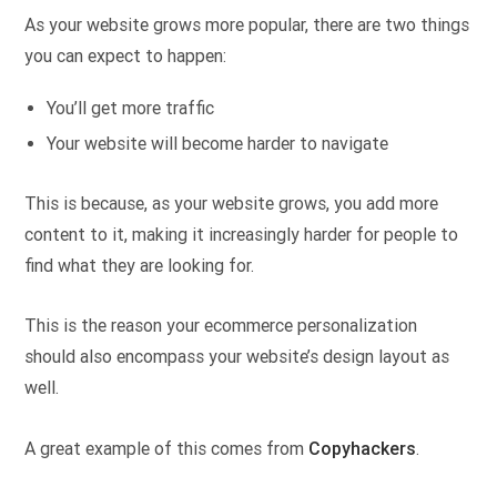
As your website grows more popular, there are two things
you can expect to happen:
You’ll get more traffic
Your website will become harder to navigate
This is because, as your website grows, you add more
content to it, making it increasingly harder for people to
find what they are looking for.
This is the reason your ecommerce personalization
should also encompass your website’s design layout as
well.
A great example of this comes from
Copyhackers
.