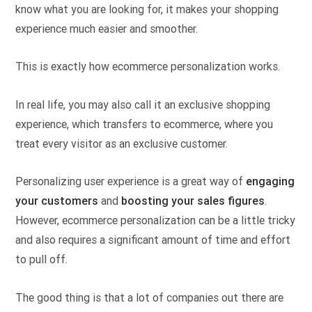
know what you are looking for, it makes your shopping
experience much easier and smoother.
This is exactly how ecommerce personalization works.
In real life, you may also call it an exclusive shopping
experience, which transfers to ecommerce, where you
treat every visitor as an exclusive customer.
Personalizing user experience is a great way of
engaging
your customers
and
boosting your sales figures
.
However, ecommerce personalization can be a little tricky
and also requires a significant amount of time and effort
to pull off.
The good thing is that a lot of companies out there are