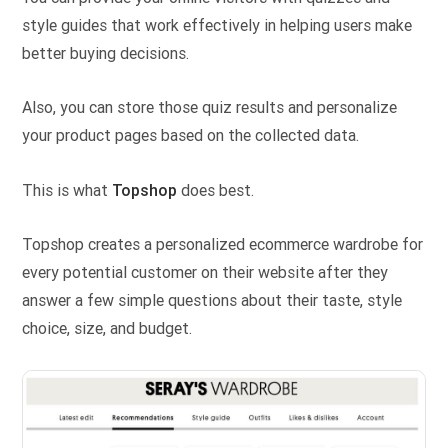
style guides that work effectively in helping users make
better buying decisions.
Also, you can store those quiz results and personalize
your product pages based on the collected data.
This is what
Topshop
does best.
Topshop creates a personalized ecommerce wardrobe for
every potential customer on their website after they
answer a few simple questions about their taste, style
choice, size, and budget.