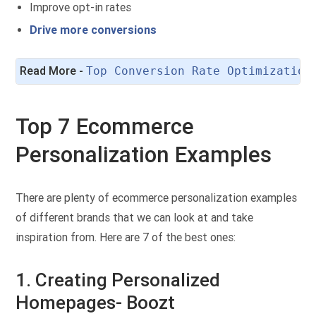
Improve opt-in rates
Drive more conversions
Read More - 
Top Conversion Rate Optimization
Top 7 Ecommerce
Personalization Examples
There are plenty of ecommerce personalization examples
of different brands that we can look at and take
inspiration from. Here are 7 of the best ones:
1. Creating Personalized
Homepages- Boozt