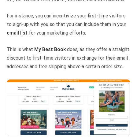
For instance, you can incentivize your first-time visitors
to sign-up with you so that you can include them in your
email list
for your marketing efforts.
This is what
My Best Book
does, as they offer a straight
discount to first-time visitors in exchange for their email
addresses and free shipping above a certain order size.