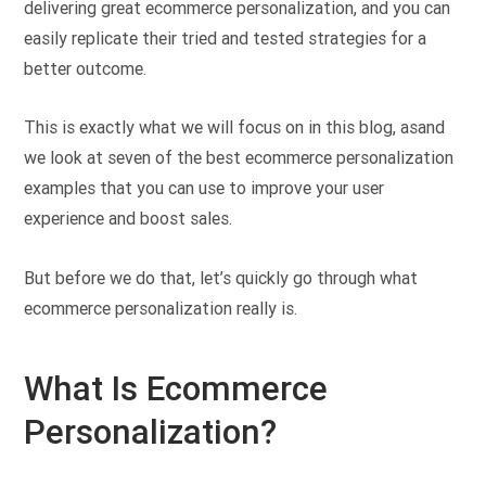
delivering great ecommerce personalization, and you can
easily replicate their tried and tested strategies for a
better outcome.
This is exactly what we will focus on in this blog, asand
we look at seven of the best ecommerce personalization
examples that you can use to improve your user
experience and boost sales.
But before we do that, let’s quickly go through what
ecommerce personalization really is.
What Is Ecommerce
Personalization?