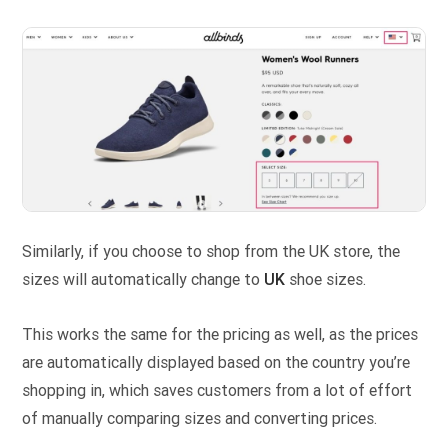
Similarly, if you choose to shop from the UK store, the
sizes will automatically change to
UK
shoe sizes.
This works the same for the pricing as well, as the prices
are automatically displayed based on the country you’re
shopping in, which saves customers from a lot of effort
of manually comparing sizes and converting prices.