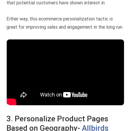
that potential customers have shown interest in.
Either way, this ecommerce personalization tactic is
great for improving sales and engagement in the long run.
3. Personalize Product Pages
Based on Geography-
Allbirds