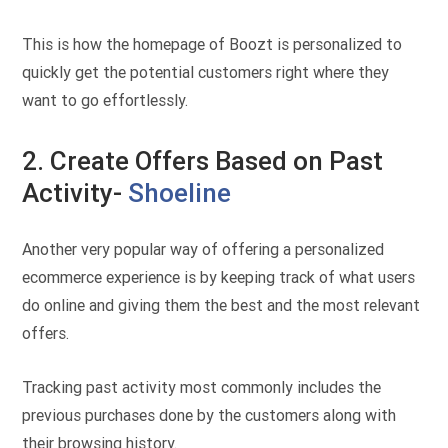
This is how the homepage of Boozt is personalized to
quickly get the potential customers right where they
want to go effortlessly.
2. Create Offers Based on Past
Activity-
Shoeline
Another very popular way of offering a personalized
ecommerce experience is by keeping track of what users
do online and giving them the best and the most relevant
offers.
Tracking past activity most commonly includes the
previous purchases done by the customers along with
their browsing history.