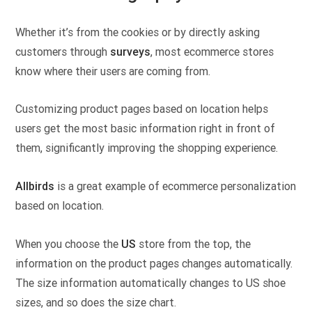
Whether it’s from the cookies or by directly asking
customers through
surveys
, most ecommerce stores
know where their users are coming from.
Customizing product pages based on location helps
users get the most basic information right in front of
them, significantly improving the shopping experience.
Allbirds
is a great example of ecommerce personalization
based on location.
When you choose the
US
store from the top, the
information on the product pages changes automatically.
The size information automatically changes to US shoe
sizes, and so does the size chart.