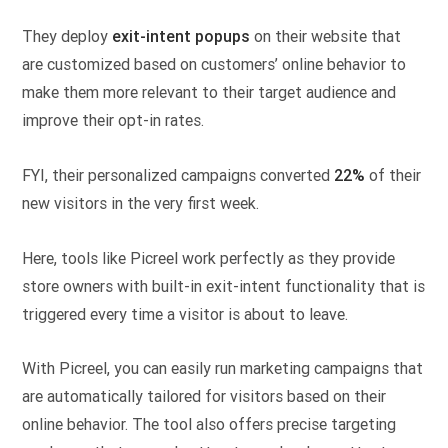
They deploy
exit-intent popups
on their website that
are customized based on customers’ online behavior to
make them more relevant to their target audience and
improve their opt-in rates.
FYI, their personalized campaigns converted
22%
of their
new visitors in the very first week.
Here, tools like Picreel work perfectly as they provide
store owners with built-in exit-intent functionality that is
triggered every time a visitor is about to leave.
With Picreel, you can easily run marketing campaigns that
are automatically tailored for visitors based on their
online behavior. The tool also offers precise targeting