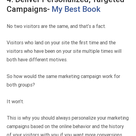
Campaigns-
My Best Book
No two visitors are the same, and that’s a fact.
Visitors who land on your site the first time and the
visitors who have been on your site multiple times will
both have different motives.
So how would the same marketing campaign work for
both groups?
It won’t.
This is why you should always personalize your marketing
campaigns based on the online behavior and the history
of your visitors with you if you want more conversions.