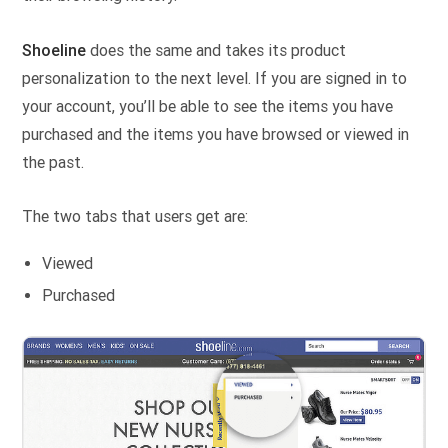
Shoeline
does the same and takes its product
personalization to the next level. If you are signed in to
your account, you’ll be able to see the items you have
purchased and the items you have browsed or viewed in
the past.
The two tabs that users get are:
Viewed
Purchased