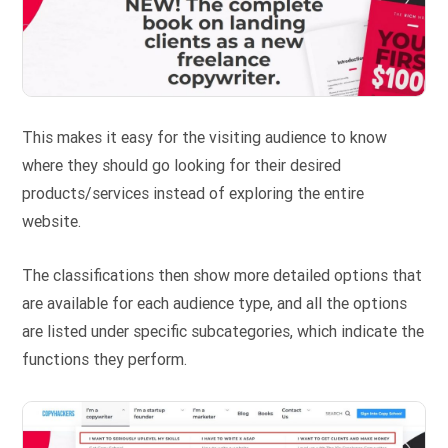
This makes it easy for the visiting audience to know
where they should go looking for their desired
products/services instead of exploring the entire
website.
The classifications then show more detailed options that
are available for each audience type, and all the options
are listed under specific subcategories, which indicate the
functions they perform.