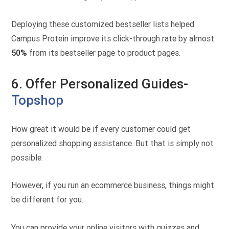
Deploying these customized bestseller lists helped
Campus Protein improve its click-through rate by almost
50%
from its bestseller page to product pages.
6. Offer Personalized Guides-
Topshop
How great it would be if every customer could get
personalized shopping assistance. But that is simply not
possible.
However, if you run an ecommerce business, things might
be different for you.
You can provide your online visitors with quizzes and