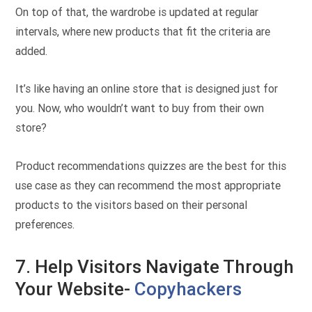
On top of that, the wardrobe is updated at regular
intervals, where new products that fit the criteria are
added.
It’s like having an online store that is designed just for
you. Now, who wouldn’t want to buy from their own
store?
Product recommendations quizzes are the best for this
use case as they can recommend the most appropriate
products to the visitors based on their personal
preferences.
7. Help Visitors Navigate Through
Your Website-
Copyhackers