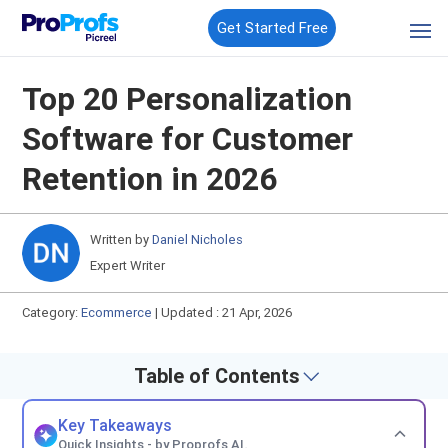
Get Started Free
Top 20 Personalization
Software for Customer
Retention in 2026
Written by
Daniel Nicholes
Expert Writer
Category:
Ecommerce
|
Updated : 21 Apr, 2026
Table of Contents
Key Takeaways
Quick Insights - by Proprofs AI.