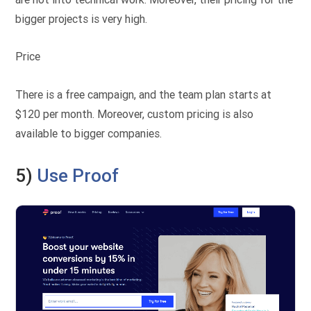
bigger projects is very high.
Price
There is a free campaign, and the team plan starts at
$120 per month. Moreover, custom pricing is also
available to bigger companies.
5)
Use Proof