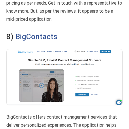
pricing as per needs. Get in touch with a representative to
know more. But, as per the reviews, it appears to be a
mid-priced application.
8)
BigContacts
BigContacts offers contact management services that
deliver personalized experiences. The application helps