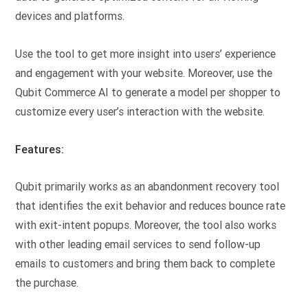
devices and platforms.
Use the tool to get more insight into users’ experience
and engagement with your website. Moreover, use the
Qubit Commerce AI to generate a model per shopper to
customize every user’s interaction with the website.
Features:
Qubit primarily works as an abandonment recovery tool
that identifies the exit behavior and reduces bounce rate
with exit-intent popups. Moreover, the tool also works
with other leading email services to send follow-up
emails to customers and bring them back to complete
the purchase.