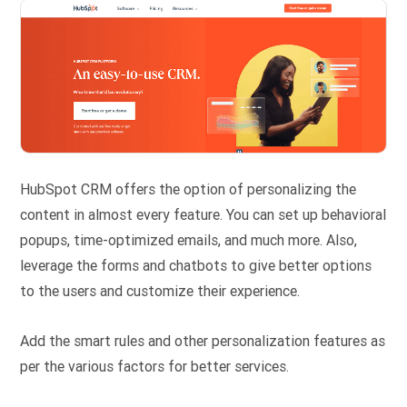
HubSpot CRM offers the option of personalizing the
content in almost every feature. You can set up behavioral
popups, time-optimized emails, and much more. Also,
leverage the forms and chatbots to give better options
to the users and customize their experience.
Add the smart rules and other personalization features as
per the various factors for better services.