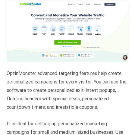
OptinMonster advanced targeting features help create
personalized campaigns for every visitor. You can use the
software to create personalized exit-intent popups,
floating headers with special deals, personalized
countdown timers, and irresistible coupons.
It is ideal for setting up personalized marketing
campaigns for small and medium-sized businesses. Use