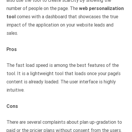
also use the tool to create scarcity by showing the
number of people on the page. The
web personalization
tool
comes with a dashboard that showcases the true
impact of the application on your website leads and
sales.
Pros
The fast load speed is among the best features of the
tool. It is a lightweight tool that loads once your page’s
content is already loaded. The user interface is highly
intuitive.
Cons
There are several complaints about plan up-gradation to
paid or the pricier plans without consent from the users.