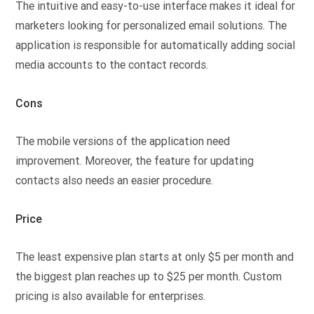
The intuitive and easy-to-use interface makes it ideal for
marketers looking for personalized email solutions. The
application is responsible for automatically adding social
media accounts to the contact records.
Cons
The mobile versions of the application need
improvement. Moreover, the feature for updating
contacts also needs an easier procedure.
Price
The least expensive plan starts at only $5 per month and
the biggest plan reaches up to $25 per month. Custom
pricing is also available for enterprises.