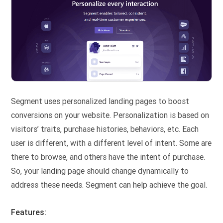
Segment uses personalized landing pages to boost
conversions on your website. Personalization is based on
visitors’ traits, purchase histories, behaviors, etc. Each
user is different, with a different level of intent. Some are
there to browse, and others have the intent of purchase.
So, your landing page should change dynamically to
address these needs. Segment can help achieve the goal.
Features: