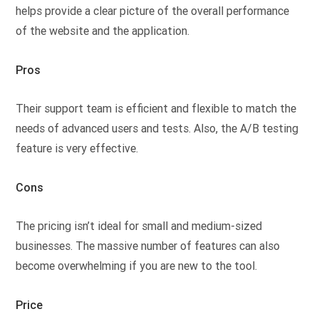
helps provide a clear picture of the overall performance
of the website and the application.
Pros
Their support team is efficient and flexible to match the
needs of advanced users and tests. Also, the A/B testing
feature is very effective.
Cons
The pricing isn’t ideal for small and medium-sized
businesses. The massive number of features can also
become overwhelming if you are new to the tool.
Price