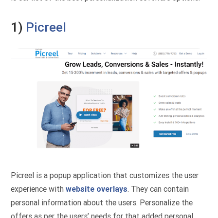
1)
Picreel
Picreel is a popup application that customizes the user
experience with
website overlays
. They can contain
personal information about the users. Personalize the
offers as per the users’ needs for that added personal