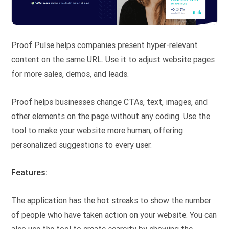
Proof Pulse helps companies present hyper-relevant
content on the same URL. Use it to adjust website pages
for more sales, demos, and leads.
Proof helps businesses change CTAs, text, images, and
other elements on the page without any coding. Use the
tool to make your website more human, offering
personalized suggestions to every user.
Features:
The application has the hot streaks to show the number
of people who have taken action on your website. You can