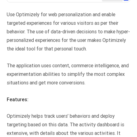
Use Optimizely for web personalization and enable
targeted experiences for various visitors as per their
behavior. The use of data-driven decisions to make hyper-
personalized experiences for the user makes Optimizely
the ideal tool for that personal touch.
The application uses content, commerce intelligence, and
experimentation abilities to simplify the most complex
situations and get more conversions.
Features:
Optimizely helps track users’ behaviors and deploy
targeting based on this data. The activity dashboard is
extensive, with details about the various activities. It