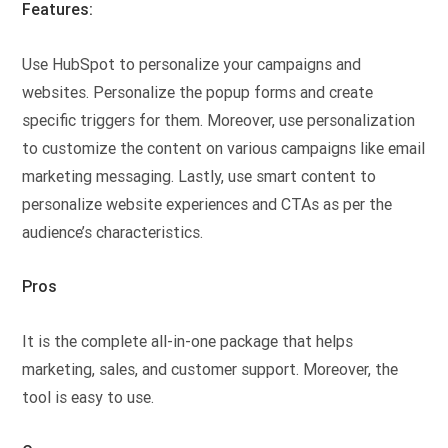
Features:
Use HubSpot to personalize your campaigns and
websites. Personalize the popup forms and create
specific triggers for them. Moreover, use personalization
to customize the content on various campaigns like email
marketing messaging. Lastly, use smart content to
personalize website experiences and CTAs as per the
audience’s characteristics.
Pros
It is the complete all-in-one package that helps
marketing, sales, and customer support. Moreover, the
tool is easy to use.