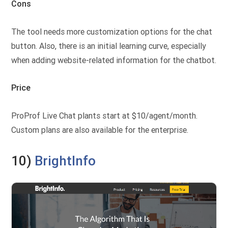
Cons
The tool needs more customization options for the chat
button. Also, there is an initial learning curve, especially
when adding website-related information for the chatbot.
Price
ProProf Live Chat plants start at $10/agent/month.
Custom plans are also available for the enterprise.
10)
BrightInfo