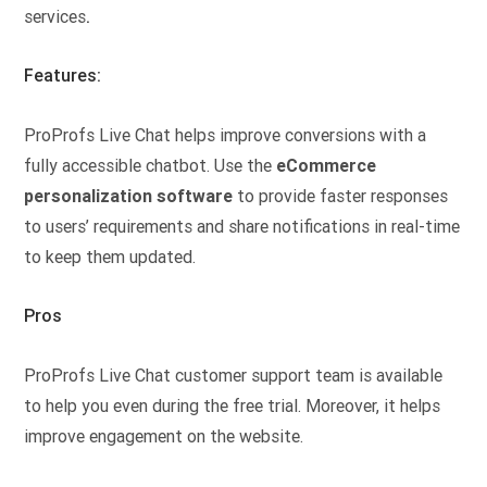
services
.
Features:
ProProfs Live Chat helps improve conversions with a
fully accessible chatbot. Use the
eCommerce
personalization software
to provide faster responses
to users’ requirements and share notifications in real-time
to keep them updated.
Pros
ProProfs Live Chat customer support team is available
to help you even during the free trial. Moreover, it helps
improve engagement on the website.