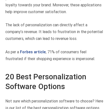
loyalty towards your brand. Moreover, these applications
help improve customer satisfaction.
The lack of personalization can directly affect a
company’s revenue. It leads to frustration in the potential
customers, which can lead to revenue loss.
As per a
Forbes article
, 71% of consumers feel
frustrated if their shopping experience is impersonal.
20 Best Personalization
Software Options
Not sure which personalization software to choose? Here
is our list of the best personalization software options.