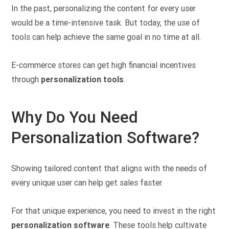
In the past, personalizing the content for every user
would be a time-intensive task. But today, the use of
tools can help achieve the same goal in no time at all.
E-commerce stores can get high financial incentives
through
personalization tools
.
Why Do You Need
Personalization Software?
Showing tailored content that aligns with the needs of
every unique user can help get sales faster.
For that unique experience, you need to invest in the right
personalization software
. These tools help cultivate