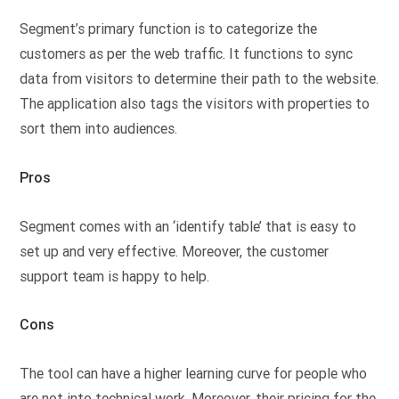
Segment’s primary function is to categorize the
customers as per the web traffic. It functions to sync
data from visitors to determine their path to the website.
The application also tags the visitors with properties to
sort them into audiences.
Pros
Segment comes with an ‘identify table’ that is easy to
set up and very effective. Moreover, the customer
support team is happy to help.
Cons
The tool can have a higher learning curve for people who
are not into technical work. Moreover, their pricing for the