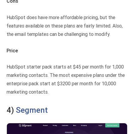
Cons
HubSpot does have more affordable pricing, but the
features available on these plans are fairly limited. Also,
the email templates can be challenging to modify.
Price
HubSpot starter pack starts at $45 per month for 1,000
marketing contacts. The most expensive plans under the
enterprise pack start at $3200 per month for 10,000
marketing contacts.
4)
Segment