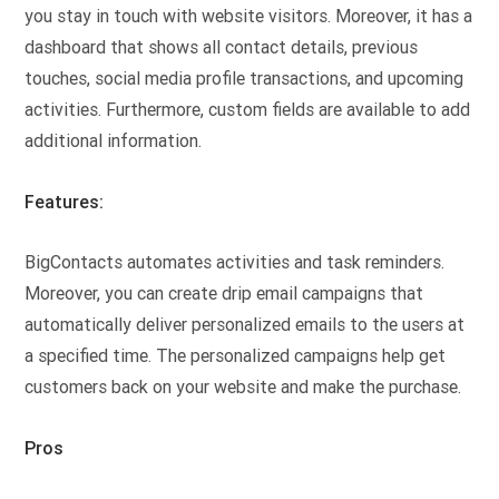
you stay in touch with website visitors. Moreover, it has a
dashboard that shows all contact details, previous
touches, social media profile transactions, and upcoming
activities. Furthermore, custom fields are available to add
additional information.
Features:
BigContacts automates activities and task reminders.
Moreover, you can create drip email campaigns that
automatically deliver personalized emails to the users at
a specified time. The personalized campaigns help get
customers back on your website and make the purchase.
Pros