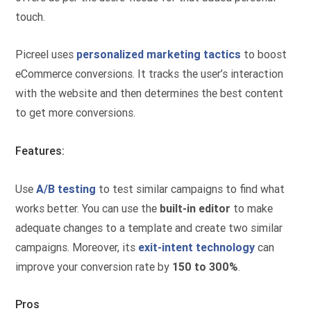
touch.
Picreel uses
personalized marketing tactics
to boost
eCommerce conversions. It tracks the user’s interaction
with the website and then determines the best content
to get more conversions.
Features:
Use
A/B testing
to test similar campaigns to find what
works better. You can use the
built-in editor
to make
adequate changes to a template and create two similar
campaigns. Moreover, its
exit-intent technology
can
improve your conversion rate by
150 to 300%
.
Pros