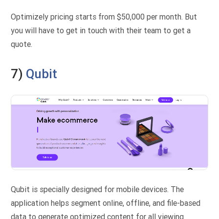
Optimizely pricing starts from $50,000 per month. But
you will have to get in touch with their team to get a
quote.
7)
Qubit
Qubit is specially designed for mobile devices. The
application helps segment online, offline, and file-based
data to generate optimized content for all viewing