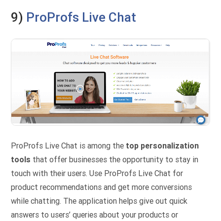
9)
ProProfs Live Chat
ProProfs Live Chat is among the
top personalization
tools
that offer businesses the opportunity to stay in
touch with their users. Use ProProfs Live Chat for
product recommendations and get more conversions
while chatting. The application helps give out quick
answers to users’ queries about your products or