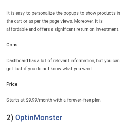
It is easy to personalize the popups to show products in
the cart or as per the page views. Moreover, it is
affordable and offers a significant return on investment.
Cons
Dashboard has a lot of relevant information, but you can
get lost if you do not know what you want.
Price
Starts at $9.99/month with a forever-free plan.
2)
OptinMonster