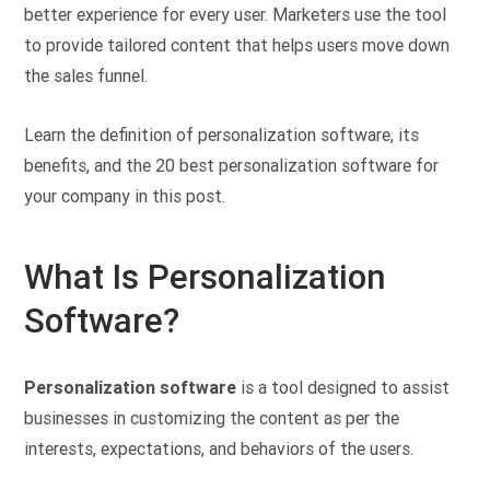
better experience for every user. Marketers use the tool
to provide tailored content that helps users move down
the sales funnel.
Learn the definition of personalization software, its
benefits, and the 20 best personalization software for
your company in this post.
What Is Personalization
Software?
Personalization software
is a tool designed to assist
businesses in customizing the content as per the
interests, expectations, and behaviors of the users.