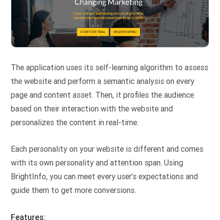
The application uses its self-learning algorithm to assess
the website and perform a semantic analysis on every
page and content asset. Then, it profiles the audience
based on their interaction with the website and
personalizes the content in real-time.
Each personality on your website is different and comes
with its own personality and attention span. Using
BrightInfo, you can meet every user’s expectations and
guide them to get more conversions.
Features: