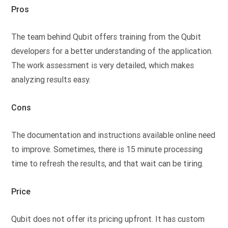
Pros
The team behind Qubit offers training from the Qubit
developers for a better understanding of the application.
The work assessment is very detailed, which makes
analyzing results easy.
Cons
The documentation and instructions available online need
to improve. Sometimes, there is 15 minute processing
time to refresh the results, and that wait can be tiring.
Price
Qubit does not offer its pricing upfront. It has custom