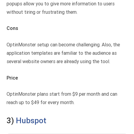
popups allow you to give more information to users
without tiring or frustrating them.
Cons
OptinMonster setup can become challenging. Also, the
application templates are familiar to the audience as
several website owners are already using the tool.
Price
OptinMonster plans start from $9 per month and can
reach up to $49 for every month.
3)
Hubspot