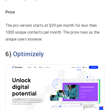
Price
The pro version starts at $29 per month for less than
1000 unique contacts per month. The price rises as the
unique users increase.
6)
Optimizely