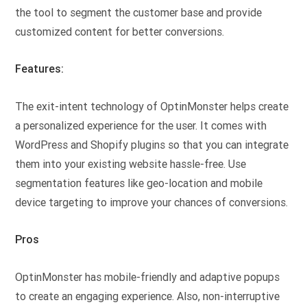
the tool to segment the customer base and provide
customized content for better conversions.
Features:
The exit-intent technology of OptinMonster helps create
a personalized experience for the user. It comes with
WordPress and Shopify plugins so that you can integrate
them into your existing website hassle-free. Use
segmentation features like geo-location and mobile
device targeting to improve your chances of conversions.
Pros
OptinMonster has mobile-friendly and adaptive popups
to create an engaging experience. Also, non-interruptive