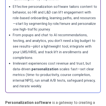
Effective personalization software tailors content to
behavior, so HR and L&D can lift engagement with
role-based onboarding, learning paths, and resources
—start by segmenting by role/tenure and personalize
one high-traffic journey.
From popups and chat to AI recommendations,
testing, and analytics, you don’t need a big budget to
see results—pilot a lightweight tool, integrate with
your LMS/HRIS, and track lift in enrollments and
completions.
Irrelevant experiences cost revenue and trust, but
data-driven
personalization
scales fast—set clear
metrics (time-to-productivity, course completion,
internal NPS), run small A/B tests, safeguard privacy,
and iterate weekly.
Personalization software
is a gateway to creating a