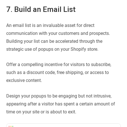
7. Build an Email List
An email list is an invaluable asset for direct
communication with your customers and prospects.
Building your list can be accelerated through the
strategic use of popups on your Shopify store.
Offer a compelling incentive for visitors to subscribe,
such as a discount code, free shipping, or access to
exclusive content.
Design your popups to be engaging but not intrusive,
appearing after a visitor has spent a certain amount of
time on your site or is about to exit.