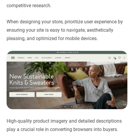
competitive research.
When designing your store, prioritize user experience by
ensuring your site is easy to navigate, aesthetically
pleasing, and optimized for mobile devices.
High-quality product imagery and detailed descriptions
play a crucial role in converting browsers into buyers.