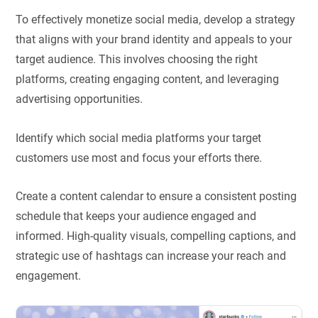
To effectively monetize social media, develop a strategy
that aligns with your brand identity and appeals to your
target audience. This involves choosing the right
platforms, creating engaging content, and leveraging
advertising opportunities.
Identify which social media platforms your target
customers use most and focus your efforts there.
Create a content calendar to ensure a consistent posting
schedule that keeps your audience engaged and
informed. High-quality visuals, compelling captions, and
strategic use of hashtags can increase your reach and
engagement.