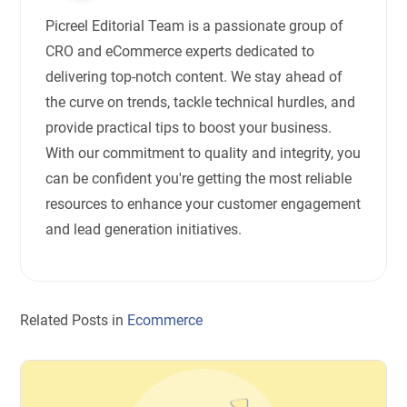
Picreel Editorial Team is a passionate group of
CRO and eCommerce experts dedicated to
delivering top-notch content. We stay ahead of
the curve on trends, tackle technical hurdles, and
provide practical tips to boost your business.
With our commitment to quality and integrity, you
can be confident you're getting the most reliable
resources to enhance your customer engagement
and lead generation initiatives.
Related Posts in
Ecommerce