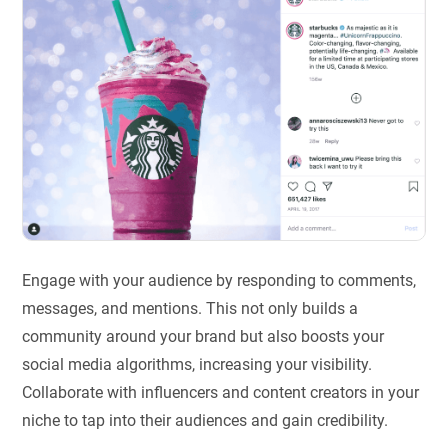
Engage with your audience by responding to comments,
messages, and mentions. This not only builds a
community around your brand but also boosts your
social media algorithms, increasing your visibility.
Collaborate with influencers and content creators in your
niche to tap into their audiences and gain credibility.