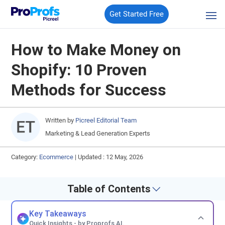
Get Started Free
How to Make Money on
Shopify: 10 Proven
Methods for Success
Written by
Picreel Editorial Team
Marketing & Lead Generation Experts
Category:
Ecommerce
|
Updated : 12 May, 2026
Table of Contents
Key Takeaways
Quick Insights - by Proprofs AI.