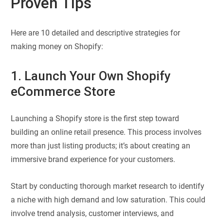
Proven Tips
Here are 10 detailed and descriptive strategies for
making money on Shopify:
1. Launch Your Own Shopify
eCommerce Store
Launching a Shopify store is the first step toward
building an online retail presence. This process involves
more than just listing products; it’s about creating an
immersive brand experience for your customers.
Start by conducting thorough market research to identify
a niche with high demand and low saturation. This could
involve trend analysis, customer interviews, and