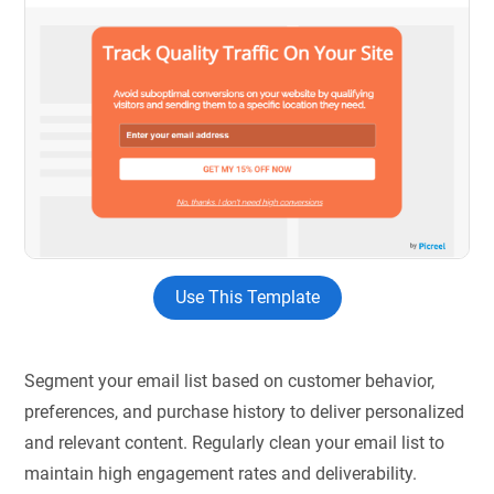
Use This Template
Segment your email list based on customer behavior,
preferences, and purchase history to deliver personalized
and relevant content. Regularly clean your email list to
maintain high engagement rates and deliverability.