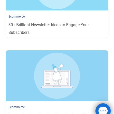
Ecommerce
30+ Brilliant Newsletter Ideas to Engage Your
Subscribers
Ecommerce