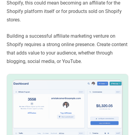
Shopify, this could mean becoming an affiliate for the
Shopify platform itself or for products sold on Shopify
stores.
Building a successful affiliate marketing venture on
Shopify requires a strong online presence. Create content
that adds value to your audience, whether through
blogging, social media, or YouTube.