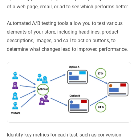
of a web page, email, or ad to see which performs better.
Automated A/B testing tools allow you to test various
elements of your store, including headlines, product
descriptions, images, and call-to-action buttons, to
determine what changes lead to improved performance.
Identify key metrics for each test, such as conversion