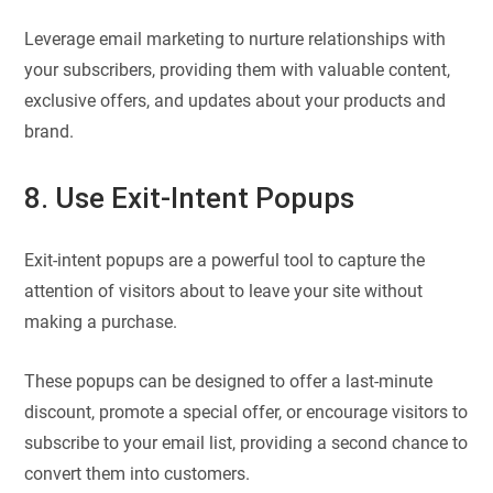
Leverage email marketing to nurture relationships with
your subscribers, providing them with valuable content,
exclusive offers, and updates about your products and
brand.
8. Use Exit-Intent Popups
Exit-intent popups are a powerful tool to capture the
attention of visitors about to leave your site without
making a purchase.
These popups can be designed to offer a last-minute
discount, promote a special offer, or encourage visitors to
subscribe to your email list, providing a second chance to
convert them into customers.