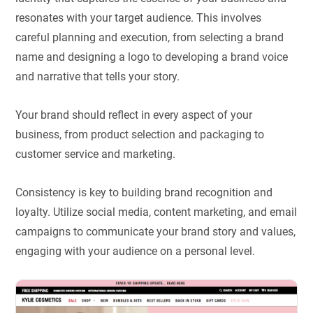
resonates with your target audience. This involves
careful planning and execution, from selecting a brand
name and designing a logo to developing a brand voice
and narrative that tells your story.
Your brand should reflect in every aspect of your
business, from product selection and packaging to
customer service and marketing.
Consistency is key to building brand recognition and
loyalty. Utilize social media, content marketing, and email
campaigns to communicate your brand story and values,
engaging with your audience on a personal level.