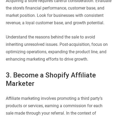
Acquiring a store requires careful consideration. Evaluate
the store’s financial performance, customer base, and
market position. Look for businesses with consistent
revenue, a loyal customer base, and growth potential.
Understand the reasons behind the sale to avoid
inheriting unresolved issues. Post-acquisition, focus on
optimizing operations, expanding the product line, and
enhancing marketing efforts to drive growth.
3. Become a Shopify Affiliate
Marketer
Affiliate marketing involves promoting a third party’s
products or services, earning a commission for each
sale made through your referral. In the context of