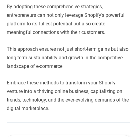
By adopting these comprehensive strategies,
entrepreneurs can not only leverage Shopify’s powerful
platform to its fullest potential but also create
meaningful connections with their customers.
This approach ensures not just short-term gains but also
long-term sustainability and growth in the competitive
landscape of e-commerce.
Embrace these methods to transform your Shopify
venture into a thriving online business, capitalizing on
trends, technology, and the ever-evolving demands of the
digital marketplace.