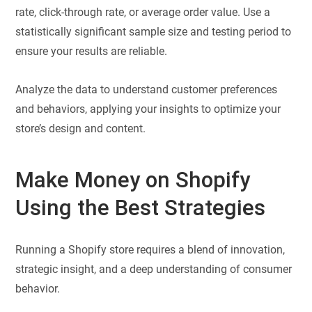
rate, click-through rate, or average order value. Use a
statistically significant sample size and testing period to
ensure your results are reliable.
Analyze the data to understand customer preferences
and behaviors, applying your insights to optimize your
store’s design and content.
Make Money on Shopify
Using the Best Strategies
Running a Shopify store requires a blend of innovation,
strategic insight, and a deep understanding of consumer
behavior.