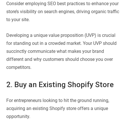
Consider employing SEO best practices to enhance your
store’s visibility on search engines, driving organic traffic
to your site.
Developing a unique value proposition (UVP) is crucial
for standing out in a crowded market. Your UVP should
succinctly communicate what makes your brand
different and why customers should choose you over
competitors.
2. Buy an Existing Shopify Store
For entrepreneurs looking to hit the ground running,
acquiring an existing Shopify store offers a unique
opportunity.