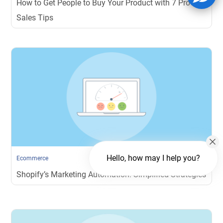
How to Get People to Buy Your Product with 7 Proven
Sales Tips
Hello, how may I help you?
Ecommerce
Shopify’s Marketing Automation: Simplified Strategies