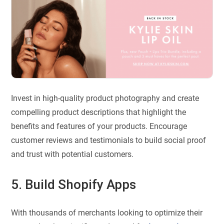
Invest in high-quality product photography and create
compelling product descriptions that highlight the
benefits and features of your products. Encourage
customer reviews and testimonials to build social proof
and trust with potential customers.
5. Build Shopify Apps
With thousands of merchants looking to optimize their