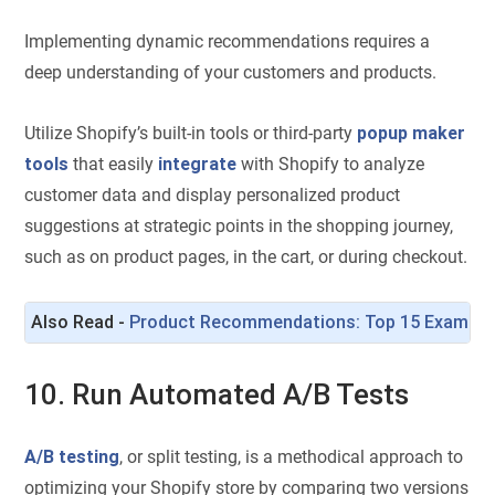
Implementing dynamic recommendations requires a
deep understanding of your customers and products.
Utilize Shopify’s built-in tools or third-party
popup maker
tools
that easily
integrate
with Shopify to analyze
customer data and display personalized product
suggestions at strategic points in the shopping journey,
such as on product pages, in the cart, or during checkout.
Also Read - 
Product Recommendations: Top 15 Examples 
10. Run Automated A/B Tests
A/B testing
, or split testing, is a methodical approach to
optimizing your Shopify store by comparing two versions