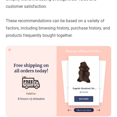
customer satisfaction.
These recommendations can be based on a variety of
factors, including browsing history, purchase history, and
products frequently bought together.