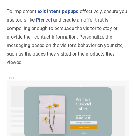
To implement
exit intent popups
effectively, ensure you
use tools like
Picreel
and create an offer that is
compelling enough to persuade the visitor to stay or
provide their contact information. Personalize the
messaging based on the visitor’s behavior on your site,
such as the pages they visited or the products they
viewed.