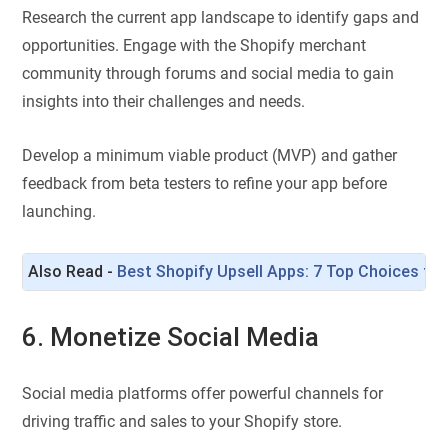
Research the current app landscape to identify gaps and
opportunities. Engage with the Shopify merchant
community through forums and social media to gain
insights into their challenges and needs.
Develop a minimum viable product (MVP) and gather
feedback from beta testers to refine your app before
launching.
Also Read - 
Best Shopify Upsell Apps: 7 Top Choices to 
6. Monetize Social Media
Social media platforms offer powerful channels for
driving traffic and sales to your Shopify store.