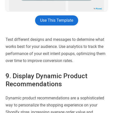
Use This Template
Test different designs and messages to determine what
works best for your audience. Use analytics to track the
performance of your exit intent popups, optimizing them
over time to improve conversion rates.
9. Display Dynamic Product
Recommendations
Dynamic product recommendations are a sophisticated
way to personalize the shopping experience on your
Shopify store, increasing average order value and