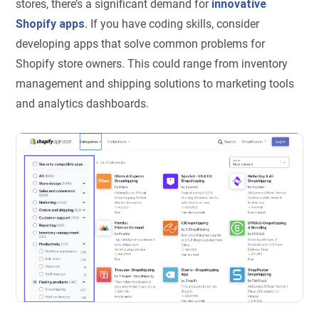
stores, there’s a significant demand for
innovative
Shopify apps
. If you have coding skills, consider
developing apps that solve common problems for
Shopify store owners. This could range from inventory
management and shipping solutions to marketing tools
and analytics dashboards.