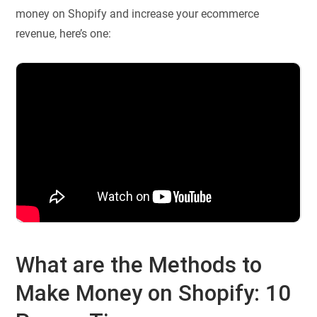
money on Shopify and increase your ecommerce
revenue, here’s one:
What are the Methods to
Make Money on Shopify: 10