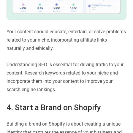
Your content should educate, entertain, or solve problems
related to your niche, incorporating affiliate links
naturally and ethically.
Understanding SEO is essential for driving traffic to your
content. Research keywords related to your niche and
incorporate them into your content to improve your
search engine rankings.
4. Start a Brand on Shopify
Building a brand on Shopify is about creating a unique
identity that captures the essence of your business and