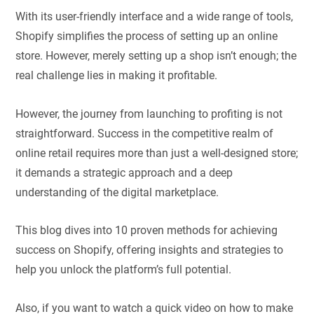
With its user-friendly interface and a wide range of tools,
Shopify simplifies the process of setting up an online
store. However, merely setting up a shop isn’t enough; the
real challenge lies in making it profitable.
However, the journey from launching to profiting is not
straightforward. Success in the competitive realm of
online retail requires more than just a well-designed store;
it demands a strategic approach and a deep
understanding of the digital marketplace.
This blog dives into 10 proven methods for achieving
success on Shopify, offering insights and strategies to
help you unlock the platform’s full potential.
Also, if you want to watch a quick video on how to make