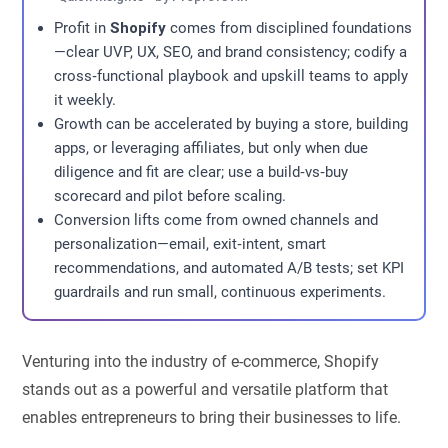
Profit in
Shopify
comes from disciplined foundations
—clear UVP, UX, SEO, and brand consistency; codify a
cross‑functional playbook and upskill teams to apply
it weekly.
Growth can be accelerated by buying a store, building
apps, or leveraging affiliates, but only when due
diligence and fit are clear; use a build‑vs‑buy
scorecard and pilot before scaling.
Conversion lifts come from owned channels and
personalization—email, exit‑intent, smart
recommendations, and automated A/B tests; set KPI
guardrails and run small, continuous experiments.
Venturing into the industry of e-commerce, Shopify
stands out as a powerful and versatile platform that
enables entrepreneurs to bring their businesses to life.