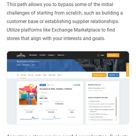
This path allows you to bypass some of the initial
challenges of starting from scratch, such as building a
customer base or establishing supplier relationships.
Utilize platforms like Exchange Marketplace to find
stores that align with your interests and goals.