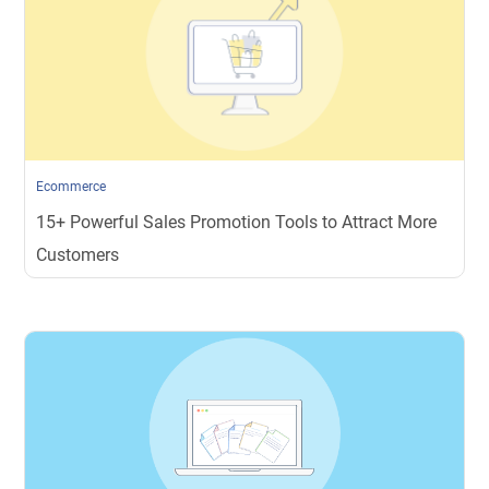
Ecommerce
15+ Powerful Sales Promotion Tools to Attract More
Customers