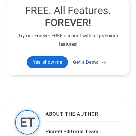
FREE. All Features.
FOREVER!
Try our Forever FREE account with all premium
features!
Yes, show me
Get a Demo
ABOUT THE AUTHOR
Picreel Editorial Team