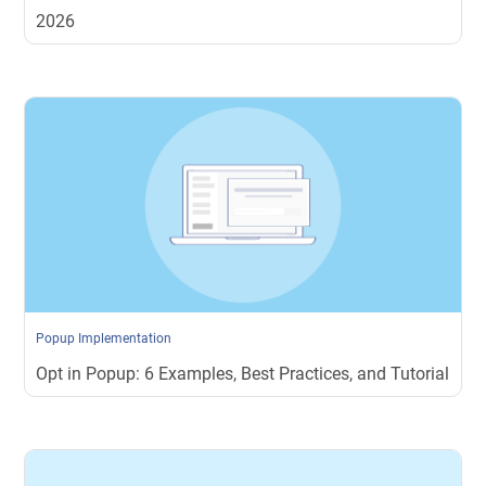
2026
Popup Implementation
Opt in Popup: 6 Examples, Best Practices, and Tutorial