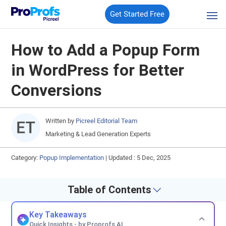
Get Started Free
How to Add a Popup Form
in WordPress for Better
Conversions
Written by
Picreel Editorial Team
Marketing & Lead Generation Experts
Category:
Popup Implementation
|
Updated : 5 Dec, 2025
Table of Contents
Key Takeaways
Quick Insights - by Proprofs AI.