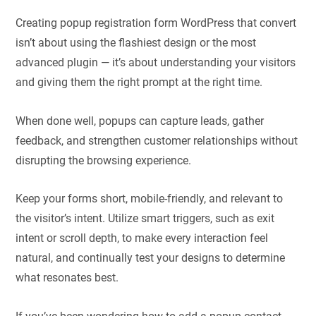
Creating popup registration form WordPress​ that convert
isn’t about using the flashiest design or the most
advanced plugin — it’s about understanding your visitors
and giving them the right prompt at the right time.
When done well, popups can capture leads, gather
feedback, and strengthen customer relationships without
disrupting the browsing experience.
Keep your forms short, mobile-friendly, and relevant to
the visitor’s intent. Utilize smart triggers, such as exit
intent or scroll depth, to make every interaction feel
natural, and continually test your designs to determine
what resonates best.