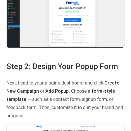
Step 2: Design Your Popup Form
Next, head to your plugin’s dashboard and click
Create
New Campaign
or
Add Popup.
Choose a
form-style
template
— such as a contact form, signup form, or
feedback form. Then, customize it to suit your brand and
purpose: