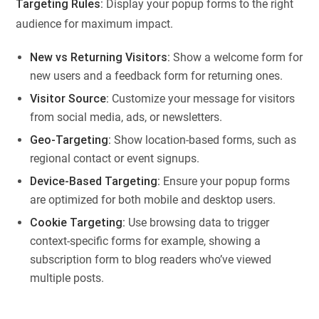
Targeting Rules:
Display your popup forms to the right
audience for maximum impact.
New vs Returning Visitors:
Show a welcome form for
new users and a feedback form for returning ones.
Visitor Source:
Customize your message for visitors
from social media, ads, or newsletters.
Geo-Targeting:
Show location-based forms, such as
regional contact or event signups.
Device-Based Targeting:
Ensure your popup forms
are optimized for both mobile and desktop users.
Cookie Targeting:
Use browsing data to trigger
context-specific forms for example, showing a
subscription form to blog readers who’ve viewed
multiple posts.