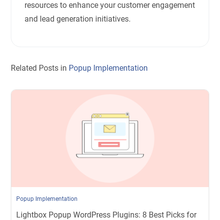
resources to enhance your customer engagement
and lead generation initiatives.
Related Posts in
Popup Implementation
Popup Implementation
Lightbox Popup WordPress Plugins: 8 Best Picks for