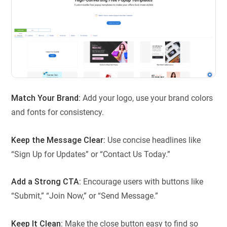
Match Your Brand:
Add your logo, use your brand colors
and fonts for consistency.
Keep the Message Clear:
Use concise headlines like
“Sign Up for Updates” or “Contact Us Today.”
Add a Strong CTA:
Encourage users with buttons like
“Submit,” “Join Now,” or “Send Message.”
Keep It Clean:
Make the close button easy to find so