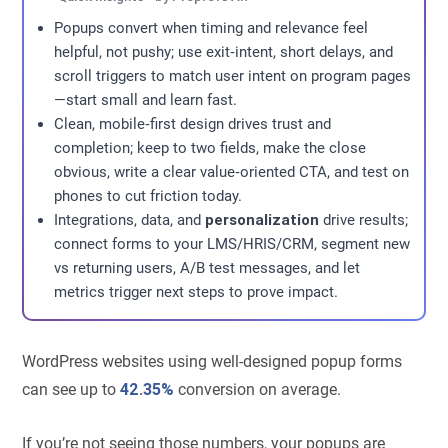
Popups convert when timing and relevance feel
helpful, not pushy; use exit‑intent, short delays, and
scroll triggers to match user intent on program pages
—start small and learn fast.
Clean, mobile‑first design drives trust and
completion; keep to two fields, make the close
obvious, write a clear value‑oriented CTA, and test on
phones to cut friction today.
Integrations, data, and
personalization
drive results;
connect forms to your LMS/HRIS/CRM, segment new
vs returning users, A/B test messages, and let
metrics trigger next steps to prove impact.
WordPress websites using well-designed popup forms
can see up to
42.35%
conversion on average.
If you’re not seeing those numbers, your popups are