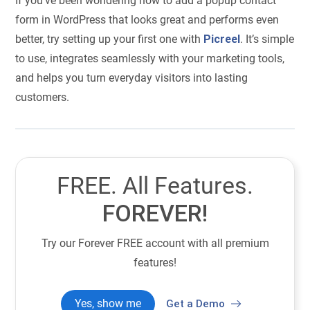
If you’ve been wondering how to add a popup contact
form in WordPress that looks great and performs even
better, try setting up your first one with
Picreel
. It’s simple
to use, integrates seamlessly with your marketing tools,
and helps you turn everyday visitors into lasting
customers.
FREE. All Features.
FOREVER!
Try our Forever FREE account with all premium
features!
Yes, show me
Get a Demo