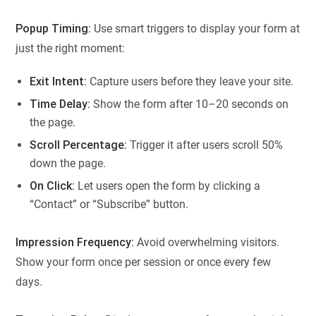
Popup Timing:
Use smart triggers to display your form at
just the right moment:
Exit Intent:
Capture users before they leave your site.
Time Delay:
Show the form after 10–20 seconds on
the page.
Scroll Percentage:
Trigger it after users scroll 50%
down the page.
On Click:
Let users open the form by clicking a
“Contact” or “Subscribe” button.
Impression Frequency:
Avoid overwhelming visitors.
Show your form once per session or once every few
days.