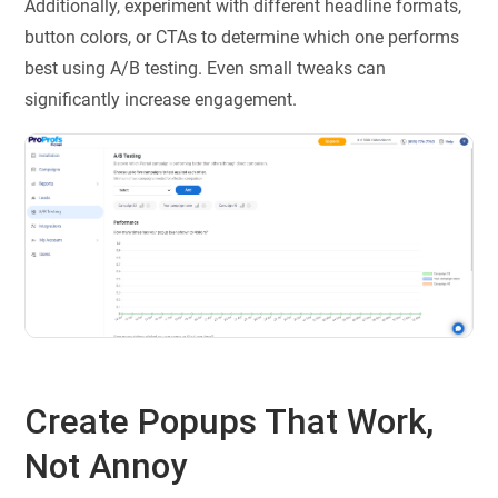
Additionally, experiment with different headline formats,
button colors, or CTAs to determine which one performs
best using A/B testing. Even small tweaks can
significantly increase engagement.
Create Popups That Work,
Not Annoy