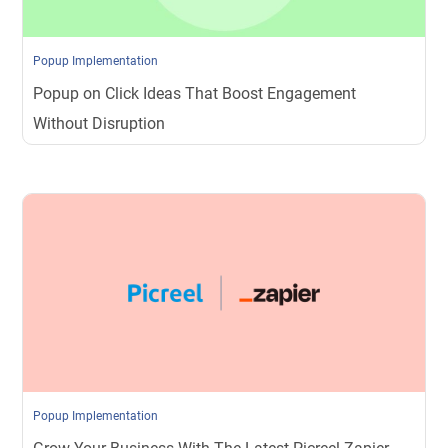
Popup Implementation
Popup on Click Ideas That Boost Engagement
Without Disruption
Popup Implementation