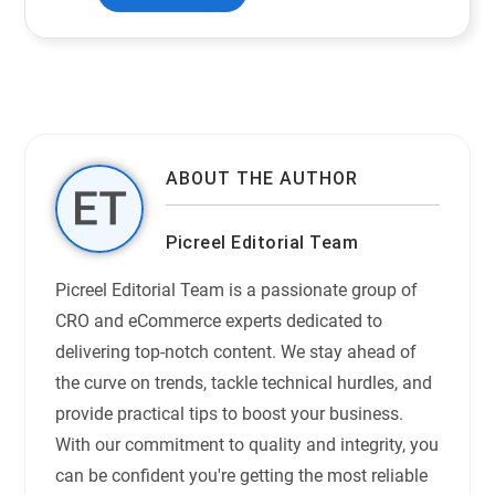
ABOUT THE AUTHOR
Picreel Editorial Team
Picreel Editorial Team is a passionate group of
CRO and eCommerce experts dedicated to
delivering top-notch content. We stay ahead of
the curve on trends, tackle technical hurdles, and
provide practical tips to boost your business.
With our commitment to quality and integrity, you
can be confident you're getting the most reliable