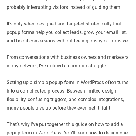
probably interrupting visitors instead of guiding them.
It’s only when designed and targeted strategically that
popup forms help you collect leads, grow your email list,
and boost conversions without feeling pushy or intrusive.
From conversations with business owners and marketers
in my network, I’ve noticed a common struggle.
Setting up a simple popup form in WordPress often turns
into a complicated process. Between limited design
flexibility, confusing triggers, and complex integrations,
many people give up before they even get it right.
That’s why I’ve put together this guide on how to add a
popup form in WordPress. You’ll learn how to design one