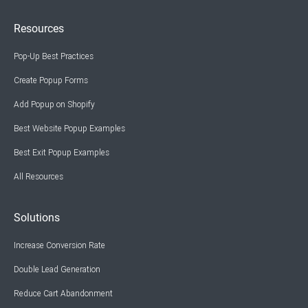
Resources
Pop-Up Best Practices
Create Popup Forms
Add Popup on Shopify
Best Website Popup Examples
Best Exit Popup Examples
All Resources
Solutions
Increase Conversion Rate
Double Lead Generation
Reduce Cart Abandonment