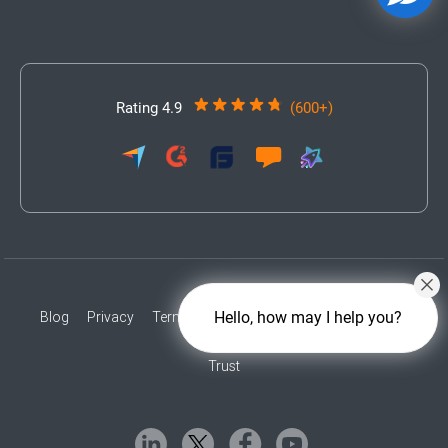
Rating 4.9
(600+)
Hello, how may I help you?
Blog
Privacy
Terms
Accessibility
Contact
Press
Trust