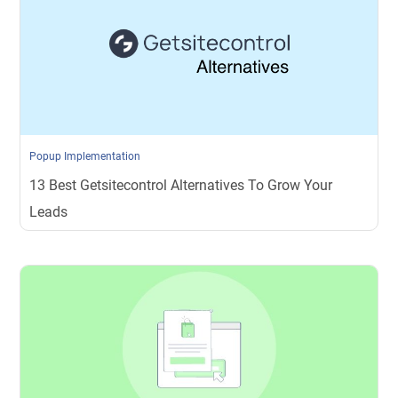
Popup Implementation
13 Best Getsitecontrol Alternatives To Grow Your
Leads