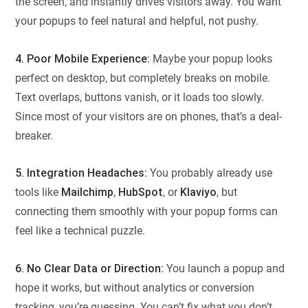
the screen, and instantly drives visitors away. You want
your popups to feel natural and helpful, not pushy.
4. Poor Mobile Experience:
Maybe your popup looks
perfect on desktop, but completely breaks on mobile.
Text overlaps, buttons vanish, or it loads too slowly.
Since most of your visitors are on phones, that’s a deal-
breaker.
5. Integration Headaches:
You probably already use
tools like
Mailchimp
,
HubSpot
, or
Klaviyo
, but
connecting them smoothly with your popup forms can
feel like a technical puzzle.
6. No Clear Data or Direction:
You launch a popup and
hope it works, but without analytics or conversion
tracking, you’re guessing. You can’t fix what you don’t