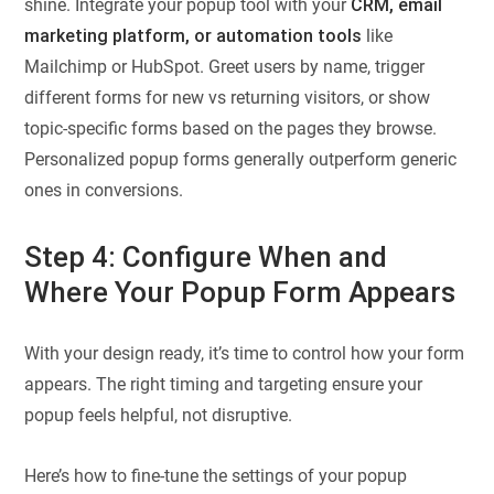
shine. Integrate your popup tool with your
CRM, email
marketing platform, or automation tools
like
Mailchimp or HubSpot. Greet users by name, trigger
different forms for new vs returning visitors, or show
topic-specific forms based on the pages they browse.
Personalized popup forms generally outperform generic
ones in conversions.
Step 4: Configure When and
Where Your Popup Form Appears
With your design ready, it’s time to control how your form
appears. The right timing and targeting ensure your
popup feels helpful, not disruptive.
Here’s how to fine-tune the settings of your popup