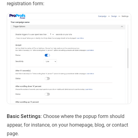
registration form:
Basic Settings:
Choose where the popup form should
appear, for instance, on your homepage, blog, or contact
page.