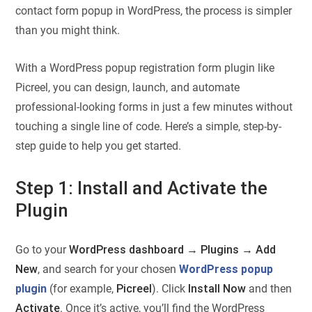
contact form popup in WordPress, the process is simpler
than you might think.
With a WordPress popup registration form plugin​ like
Picreel, you can design, launch, and automate
professional-looking forms in just a few minutes without
touching a single line of code. Here’s a simple, step-by-
step guide to help you get started.
Step 1: Install and Activate the
Plugin
Go to your
WordPress dashboard → Plugins → Add
New
, and search for your chosen
WordPress popup
plugin
(for example,
Picreel
). Click
Install Now
and then
Activate
. Once it’s active, you’ll find the WordPress