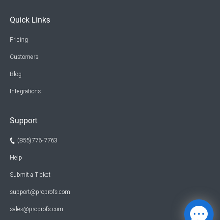
Quick Links
Pricing
Customers
Blog
Integrations
Support
(855)776-7763
Help
Submit a Ticket
support@proprofs.com
sales@proprofs.com