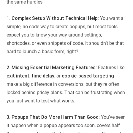
the same hurdles.
1. Complex Setup Without Technical Help:
You want a
simple, no-code way to create popups, but most tools
expect you to know your way around settings,
shortcodes, or even snippets of code. It shouldn’t be that
hard to launch a basic form, right?
2. Missing Essential Marketing Features:
Features like
exit intent
,
time delay
, or
cookie-based targeting
make a big difference in conversions, but they’re often
locked behind pricey plans. That can be frustrating when
you just want to test what works.
3. Popups That Do More Harm Than Good:
You’ve seen
it happen when a popup appears too soon, covers half