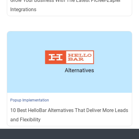
Grow Your Business With The Latest Picreel-Zapier
Integrations
Popup Implementation
10 Best HelloBar Alternatives That Deliver More Leads
and Flexibility