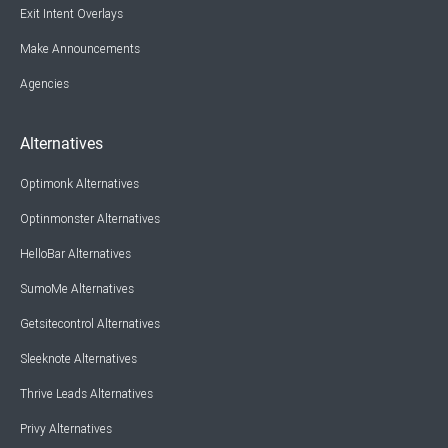
Exit Intent Overlays
Make Announcements
Agencies
Alternatives
Optimonk Alternatives
Optinmonster Alternatives
HelloBar Alternatives
SumoMe Alternatives
Getsitecontrol Alternatives
Sleeknote Alternatives
Thrive Leads Alternatives
Privy Alternatives