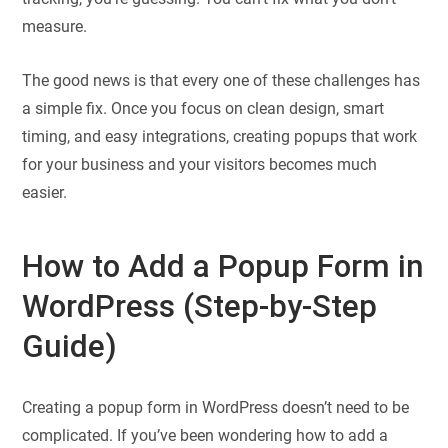
measure.
The good news is that every one of these challenges has
a simple fix. Once you focus on clean design, smart
timing, and easy integrations, creating popups that work
for your business and your visitors becomes much
easier.
How to Add a Popup Form in
WordPress (Step-by-Step
Guide)
Creating a popup form in WordPress doesn’t need to be
complicated. If you’ve been wondering how to add a