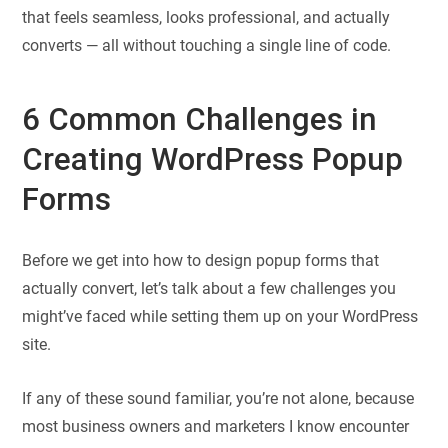
that feels seamless, looks professional, and actually
converts — all without touching a single line of code.
6 Common Challenges in
Creating WordPress Popup
Forms
Before we get into how to design popup forms that
actually convert, let’s talk about a few challenges you
might’ve faced while setting them up on your WordPress
site.
If any of these sound familiar, you’re not alone, because
most business owners and marketers I know encounter