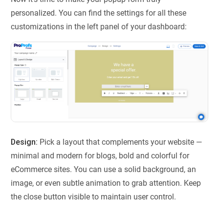
personalized. You can find the settings for all these
customizations in the left panel of your dashboard:
Design:
Pick a layout that complements your website —
minimal and modern for blogs, bold and colorful for
eCommerce sites. You can use a solid background, an
image, or even subtle animation to grab attention. Keep
the close button visible to maintain user control.