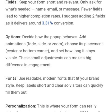
Fields:
Keep your form short and relevant. Only ask for
what’s needed — name, email, or message. Fewer fields
lead to higher completion rates. I suggest adding 2 fields
as it delivers around
3.31%
conversion.
Options:
Decide how the popup behaves. Add
animations (fade, slide, or zoom), choose its placement
(center or bottom corner), and set how long it stays
visible. These small adjustments can make a big
difference in engagement.
Fonts:
Use readable, modern fonts that fit your brand
style. Keep labels short and clear so visitors can quickly
fill them out.
Personalization:
This is where your form can really