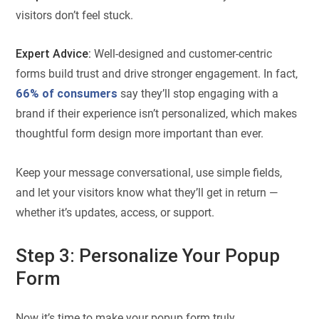
visitors don’t feel stuck.
Expert Advice:
Well-designed and customer-centric
forms build trust and drive stronger engagement. In fact,
66% of consumers
say they’ll stop engaging with a
brand if their experience isn’t personalized, which makes
thoughtful form design more important than ever.
Keep your message conversational, use simple fields,
and let your visitors know what they’ll get in return —
whether it’s updates, access, or support.
Step 3: Personalize Your Popup
Form
Now it’s time to make your popup form truly