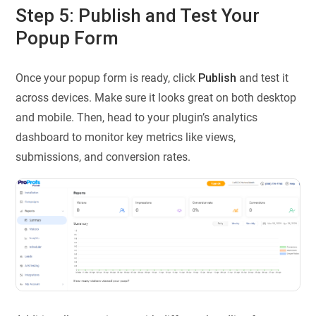
Step 5: Publish and Test Your
Popup Form
Once your popup form is ready, click
Publish
and test it
across devices. Make sure it looks great on both desktop
and mobile. Then, head to your plugin’s analytics
dashboard to monitor key metrics like views,
submissions, and conversion rates.