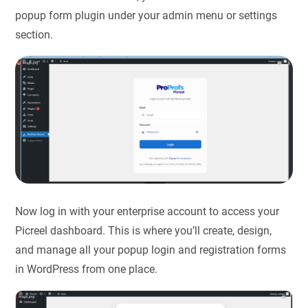
popup form plugin under your admin menu or settings
section.
Now log in with your enterprise account to access your
Picreel dashboard. This is where you’ll create, design,
and manage all your popup login and registration forms
in WordPress​ from one place.