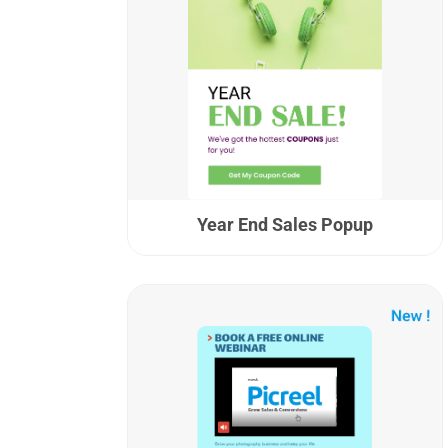
Year End Sales Popup