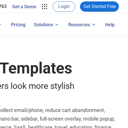
Login
Get Started Free
763
Get a Demo
ing
egrations
Popup Maker for WordPress
Pricing
Solutions
Resources
Help
 Features
 Templates
rs look more stylish
, collect email/phone, reduce cart abandonment,
nano bar, sidebar, full-screen overlay, mobile popup,
rce, SaaS, healthcare, travel, education, finance,