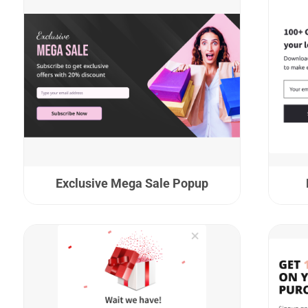
Exclusive Mega Sale Popup