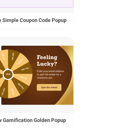
 Simple Coupon Code Popup
 Gamification Golden Popup