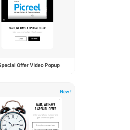
Special Offer Video Popup