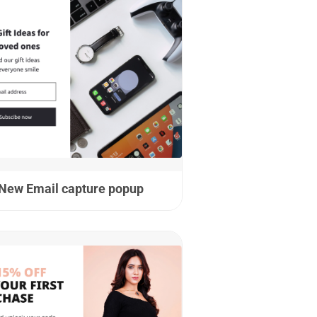
New Email capture popup