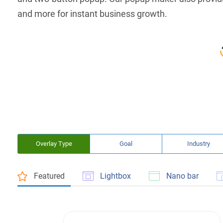
and more for instant business growth.
Overlay Type
Goal
Industry
Featured
Lightbox
Nano bar