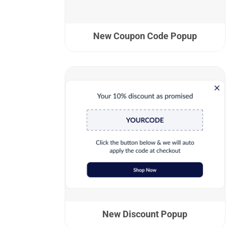
New Coupon Code Popup
New Discount Popup