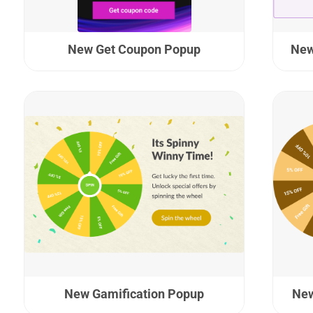
New Get Coupon Popup
New
New Gamification Popup
New