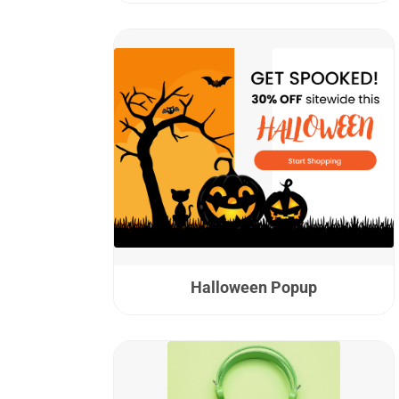
Halloween Popup