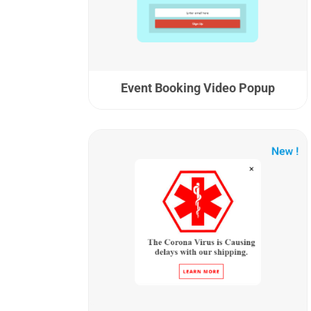
Event Booking Video Popup