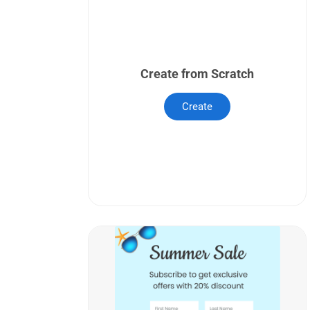
Create from Scratch
Create