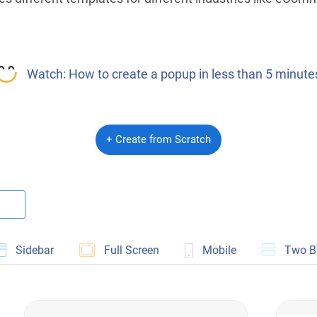
Watch: How to create a popup in less than 5 minute
+ Create from Scratch
Sidebar
Full Screen
Mobile
Two B