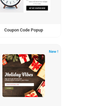
Coupon Code Popup