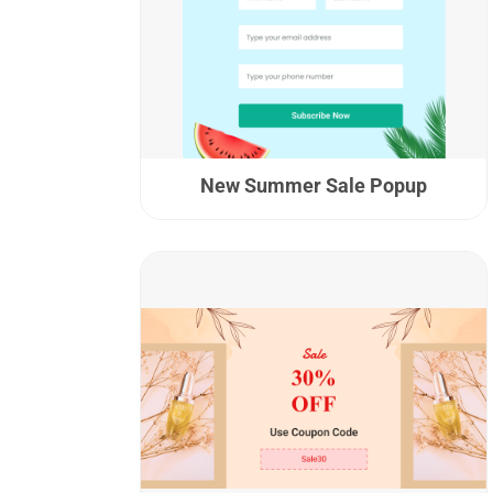
New Summer Sale Popup