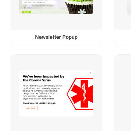
Newsletter Popup