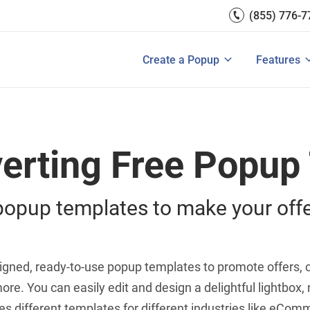
(855) 776-7
A/B Test
Double Lead Generation
ces
700+ Int
Collect Phone Numbers
ftware
Create Popup with HTML
Create a Popup
Features
Popup Templates
View All
Make Announcements
erting Free Popup
opup templates to make your offe
designed, ready-to-use popup templates to promote offers
ore. You can easily edit and design a delightful lightbox, 
 different templates for different industries like eComme