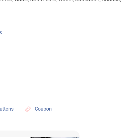
s
uttons
Coupon