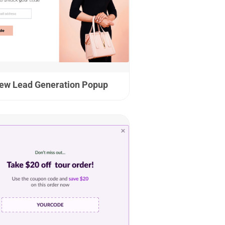
ew Lead Generation Popup