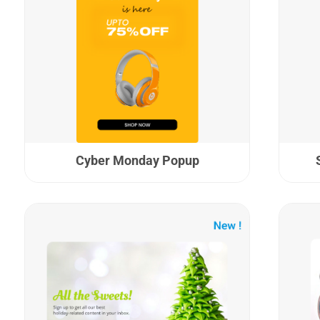
Cyber Monday Popup