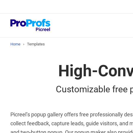
Top Resour
Best Popup So
Home
›
Templates
High-Conv
Customizable free p
Picreel’s popup gallery offers free professionally 
collect feedback, capture leads, guide visitors, and m
and two-button popup. Our popup maker also provides