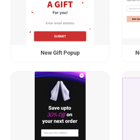
New Gift Popup
N