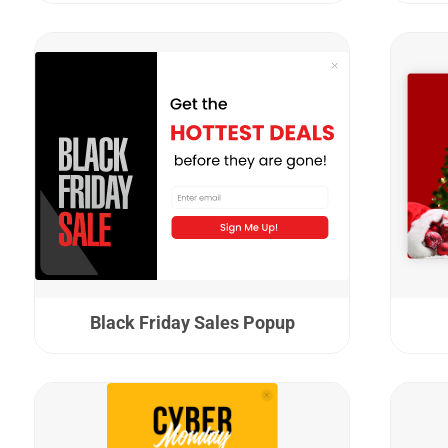
Black Friday Sales Popup