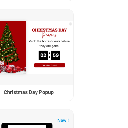
Christmas Day Popup