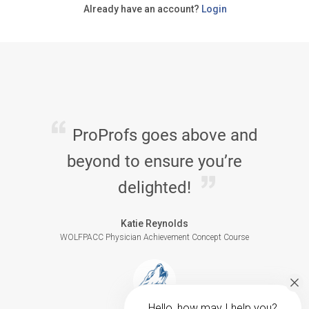
Already have an account?
Login
ProProfs goes above and
beyond to ensure you’re
delighted!
Katie Reynolds
WOLFPACC Physician Achievement Concept Course
Hello, how may I help you?