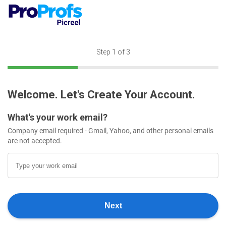
Step
1
of 3
Welcome. Let's Create Your Account.
What's your work email?
Company email required - Gmail, Yahoo, and other personal emails
are not accepted.
Next