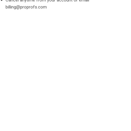
billing@proprofs.com