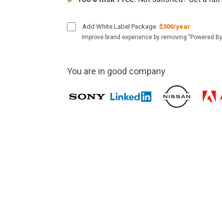
Add White Label Package
$300/year
Improve brand experience by removing "Powered By
You are in good company