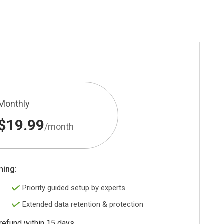
Monthly
$19.99
/month
hing:
Priority guided setup by experts
Extended data retention & protection
 refund within 15 days.