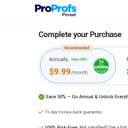
Complete your Purchase
Recommended
Annually
Save 50%
$9.99
/month
Save 50% — Go Annual & Unlock Everyt
15-day money-back guarantee
100% Risk-Free:
Not satisfied? Get a full