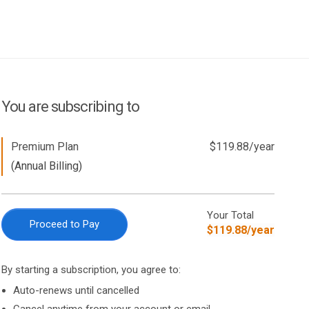
You are subscribing to
Premium Plan
$
119.88
/
year
(Annual Billing)
Your Total
Proceed to Pay
$
119.88
/
year
By starting a subscription, you agree to:
Auto-renews until cancelled
Cancel anytime from your account or email